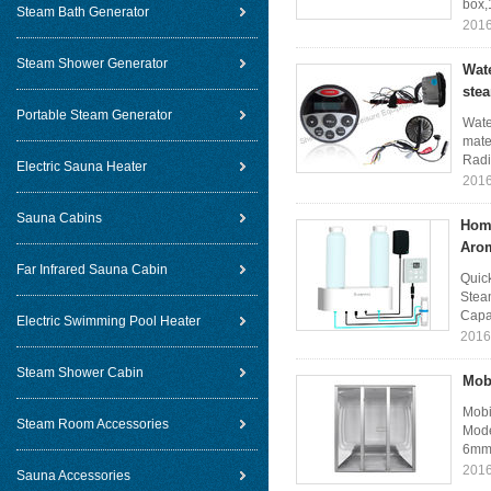
box,
Steam Bath Generator
2016
Steam Shower Generator
Wat
ste
Portable Steam Generator
Wate
mater
Radi
Electric Sauna Heater
2016
Sauna Cabins
Hom
Aro
Far Infrared Sauna Cabin
Quic
Stea
Capac
Electric Swimming Pool Heater
2016
Steam Shower Cabin
Mob
Mobi
Steam Room Accessories
Mode
6mm 
2016
Sauna Accessories