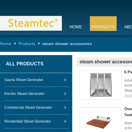
HOME
PRODUCTS
AB
Home
Products
steam shower accessories
steam shower accessor
ALL PRODUCTS
6 P
Sauna Steam Generator
indo
Acry
Shap
Electric Steam Generator
2016
Commercial Steam Generator
Ove
Sea
Residential Steam Generator
Over
of P