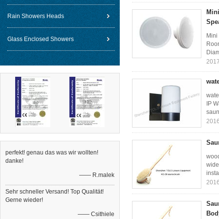
Min
Rain Showers Heads
Spe
Mini
Glass Enclosed Showers
Room
Diam
2017
wate
wate
IP W
saun
2016
Sau
perfekt! genau das was wir wollten!
wood
danke!
wide
insta
—— R.malek
2016
Sehr schneller Versand! Top Qualität!
Gerne wieder!
Sau
Bod
—— Csithiele