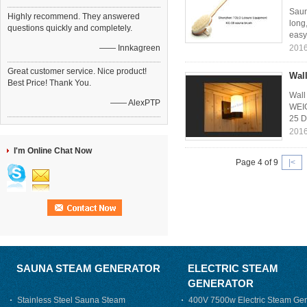
Saun
Highly recommend. They answered
long
questions quickly and completely.
easy 
—— Innkagreen
2016
Great customer service. Nice product!
Wall
Best Price! Thank You.
Wall
—— AlexPTP
WEIG
25 D
2016
I'm Online Chat Now
Page 4 of 9
|<
SAUNA STEAM GENERATOR
ELECTRIC STEAM
GENERATOR
Stainless Steel Sauna Steam
400V 7500w Electric Steam Gen