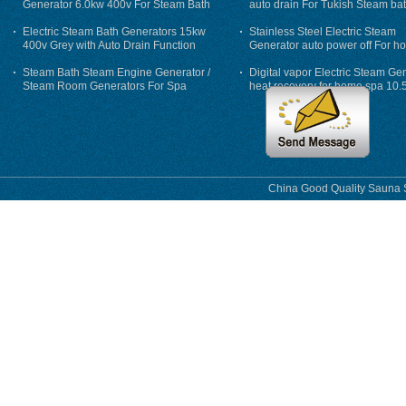
Generator 6.0kw 400v For Steam Bath
auto drain For Tukish Steam bat
auto flushing
Electric Steam Bath Generators 15kw
Stainless Steel Electric Steam
400v Grey with Auto Drain Function
Generator auto power off For h
Steam Bath Steam Engine Generator /
Digital vapor Electric Steam Ge
Steam Room Generators For Spa
heat recovery for home spa 10.
phase
China Good Quality Sauna S