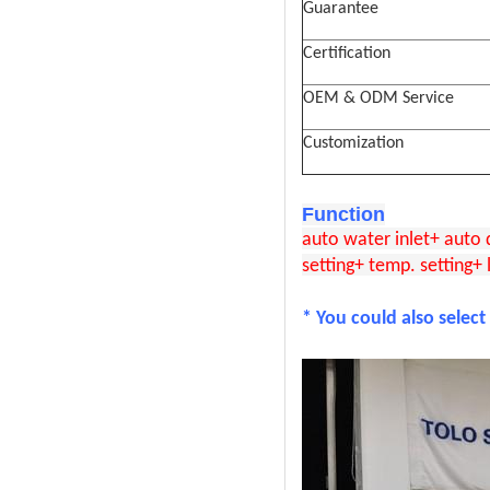
Guarantee
Certification
OEM & ODM Service
Customization
Function
auto water inlet+ auto
setting+ temp. setting+ 
* You could also select