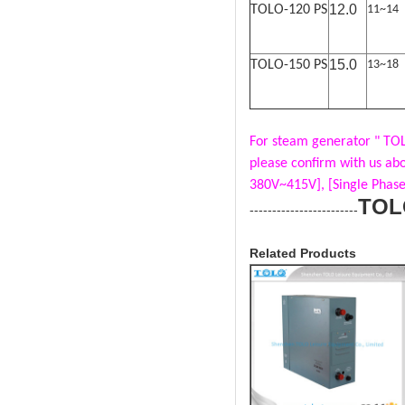
12.0
TOLO-120 PS
11~14
15.0
TOLO-150 PS
13~18
For steam generator " TOL
please confirm with us ab
380V~415V], [Single Phase
TOL
------------------------
Related Products