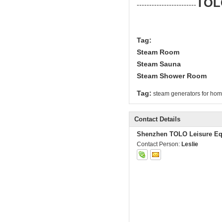
TOL
------------------------
Tag:
Steam Room
Steam Sauna
Steam Shower Room
Tag:
steam generators for ho
Contact Details
Shenzhen TOLO Leisure Eq
Contact Person:
Leslie