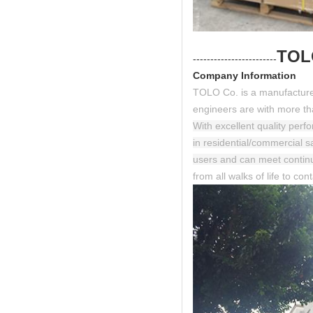
TOL
------------------------
Company Information
TOLO Co. is a manufacturer
engineers are with more tha
With excellent quality perf
in residential/commercial 
users and can meet contin
from all walks of life to co