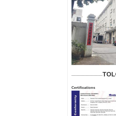
TOL
------------------------
Certifications