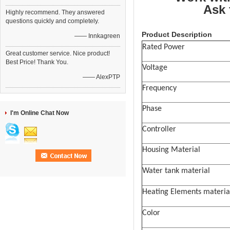
Ask 
Highly recommend. They answered
questions quickly and completely.
Product Description
—— Innkagreen
Rated Power
Great customer service. Nice product!
Best Price! Thank You.
Voltage
—— AlexPTP
Frequency
Phase
I'm Online Chat Now
Controller
Housing Material
Water tank material
Heating Elements materia
Color