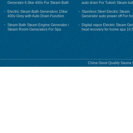
Generator 6.0kw 400v For Steam Bath
auto drain For Tukish Steam bat
auto flushing
Electric Steam Bath Generators 15kw
Stainless Steel Electric Steam
400v Grey with Auto Drain Function
Generator auto power off For h
Steam Bath Steam Engine Generator /
Digital vapor Electric Steam Ge
Steam Room Generators For Spa
heat recovery for home spa 10.
phase
China Good Quality Sauna S