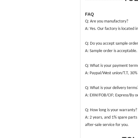
FAQ
Q: Are you manufactory?
A: Yes. Our factory is located 
Q: Do you accept sample orde
A: Sample order is acceptable
Q: What is your payment term
A: Paypal/West union/T.T, 30% 
Q: What is your delivery terms
A: EXW/FOB/CIF; Express/By oc
Q: How long is your warranty?
A: 2 years, and 1% spare parts 
after-sale service for you.