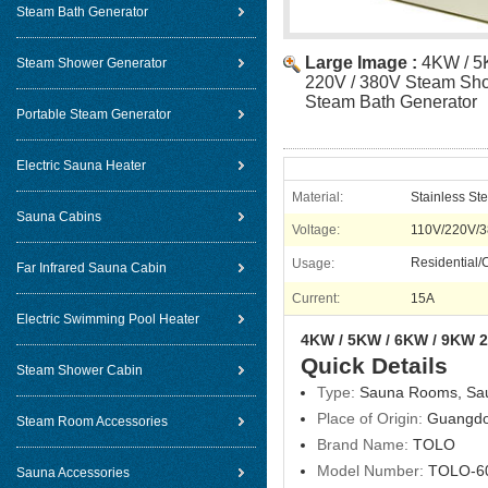
Steam Bath Generator
Large Image :
4KW / 5
Steam Shower Generator
220V / 380V Steam Sho
Steam Bath Generator
Portable Steam Generator
Electric Sauna Heater
Material:
Stainless Ste
Sauna Cabins
Voltage:
110V/220V/3
Residential
Usage:
Far Infrared Sauna Cabin
Current:
15A
Electric Swimming Pool Heater
4KW / 5KW / 6KW / 9KW 2
Quick Details
Steam Shower Cabin
Type:
Sauna Rooms, Sa
Place of Origin:
Guangdo
Steam Room Accessories
Brand Name:
TOLO
Model Number:
TOLO-6
Sauna Accessories