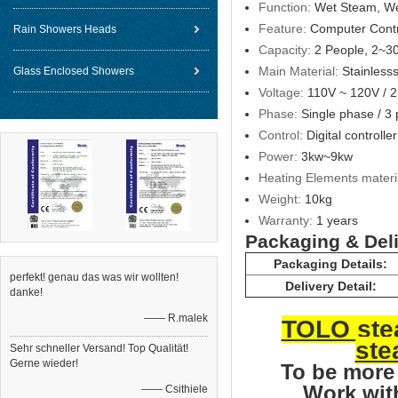
Function:
Wet Steam, W
Feature:
Computer Contr
Rain Showers Heads
Capacity:
2 People, 2~3
Main Material:
Stainlesss
Glass Enclosed Showers
Voltage:
110V ~ 120V / 
Phase:
Single phase / 3
Control:
Digital controller
Power:
3kw~9kw
Heating Elements materi
Weight:
10kg
Warranty:
1 years
Packaging & Del
Packaging Details:
perfekt! genau das was wir wollten!
Delivery Detail:
danke!
—— R.malek
TOLO stea
ste
Sehr schneller Versand! Top Qualität!
Gerne wieder!
To be mor
Work wit
—— Csithiele