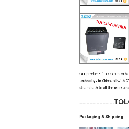
Our products " TOLO steam bat
technology in China, all with 
steam bath to all the users
and
TOL
------------------------
Packaging & Shipping