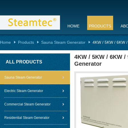
HOME
PRODUCTS
AB
Home
Products
Sauna Steam Generator
4KW / 5KW / 6KW /
4KW / 5KW / 6KW /
ALL PRODUCTS
Generator
Sauna Steam Generator
Electric Steam Generator
Commercial Steam Generator
Residential Steam Generator