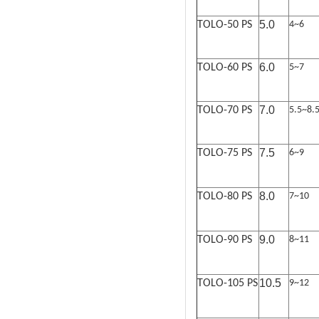
5.0
TOLO-50 PS
4~6
6.0
TOLO-60 PS
5~7
7.0
TOLO-70 PS
5.5~8.
7.5
TOLO-75 PS
6~9
8.0
TOLO-80 PS
7~10
9.0
TOLO-90 PS
8~11
10.5
TOLO-105 PS
9~12