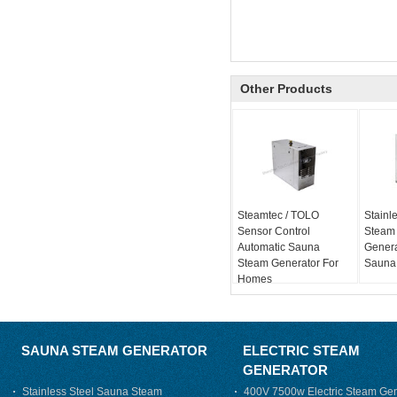
Other Products
Steamtec / TOLO
Stainle
Sensor Control
Steam
Automatic Sauna
Genera
Steam Generator For
Sauna
Homes
SAUNA STEAM GENERATOR
ELECTRIC STEAM
GENERATOR
Stainless Steel Sauna Steam
400V 7500w Electric Steam Gen