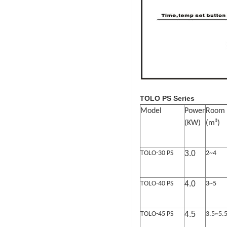
TOLO PS Series
Model
Powe
r
Room
(KW)
(
m
³
)
3.0
TOLO-30 PS
2~4
4.0
TOLO-40 PS
3~5
4.5
TOLO-45 PS
3.5~5.