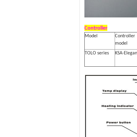
Controller
Model
Controller
model
TOLO series
KSA-Elega