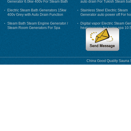
Generator 6.0kw 400v For Steam Bath
auto drain For Tukish Steam bat
auto flushing
Electric Steam Bath Generators 15kw
Stainless Steel Electric Steam
400v Grey with Auto Drain Function
Generator auto power off For h
Steam Bath Steam Engine Generator /
Digital vapor Electric Steam Ge
Steam Room Generators For Spa
heat recovery for home spa 10.
phase
China Good Quality Sauna S