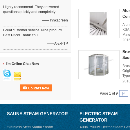
Highly recommend. They answered
Alu
questions quickly and completely.
Com
—— Innkagreen
Alum
KSA 
Great customer service. Nice product!
Mate
Best Price! Thank You.
2016
—— AlexPTP
Bru
Sau
I'm Online Chat Now
Brus
Orig
Type
2016
Page 1 of 9
|<
SAUNA STEAM GENERATOR
ELECTRIC STEAM
GENERATOR
Stainless Steel Sauna Steam
400V 7500w Electric Steam Gen