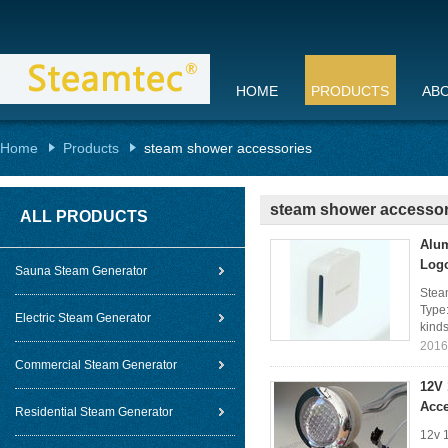
HOME
PRODUCTS
AB
Home
Products
steam shower accessories
steam shower accessor
ALL PRODUCTS
Alum
Log
Sauna Steam Generator
Stea
Type:
Electric Steam Generator
kinds
2016
Commercial Steam Generator
12V
Acce
Residential Steam Generator
12v 