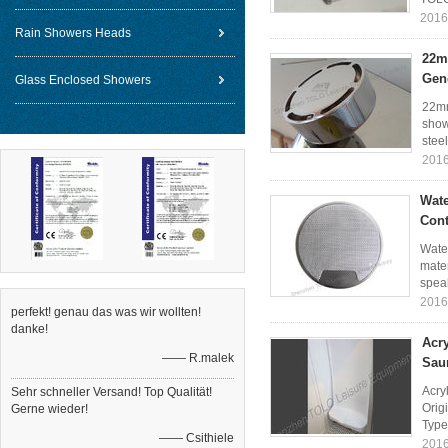
2016
Rain Showers Heads
22m
Gen
Glass Enclosed Showers
22mm
show
stee
2016
Wate
Cont
Wate
mater
speak
2016
perfekt! genau das was wir wollten!
danke!
Acr
—— R.malek
Sau
Acry
Sehr schneller Versand! Top Qualität!
Orig
Gerne wieder!
Type
—— Csithiele
2016