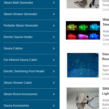
room 
Steam Bath Generator
Temp
2016
Steam Shower Generator
Wat
Ste
Portable Steam Generator
Wate
Type
Electric Sauna Heater
Colo
2016
Sauna Cabins
Star
Roo
Far Infrared Sauna Cabin
Star
Type:
Electric Swimming Pool Heater
Colo
2016
Steam Shower Cabin
304#
Ligh
Steam Room Accessories
304#
Bath
Sauna Accessories
TOLO