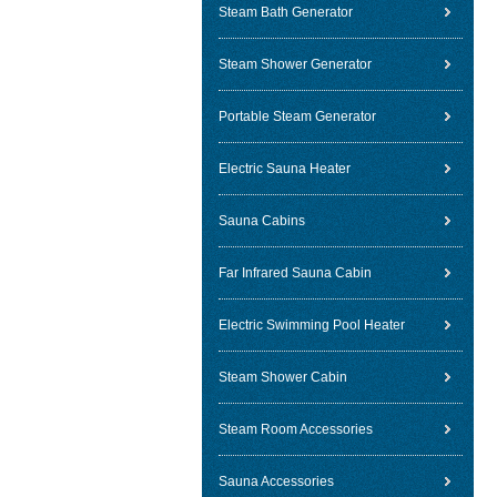
Steam Bath Generator
Steam Shower Generator
Portable Steam Generator
Electric Sauna Heater
Sauna Cabins
Far Infrared Sauna Cabin
Electric Swimming Pool Heater
Steam Shower Cabin
Steam Room Accessories
Sauna Accessories