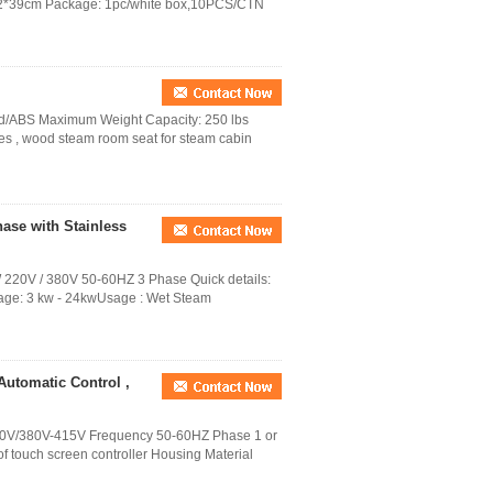
*42*39cm Package: 1pc/white box,10PCS/CTN
ood/ABS Maximum Weight Capacity: 250 lbs
s , wood steam room seat for steam cabin
ase with Stainless
220V / 380V 50-60HZ 3 Phase Quick details:
ge: 3 kw - 24kwUsage : Wet Steam
Automatic Control ,
0V/380V-415V Frequency 50-60HZ Phase 1 or
of touch screen controller Housing Material