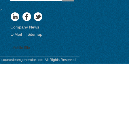
or
Company News
E-Mail
Sitemap
|
Mobile Site
 saunasteamgenerator.com. All Rights Reserved.