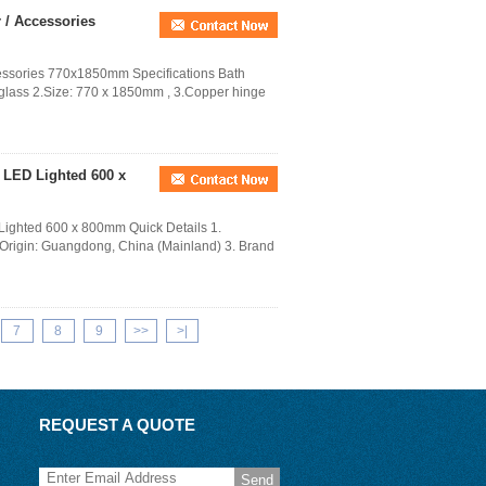
/ Accessories
ssories 770x1850mm Specifications Bath
ass 2.Size: 770 x 1850mm , 3.Copper hinge
 LED Lighted 600 x
ighted 600 x 800mm Quick Details 1.
 Origin: Guangdong, China (Mainland) 3. Brand
7
8
9
>>
>|
REQUEST A QUOTE
Send