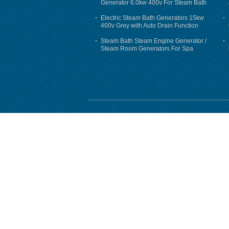
Generator 6.0kw 400v For Steam Bath
Electric Steam Bath Generators 15kw
400v Grey with Auto Drain Function
Steam Bath Steam Engine Generator /
Steam Room Generators For Spa