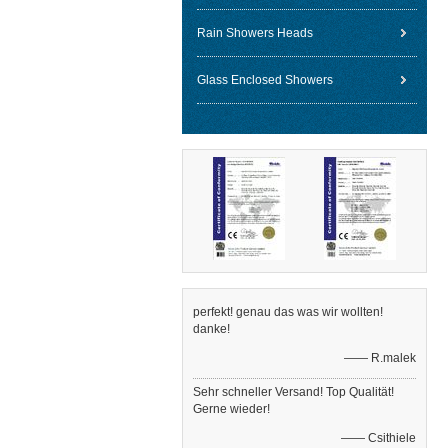
Rain Showers Heads
Glass Enclosed Showers
perfekt! genau das was wir wollten!
danke!
—— R.malek
Sehr schneller Versand! Top Qualität!
Gerne wieder!
—— Csithiele