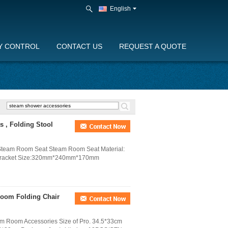
English
Y CONTROL
CONTACT US
REQUEST A QUOTE
s , Folding Stool
 Steam Room Seat Steam Room Seat Material:
loy bracket Size:320mm*240mm*170mm
room Folding Chair
am Room Accessories Size of Pro. 34.5*33cm