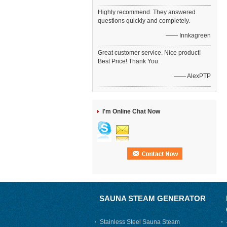
Highly recommend. They answered
questions quickly and completely.
—— Innkagreen
Great customer service. Nice product!
Best Price! Thank You.
—— AlexPTP
I'm Online Chat Now
SAUNA STEAM GENERATOR
Stainless Steel Sauna Steam