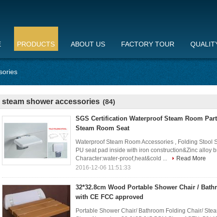
E
PRODUCTS
ABOUT US
FACTORY TOUR
QUALIT
sories
steam shower accessories
(84)
SGS Certification Waterproof Steam Room Part
Steam Room Seat
Waterproof Steam Room Accessories , Folding Stool
PU seat pad inside with iron construction&Zinc al
Character:water-proof,heat&cold ...
Read More
2016-12-06 11:51:33
32*32.8cm Wood Portable Shower Chair / Bath
with CE FCC approved
Portable Shower Chair/ Bathroom Folding Chair/ Ste