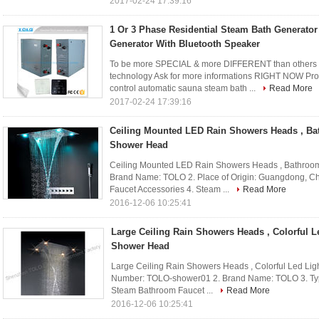
2017-02-24 17:39:16
1 Or 3 Phase Residential Steam Bath Generato
Generator With Bluetooth Speaker
To be more SPECIAL & more DIFFERENT than others 
technology Ask for more informations RIGHT NOW Pro
control automatic sauna steam bath ...
Read More
2017-02-24 17:39:16
Ceiling Mounted LED Rain Showers Heads , Ba
Shower Head
Ceiling Mounted LED Rain Showers Heads , Bathroom
Brand Name: TOLO 2. Place of Origin: Guangdong, Ch
Faucet Accessories 4. Steam ...
Read More
2016-12-06 10:25:41
Large Ceiling Rain Showers Heads , Colorful Le
Shower Head
Large Ceiling Rain Showers Heads , Colorful Led Lig
Number: TOLO-shower01 2. Brand Name: TOLO 3. Typ
Steam Bathroom Faucet ...
Read More
2016-12-06 10:25:41