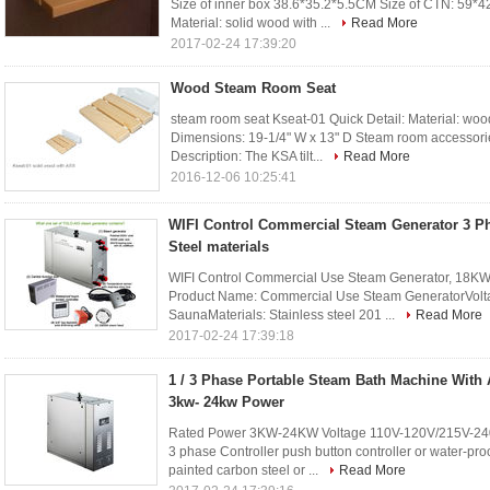
Size of inner box 38.6*35.2*5.5CM Size of CTN: 59
Material: solid wood with ...
Read More
2017-02-24 17:39:20
Wood Steam Room Seat
steam room seat Kseat-01 Quick Detail: Material: w
Dimensions: 19-1/4" W x 13" D Steam room accessorie
Description: The KSA tilt...
Read More
2016-12-06 10:25:41
WIFI Control Commercial Steam Generator 3 Ph
Steel materials
WIFI Control Commercial Use Steam Generator, 18KW 
Product Name: Commercial Use Steam GeneratorVolta
SaunaMaterials: Stainless steel 201 ...
Read More
2017-02-24 17:39:18
1 / 3 Phase Portable Steam Bath Machine With 
3kw- 24kw Power
Rated Power 3KW-24KW Voltage 110V-120V/215V-24
3 phase Controller push button controller or water-pro
painted carbon steel or ...
Read More