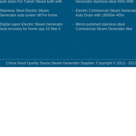
auto drain For Tukish Steam bath with
Generator stainless steel 400v With
auto flushing
Auto-Drain
Stainless Steel Electric Steam
Electric Commercial Steam Generat
Generator auto power off For home
Auto Drain with 18000w 400v
Digital vapor Electric Steam Generator
Mirror-polished stainless steel
heat recovery for home spa 10.5kw 3
Commercial Steam Generator 4kw
phase
230v for steam bath
China Good Quality Sauna Steam Generator Supplier. Copyright © 2013 - 2017