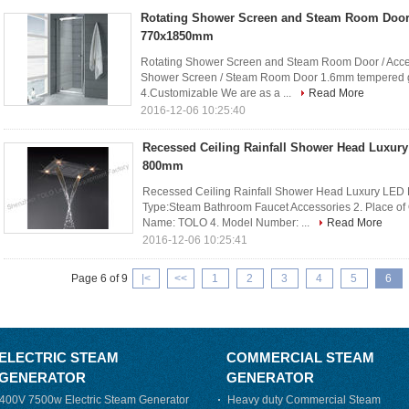
Rotating Shower Screen and Steam Room Door 
770x1850mm
Rotating Shower Screen and Steam Room Door / Acce
Shower Screen / Steam Room Door 1.6mm tempered gl
4.Customizable We are as a ...
Read More
2016-12-06 10:25:40
Recessed Ceiling Rainfall Shower Head Luxury
800mm
Recessed Ceiling Rainfall Shower Head Luxury LED L
Type:Steam Bathroom Faucet Accessories 2. Place of
Name: TOLO 4. Model Number: ...
Read More
2016-12-06 10:25:41
Page 6 of 9
|<
<<
1
2
3
4
5
6
ELECTRIC STEAM
COMMERCIAL STEAM
GENERATOR
GENERATOR
400V 7500w Electric Steam Generator
Heavy duty Commercial Steam