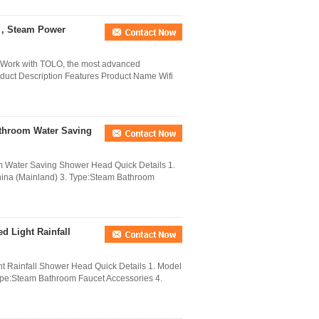
r , Steam Power
Work with TOLO, the most advanced
duct Description Features Product Name Wifi
throom Water Saving
 Water Saving Shower Head Quick Details 1.
ina (Mainland) 3. Type:Steam Bathroom
d Light Rainfall
ht Rainfall Shower Head Quick Details 1. Model
e:Steam Bathroom Faucet Accessories 4.