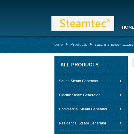
HOM
Home
Products
steam shower acces
ALL PRODUCTS
Sauna Steam Generator
Electric Steam Generator
Commercial Steam Generator
Residential Steam Generator