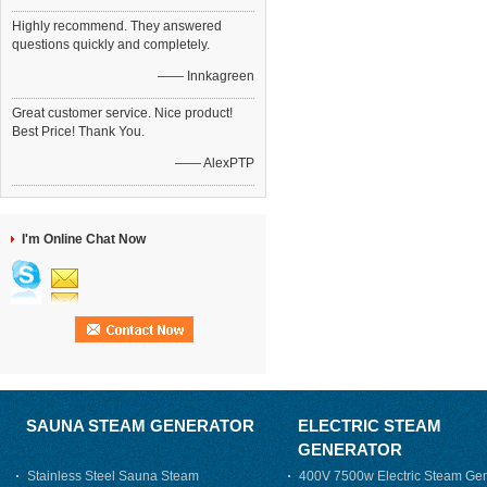
Highly recommend. They answered
questions quickly and completely.
—— Innkagreen
Great customer service. Nice product!
Best Price! Thank You.
—— AlexPTP
I'm Online Chat Now
SAUNA STEAM GENERATOR
ELECTRIC STEAM
GENERATOR
Stainless Steel Sauna Steam
400V 7500w Electric Steam Gen