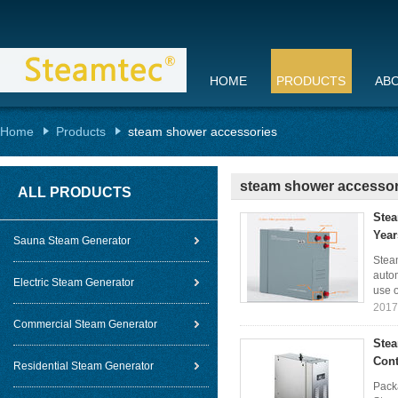
HOME
PRODUCTS
AB
Home
Products
steam shower accessories
steam shower accessor
ALL PRODUCTS
Stea
Year
Sauna Steam Generator
Stea
autom
Electric Steam Generator
use o
2017
Commercial Steam Generator
Stea
Cont
Residential Steam Generator
Packa