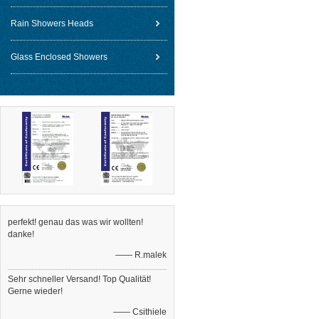
Rain Showers Heads
Glass Enclosed Showers
perfekt! genau das was wir wollten!
danke!
—— R.malek
Sehr schneller Versand! Top Qualität!
Gerne wieder!
—— Csithiele