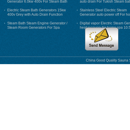
Generator 6.0kw 400v For Steam Bath
auto drain For Tukish Steam bat
auto flushing
Electric Steam Bath Generators 15kw
Stainless Steel Electric Steam
400v Grey with Auto Drain Function
Generator auto power off For h
Steam Bath Steam Engine Generator /
Digital vapor Electric Steam Ge
Steam Room Generators For Spa
heat recovery for home spa 10.
phase
China Good Quality Sauna S