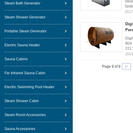
Steam
Steam Bath Generator
Syste
2017
Steam Shower Generator
Dig
Per
Portable Steam Generator
Digi
B04 
Electric Sauna Heater
221 
2016
Sauna Cabins
Page 9 of 9
|<
Far Infrared Sauna Cabin
Electric Swimming Pool Heater
Steam Shower Cabin
Steam Room Accessories
Sauna Accessories