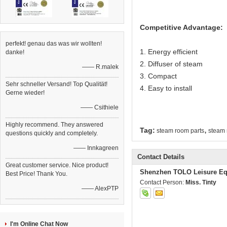
Competitive Advantage:
perfekt! genau das was wir wollten!
1. Energy efficient
danke!
2. Diffuser of steam
—— R.malek
3. Compact
Sehr schneller Versand! Top Qualität!
4. Easy to install
Gerne wieder!
—— Csithiele
Highly recommend. They answered
,
Tag:
steam room parts
steam 
questions quickly and completely.
—— Innkagreen
Contact Details
Great customer service. Nice product!
Shenzhen TOLO Leisure Eq
Best Price! Thank You.
Contact Person:
Miss. Tinty
—— AlexPTP
I'm Online Chat Now