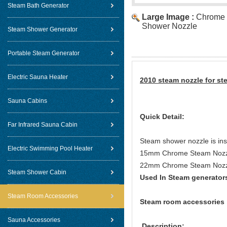
Steam Bath Generator
Large Image :
Chrome 
Shower Nozzle
Steam Shower Generator
Portable Steam Generator
Electric Sauna Heater
2010 steam nozzle for st
Sauna Cabins
Quick Detail:
Far Infrared Sauna Cabin
Steam shower nozzle is inst
Electric Swimming Pool Heater
15mm Chrome Steam Nozzle
22mm Chrome Steam Nozzl
Steam Shower Cabin
Used In Steam generator
Steam Room Accessories
Steam room accessories 
Sauna Accessories
Description: