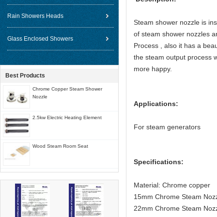
Rain Showers Heads
Steam shower nozzle is inst
of steam shower nozzles ar
Glass Enclosed Showers
Process , also it has a beau
the steam output process w
more happy.
Best Products
Chrome Copper Steam Shower
Nozzle
Applications:
2.5kw Electric Heating Element
For steam generators
Wood Steam Room Seat
Specifications:
Material: Chrome copper
15mm Chrome Steam Nozzle
22mm Chrome Steam Nozzl