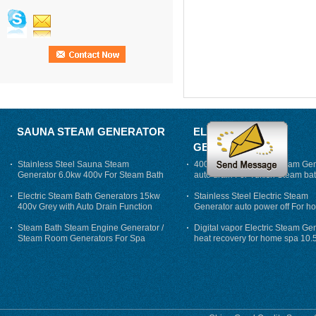
SAUNA STEAM GENERATOR
ELECTRIC STEAM
GENERATOR
Stainless Steel Sauna Steam
400V 7500w Electric Steam Gen
Generator 6.0kw 400v For Steam Bath
auto drain For Tukish Steam bat
auto flushing
Electric Steam Bath Generators 15kw
Stainless Steel Electric Steam
400v Grey with Auto Drain Function
Generator auto power off For h
Steam Bath Steam Engine Generator /
Digital vapor Electric Steam Ge
Steam Room Generators For Spa
heat recovery for home spa 10.
phase