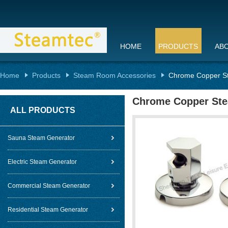
HOME
PRODUCTS
AB
Home
Products
Steam Room Accessories
Chrome Copper S
Chrome Copper Ste
ALL PRODUCTS
Sauna Steam Generator
Electric Steam Generator
Commercial Steam Generator
Residential Steam Generator