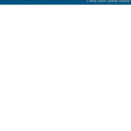
China Good Quality Sauna S