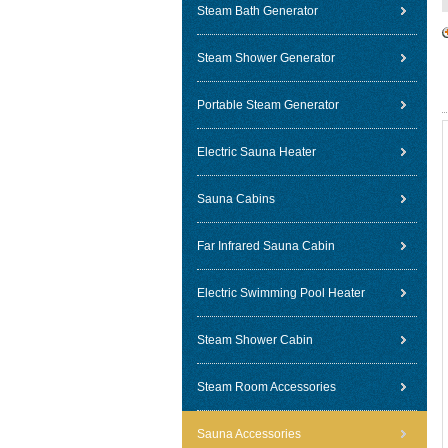
Steam Bath Generator
Steam Shower Generator
Portable Steam Generator
Electric Sauna Heater
Sauna Cabins
Far Infrared Sauna Cabin
Electric Swimming Pool Heater
Steam Shower Cabin
Steam Room Accessories
Sauna Accessories