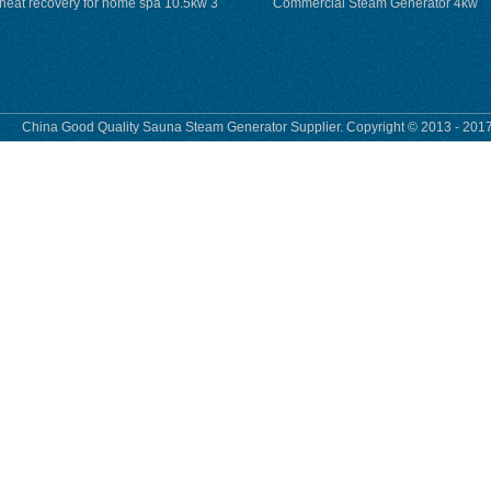
heat recovery for home spa 10.5kw 3
Commercial Steam Generator 4kw
phase
230v for steam bath
China Good Quality Sauna Steam Generator Supplier. Copyright © 2013 - 2017