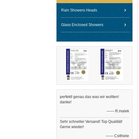
Rain Showers Heads
Glass Enclosed Showers
perfekt! genau das was wir wollten!
danke!
—— R.malek
Sehr schneller Versand! Top Qualität!
Gerne wieder!
—— Csithiele