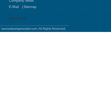
Company News
E-Mail
Sitemap
|
Mobile Site
 saunasteamgenerator.com. All Rights Reserved.