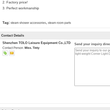
2. Factory price!
3. Perfect workmanship
,
Tag:
steam shower accessories
steam room parts
Contact Details
Shenzhen TOLO Leisure Equipment Co.,LTD
Send your inquiry direc
Contact Person:
Miss. Tinty