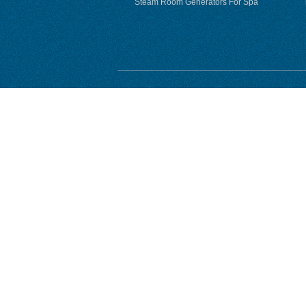
Steam Room Generators For Spa