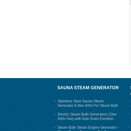
SAUNA STEAM GENERATOR
Stainless Steel Sauna Steam
Generator 6.0kw 400v For Steam Bath
Electric Steam Bath Generators 15kw
400v Grey with Auto Drain Function
Steam Bath Steam Engine Generator /