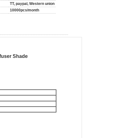
TT, paypal, Western union
10000pcs/month
ffuser Shade