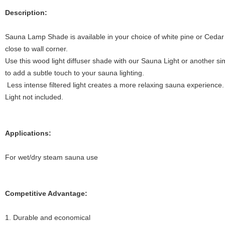
Description:
Sauna Lamp Shade is available in your choice of white pine or Cedar 
close to wall corner.
Use this wood light diffuser shade with our Sauna Light or another sim
to add a subtle touch to your sauna lighting.
Less intense filtered light creates a more relaxing sauna experience.
Light not included.
Applications:
For wet/dry steam sauna use
Competitive Advantage:
1. Durable and economical