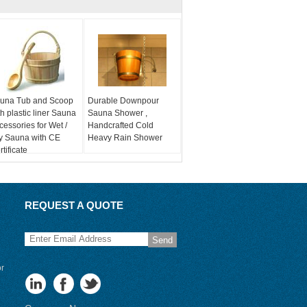
una Tub and Scoop
Durable Downpour
th plastic liner Sauna
Sauna Shower ,
cessories for Wet /
Handcrafted Cold
y Sauna with CE
Heavy Rain Shower
tificate
REQUEST A QUOTE
Send
or