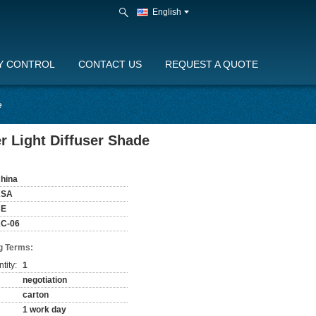
English
Y CONTROL
CONTACT US
REQUEST A QUOTE
e
r Light Diffuser Shade
hina
KSA
CE
C-06
g Terms:
tity:
1
negotiation
carton
1 work day