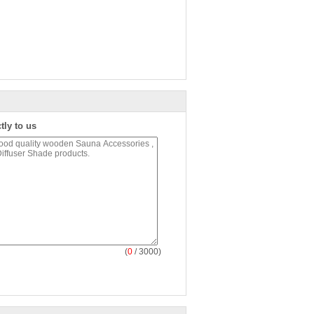
tly to us
(
0
/ 3000)