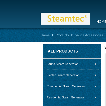
HOM
Home
Products
Sauna Accessories
ALL PRODUCTS
Sauna Steam Generator
Electric Steam Generator
Commercial Steam Generator
Residential Steam Generator