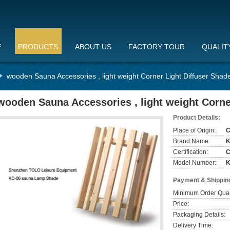
E
PRODUCTS
ABOUT US
FACTORY TOUR
QUALIT
wooden Sauna Accessories , light weight Corner Light Diffuser Shad
wooden Sauna Accessories , light weight Corne
Product Details:
Place of Origin:
C
Brand Name:
Certification:
Model Number:
K
Payment & Shippin
Minimum Order Quan
Price:
Packaging Details:
Delivery Time: