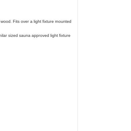
wood. Fits over a light fixture mounted
ilar sized sauna approved light fixture