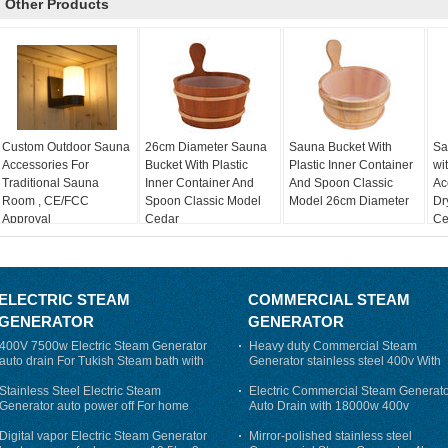
Other Products
Custom Outdoor Sauna
26cm Diameter Sauna
Sauna Bucket With
Sa
Accessories For
Bucket With Plastic
Plastic Inner Container
wi
Traditional Sauna
Inner Container And
And Spoon Classic
Ac
Room , CE/FCC
Spoon Classic Model
Model 26cm Diameter
Dr
Approval
Cedar
Cer
ELECTRIC STEAM
COMMERCIAL STEAM
GENERATOR
GENERATOR
400V 7500w Electric Steam Generator
Heavy duty Commercial Steam
auto drain For Tukish Steam bath with
Generator stainless steel 400v With
auto flushing
Auto-Drain
Stainless Steel Electric Steam
Electric Commercial Steam Generat
Generator auto power off For home
Auto Drain with 18000w 400v
Digital vapor Electric Steam Generator
Mirror-polished stainless steel