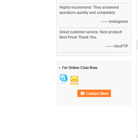
Highly recommend. They answered
questions quickly and completely.
—— Innkagreen
Great customer service. Nice product!
Best Price! Thank You.
—— AlexPTP
I'm Online Chat Now