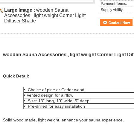
Payment Terms:
Large Image :
wooden Sauna
Supply Ability:
Accessories , light weight Corner Light
Diffuser Shade
wooden Sauna Accessories , light weight Corner Light Di
Quick Detail:
• Choice of pine or Cedar wood
• Vented design for airflow
• Size: 13" long, 10" wide, 5" deep
• Pre-drilled for easy installation
Solid wood made, light weight, enhance your sauna experience.