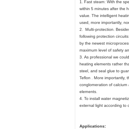
1. Fast steam: With the spe
within 5 minutes after the 
value. The intelligent hea
used, more importantly, non
2. Multi-protection. Beside
following protection circuit
by the newest microprocess
maximum level of safety an
3. As professional we could 
heating elements rather th
steel, and seal glue to gua
Teflon . More importantly,
conglomeration of calcium 
elements.
4. To install water magnetiz
external light according t
Applications: