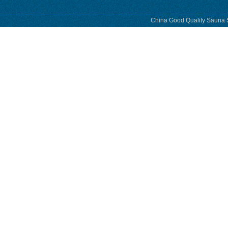
China Good Quality Sauna S