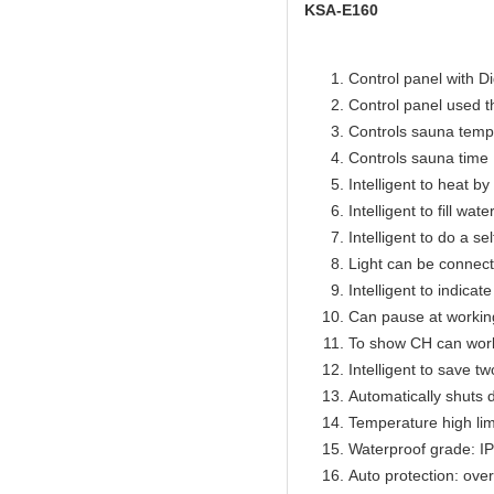
KSA-E160
Control panel with Di
Control panel used 
Controls sauna temp
Controls sauna time 
Intelligent to heat b
Intelligent to fill wat
Intelligent to do a se
Light can be connect
Intelligent to indicat
Can pause at workin
To show CH can work
Intelligent to save t
Automatically shuts 
Temperature high lim
Waterproof grade: I
Auto protection: over