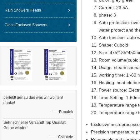
Color: grey green
Current: 23.5A
Rain Showers Heads
phase: 3
Auto protection: over
Glass Enclosed Showers
water protect and th
Auto function: auto w
Shape: Cuboid
Size: 475*185*450
Room volume(cubic 
Usage: steam sauna
working time: 1~60 m
Heating: heat eleme
Power source: Electr
Time Setting: 1-60m
perfekt! genau das was wir wollten!
danke!
Temperature range t
—— R.malek
Temperature range t
Sehr schneller Versand! Top Qualität!
Exclusive microprocesso
Gerne wieder!
Precision temperature p
—— Csithiele
Removable and serviceab