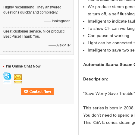
We produce steam generat
Highly recommend. They answered
questions quickly and completely.
to turn off, a self flushin
Intelligent to indicate fau
—— Innkagreen
To show CH can working 
Great customer service. Nice product!
Can pause at working
Best Price! Thank You.
Light can be connected to
—— AlexPTP
Intelligent to save two s
Automatic Sauna Steam G
I'm Online Chat Now
Description:
“Save Worry Save Trouble”
This series is born in 2008.
You don’t need to spend a l
This KSA-E series steam ge