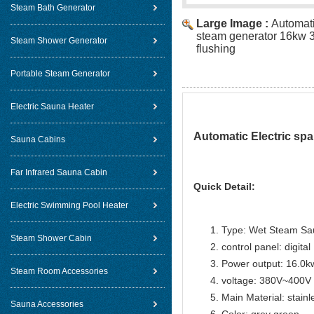
Steam Bath Generator
Large Image :
Automati
steam generator 16kw 3
Steam Shower Generator
flushing
Portable Steam Generator
Electric Sauna Heater
Automatic Electric spa
Sauna Cabins
Far Infrared Sauna Cabin
Quick Detail:
Electric Swimming Pool Heater
Type: Wet Steam Sa
Steam Shower Cabin
control panel: digital
Power output: 16.0k
Steam Room Accessories
voltage: 380V~400V
Main Material: stainl
Sauna Accessories