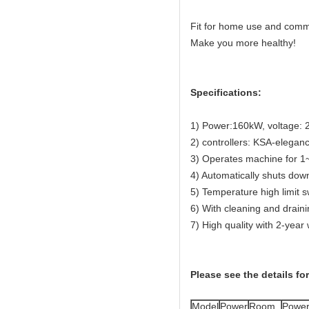
Fit for home use and comm
Make you more healthy!
Specifications:
1) Power:160kW, voltage: 
2) controllers: KSA-elegan
3) Operates machine for 1~
4) Automatically shuts down
5) Temperature high limit s
6) With cleaning and draini
7) High quality with 2-year
Please see the details fo
Model
Power
Room
Powe