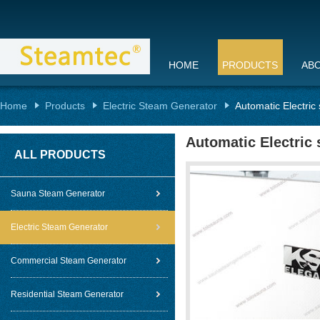
HOME
PRODUCTS
AB
Home
Products
Electric Steam Generator
Automatic Electric
Automatic Electric
ALL PRODUCTS
Sauna Steam Generator
Electric Steam Generator
Commercial Steam Generator
Residential Steam Generator