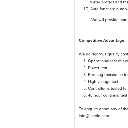
water protect and th
Auto function: auto w
We will provide some sp
Competitive Advantage:
We do rigorous quality cont
1. Operational test of ev
2. Power test.
3. Earthing resistance te
4. High voltage test
5. Controller is tested for 
6. 48 hour continual test f
To enquire about any of th
info@hktolo.com.