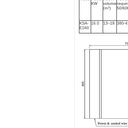
KW
volume
req
(m³)
50/60
KSA-
16.0
13~18
380-
E160