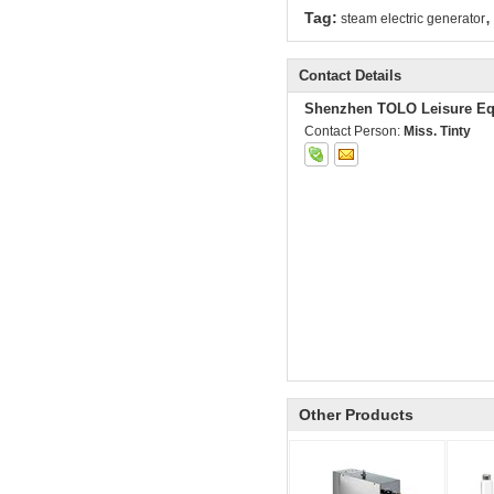
,
Tag:
steam electric generator
Contact Details
Shenzhen TOLO Leisure Eq
Contact Person:
Miss. Tinty
Other Products