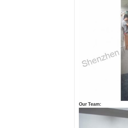
Our Team: