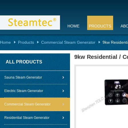
HOME
PRODUCTS
AB
Home
Products
Commercial Steam Generator
9kw Residenti
9kw Residential / 
ALL PRODUCTS
Sauna Steam Generator
Electric Steam Generator
Commercial Steam Generator
Residential Steam Generator