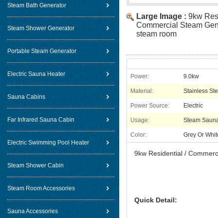
Steam Bath Generator
Large Image :
9kw Resi
Commercial Steam Gene
Steam Shower Generator
steam room
Portable Steam Generator
Electric Sauna Heater
Power:
9.0kw
Material:
Stainless Ste
Sauna Cabins
Power Source:
Electric
Far Infrared Sauna Cabin
Usage:
Steam Saun
Color:
Grey Or Whit
Electric Swimming Pool Heater
9kw Residential / Commerc
Steam Shower Cabin
Steam Room Accessories
Quick Detail:
Sauna Accessories