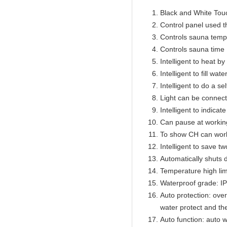
Black and White Touc
Control panel used 
Controls sauna temp
Controls sauna time 
Intelligent to heat b
Intelligent to fill wat
Intelligent to do a se
Light can be connect
Intelligent to indicat
Can pause at workin
To show CH can work
Intelligent to save t
Automatically shuts 
Temperature high lim
Waterproof grade: I
Auto protection: over
water protect and th
Auto function: auto w