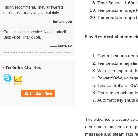
Time Setting: 1-60m
Highly recommend. They answered
Temperature range t
questions quickly and completely.
Temperature range t
—— Innkagreen
Great customer service. Nice product!
9kw Residential steam el
Best Price! Thank You.
—— AlexPTP
Controls sauna temp
Temperature high lim
I'm Online Chat Now
With cleaning and dr
Power:90kW, voltage
Two controllers: KS
Operates machine for
Automatically shuts 
The advance pressure bala
other main functions are: p
message and steam fast re