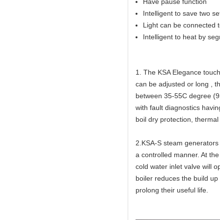
Have pause function
Intelligent to save two s
Light can be connected to
Intelligent to heat by se
1. The KSA Elegance touch 
can be adjusted or long , 
between 35-55C degree (95
with fault diagnostics havi
boil dry protection, thermal
2.KSA-S steam generators h
a controlled manner. At the
cold water inlet valve will 
boiler reduces the build up
prolong their useful life.