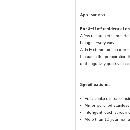
Applications:
Fo
r 8~11m³ residential 
A few minutes of steam dail
being in every way.
A daily steam bath is a rem
It causes the perspiration t
and negativity quickly dissi
Specifications:
Full stainless steel const
Mirror-polished stainless 
Intelligent touch screen c
More than 10 year manuf