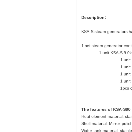
Description:
KSA-S steam generators have
1 set steam generator cont
1 unit KSA-S 9.0kw steam
1 unit KSA eleganc
1 unit mirror-polis
1 unit safety
1 unit tempera
1pcs control
The features of KSA-S90
Heat element material: sta
Shell material: Mirror-polis
Water tank material: stainl