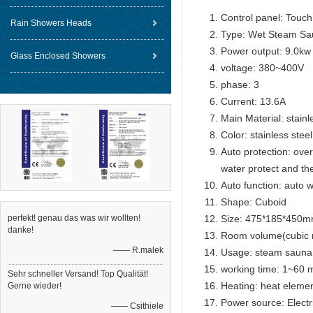
Control panel: Touch 
Rain Showers Heads
Type: Wet Steam Sa
Power output: 9.0kw
Glass Enclosed Showers
voltage: 380~400V
phase: 3
Current: 13.6A
Main Material: stainl
Color: stainless steel
Auto protection: over
water protect and th
Auto function: auto w
Shape: Cuboid
perfekt! genau das was wir wollten!
Size: 475*185*450
danke!
Room volume(cubic 
—— R.malek
Usage: steam sauna
working time: 1~60 m
Sehr schneller Versand! Top Qualität!
Heating: heat eleme
Gerne wieder!
Power source: Electr
—— Csithiele