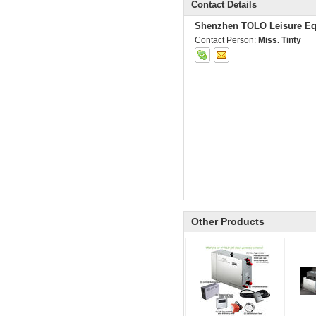
Contact Details
Shenzhen TOLO Leisure Eq
Contact Person:
Miss. Tinty
Other Products