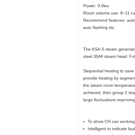
Power: 9.0kw
Room volume use: 8~11 cu
Recommend features: auto dr
auto flashing etc
The KSA-S steam generator 
steel 304# steam head. Full
Sequential heating to sav
provide heating by segmen
the steam room temperature
achieved, then group 2 sto
large fluctuations improvin
To show CH can working 
Intelligent to indicate faul