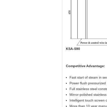
KSA-S90
Competitive Advantage:
Fast start of steam in s
Power flush pressurized 
Full stainless steel const
Mirror-polished stainless 
Intelligent touch screen c
More than 10 year manuf