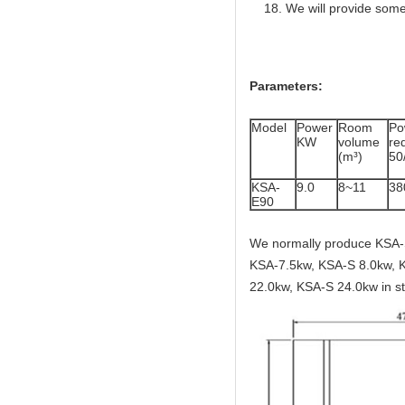
We will provide some
Parameters:
Model
Power
Room
Po
KW
volume
r
(m³)
50
KSA-
9.0
8~11
38
E90
We normally produce KSA-
KSA-7.5kw, KSA-S 8.0kw, 
22.0kw, KSA-S 24.0kw in st