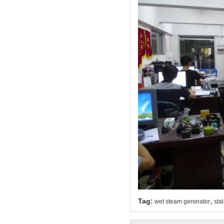
,
Tag:
wet steam generator
sta