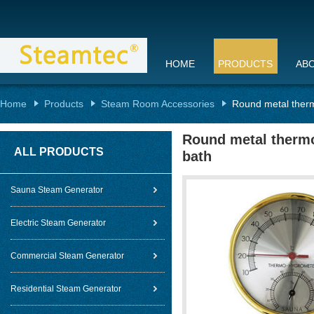
HOME
PRODUCTS
AB
Home
Products
Steam Room Accessories
Round metal therm
Round metal thermo
ALL PRODUCTS
bath
Sauna Steam Generator
Electric Steam Generator
Commercial Steam Generator
Residential Steam Generator