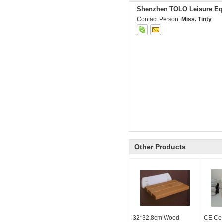
Shenzhen TOLO Leisure Eq
Contact Person:
Miss. Tinty
Other Products
32*32.8cm Wood
CE Cer