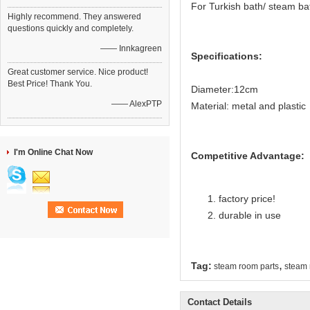
For Turkish bath/ steam b
Highly recommend. They answered
questions quickly and completely.
—— Innkagreen
Specifications:
Great customer service. Nice product!
Best Price! Thank You.
Diameter:12cm
—— AlexPTP
Material: metal and plastic
I'm Online Chat Now
Competitive Advantage:
factory price!
durable in use
,
Tag:
steam room parts
steam 
Contact Details