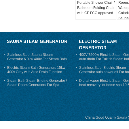
Portable Shower Chair /
Room A
Bathroom Folding Chair
Water
with CE FCC approved
Colorf
Sauna
SAUNA STEAM GENERATOR
ELECTRIC STEAM
GENERATOR
Stainless Steel Sauna Steam
400V 7500w Electric Steam Gen
Generator 6.0kw 400v For Steam Bath
auto drain For Tukish Steam bat
auto flushing
Electric Steam Bath Generators 15kw
Stainless Steel Electric Steam
400v Grey with Auto Drain Function
Generator auto power off For h
Steam Bath Steam Engine Generator /
Digital vapor Electric Steam Ge
Steam Room Generators For Spa
heat recovery for home spa 10.
phase
China Good Quality Sauna S