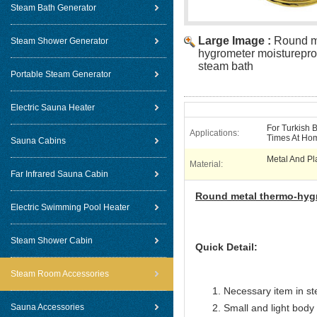
Steam Bath Generator
Large Image :
Round m
Steam Shower Generator
hygrometer moistureproo
steam bath
Portable Steam Generator
Electric Sauna Heater
For Turkish 
Applications:
Times At Ho
Sauna Cabins
Metal And Pl
Material:
Far Infrared Sauna Cabin
Round metal thermo-hyg
Electric Swimming Pool Heater
Steam Shower Cabin
Quick Detail:
Steam Room Accessories
Necessary item in s
Sauna Accessories
Small and light body