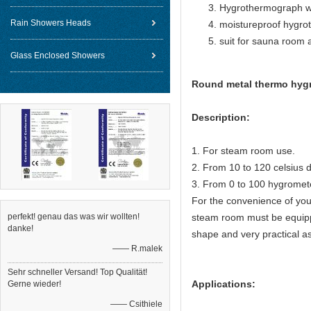
Hygrothermograph w
Rain Showers Heads
moistureproof hygro
suit for sauna room
Glass Enclosed Showers
Round metal thermo hygro
Description:
1. For steam room use.
2. From 10 to 120 celsius 
3. From 0 to 100 hygromet
For the convenience of you
perfekt! genau das was wir wollten!
steam room must be equip
danke!
shape and very practical as
—— R.malek
Sehr schneller Versand! Top Qualität!
Applications:
Gerne wieder!
—— Csithiele