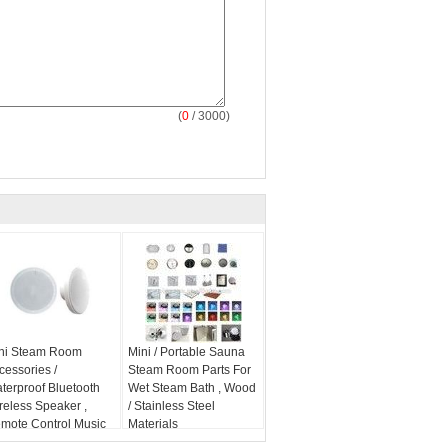
(
0
/ 3000)
ni Steam Room
Mini / Portable Sauna
cessories /
Steam Room Parts For
terproof Bluetooth
Wet Steam Bath , Wood
reless Speaker ,
/ Stainless Steel
mote Control Music
Materials
stem