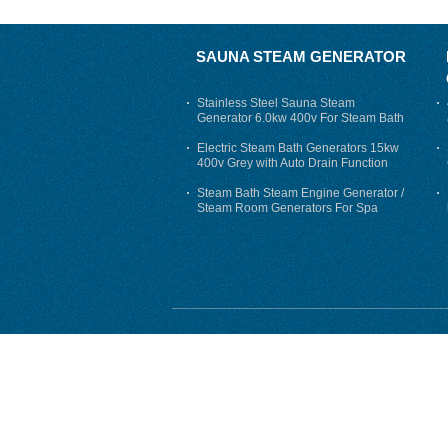
SAUNA STEAM GENERATOR
Stainless Steel Sauna Steam
Generator 6.0kw 400v For Steam Bath
Electric Steam Bath Generators 15kw
400v Grey with Auto Drain Function
Steam Bath Steam Engine Generator /
Steam Room Generators For Spa