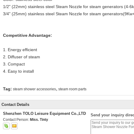
1/2" (22mm) stainless steel Steam Nozzle for steam generators (4-6
3/4" (25mm) stainless steel Steam Nozzle for steam generators(9Kw
Competitive Advantage:
1. Energy efficient
2. Diffuser of steam
3. Compact
4. Easy to install
,
Tag:
steam shower accessories
steam room parts
Contact Details
Shenzhen TOLO Leisure Equipment Co.,LTD
Send your inquiry direc
Contact Person:
Miss. Tinty