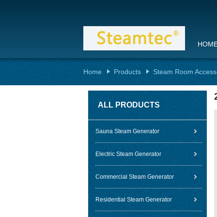
HOM
Home
Products
Steam Room Access
ALL PRODUCTS
Sauna Steam Generator
Electric Steam Generator
Commercial Steam Generator
Residential Steam Generator