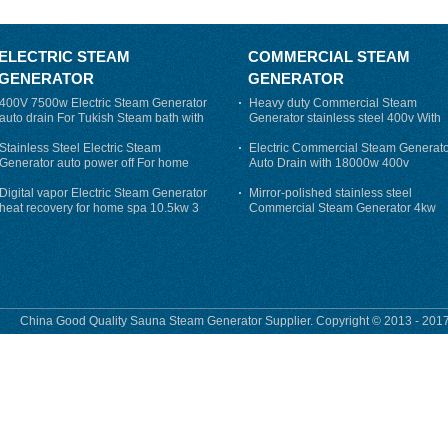
ELECTRIC STEAM
COMMERCIAL STEAM
GENERATOR
GENERATOR
400V 7500w Electric Steam Generator
Heavy duty Commercial Steam
auto drain For Tukish Steam bath with
Generator stainless steel 400v With
auto flushing
Auto-Drain
Stainless Steel Electric Steam
Electric Commercial Steam Generat
Generator auto power off For home
Auto Drain with 18000w 400v
Digital vapor Electric Steam Generator
Mirror-polished stainless steel
heat recovery for home spa 10.5kw 3
Commercial Steam Generator 4kw
phase
230v for steam bath
China Good Quality Sauna Steam Generator Supplier. Copyright © 2013 - 2017