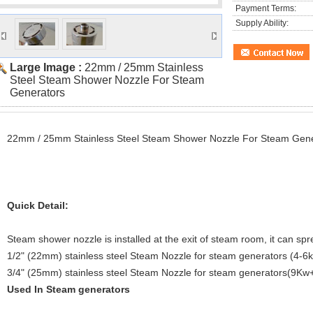
Payment Terms:
Supply Ability:
Large Image :
22mm / 25mm Stainless
Steel Steam Shower Nozzle For Steam
Generators
22mm / 25mm Stainless Steel Steam Shower Nozzle For Steam Gene
Quick Detail:
Steam shower nozzle is installed at the exit of steam room, it can sp
1/2" (22mm) stainless steel Steam Nozzle for steam generators (4-6
3/4" (25mm) stainless steel Steam Nozzle for steam generators(9Kw
Used In Steam generators