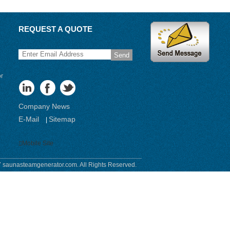
REQUEST A QUOTE
Send
or
Company News
E-Mail
Sitemap
|
Mobile Site
 saunasteamgenerator.com. All Rights Reserved.