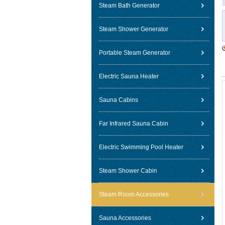
Steam Bath Generator
Steam Shower Generator
Portable Steam Generator
Electric Sauna Heater
Sauna Cabins
Far Infrared Sauna Cabin
Electric Swimming Pool Heater
Steam Shower Cabin
Steam Room Accessories
Sauna Accessories