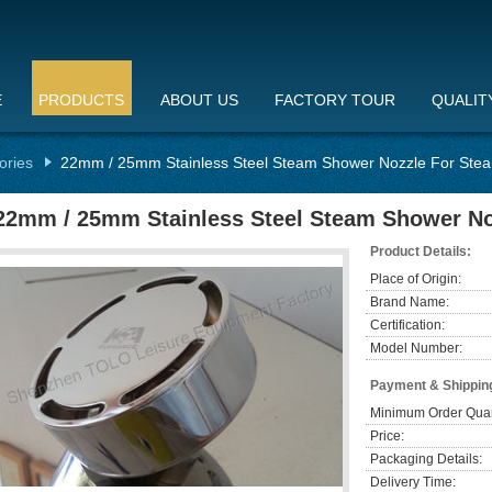
E
PRODUCTS
ABOUT US
FACTORY TOUR
QUALIT
ories
22mm / 25mm Stainless Steel Steam Shower Nozzle For Ste
22mm / 25mm Stainless Steel Steam Shower No
Product Details:
Place of Origin:
Brand Name:
Certification:
Model Number:
Payment & Shippin
Minimum Order Quan
Price:
Packaging Details:
Delivery Time: