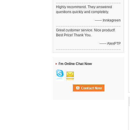
Highly recommend. They answered
questions quickly and completely.
—— Innkagreen
Great customer service. Nice product!
Best Price! Thank You.
—— AlexPTP
I'm Online Chat Now