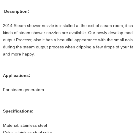
Description:
2014 Steam shower nozzle is installed at the exit of steam room, it 
kinds of steam shower nozzles are available. Our newly develop mod
output Process; also it has a beautiful appearance with the small noise
during the steam output process when dripping a few drops of your fa
and more happy.
Applications:
For steam generators
Specifications:
Material: stainless steel
Color: stainless steel color