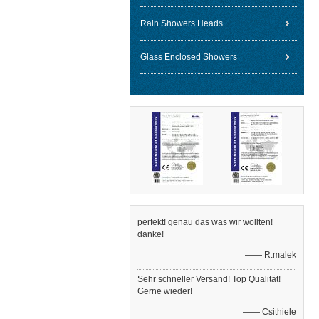
Rain Showers Heads
Glass Enclosed Showers
perfekt! genau das was wir wollten!
danke!
—— R.malek
Sehr schneller Versand! Top Qualität!
Gerne wieder!
—— Csithiele