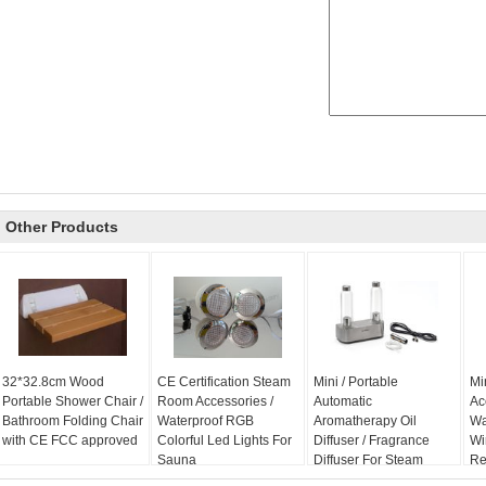
Other Products
32*32.8cm Wood
CE Certification Steam
Mini / Portable
Mi
Portable Shower Chair /
Room Accessories /
Automatic
Ac
Bathroom Folding Chair
Waterproof RGB
Aromatherapy Oil
Wa
with CE FCC approved
Colorful Led Lights For
Diffuser / Fragrance
Wi
Sauna
Diffuser For Steam
Re
Sauna
Sy