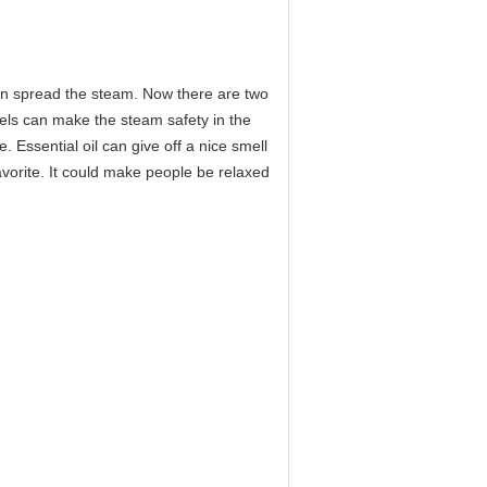
can spread the steam. Now there are two
els can make the steam safety in the
. Essential oil can give off a nice smell
vorite. It could make people be relaxed