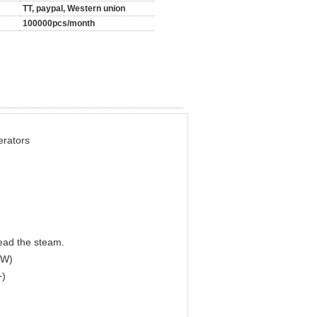
TT, paypal, Western union
100000pcs/month
rators
read the steam.
kW)
+)