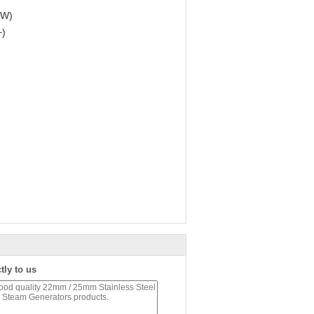
kW)
+)
tly to us