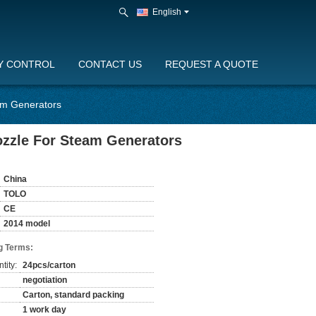
English
Y CONTROL
CONTACT US
REQUEST A QUOTE
am Generators
zzle For Steam Generators
China
TOLO
CE
2014 model
g Terms:
tity:
24pcs/carton
negotiation
Carton, standard packing
1 work day