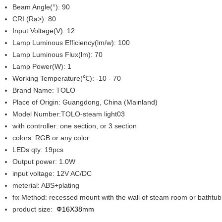
Beam Angle(°): 90
CRI (Ra>): 80
Input Voltage(V): 12
Lamp Luminous Efficiency(lm/w): 100
Lamp Luminous Flux(lm): 70
Lamp Power(W): 1
Working Temperature(℃): -10 - 70
Brand Name: TOLO
Place of Origin: Guangdong, China (Mainland)
Model Number:TOLO-steam light03
with controller: one section, or 3 section
colors: RGB or any color
LEDs qty: 19pcs
Output power: 1.0W
input voltage: 12V AC/DC
meterial: ABS+plating
fix Method: recessed mount with the wall of steam room or bathtu
product size:
Ф16X38mm