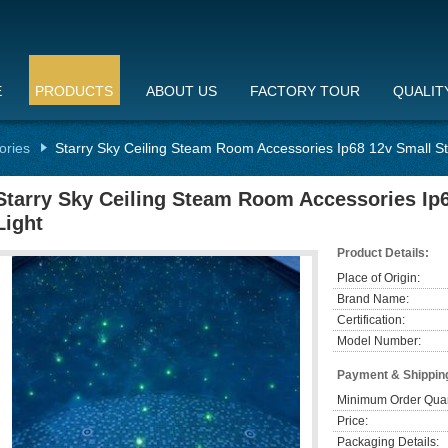
E
PRODUCTS
ABOUT US
FACTORY TOUR
QUALIT
ories
Starry Sky Ceiling Steam Room Accessories Ip68 12v Small 
Starry Sky Ceiling Steam Room Accessories I
Light
Product Details:
Place of Origin:
Brand Name:
Certification:
Model Number:
Payment & Shippin
Minimum Order Quan
Price:
Packaging Details: