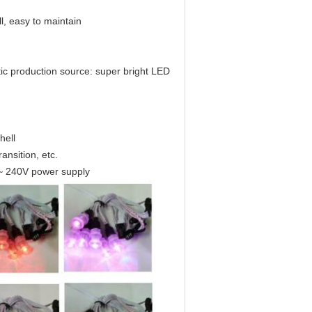
l, easy to maintain
c production source: super bright LED
hell
ansition, etc.
~ 240V power supply