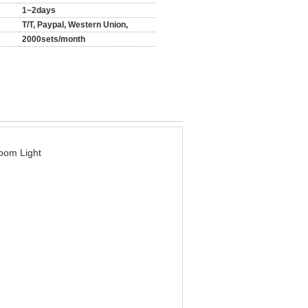
1~2days
T/T, Paypal, Western Union,
2000sets/month
oom Light