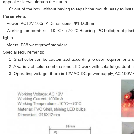
opposite sleeve, tighten the nut to
C: out of the box, without having to repair the mouth, easy to instal
Parameters:
Power: AC12V 100mA Dimensions: Ф18X38mm
Working temperature: -10 ℃ ~ +70 ℃ Housing: PC bulletproof plasti
lights
Meets IP58 waterproof standard
Special requirements:
1. Shell color can be customized according to user requirements s
2. A variety of color combinations LED work with colorful gradual, tr
3. Operating voltage, there is 12V AC-DC power supply, AC 100V 