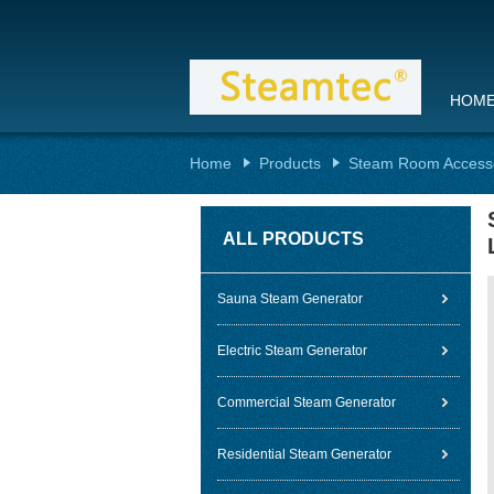
HOM
Home
Products
Steam Room Access
ALL PRODUCTS
Sauna Steam Generator
Electric Steam Generator
Commercial Steam Generator
Residential Steam Generator