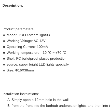
Description:
Product parameters:
★ Model: TOLO-steam light03
★ Working Voltage: AC 12V
★ Operating Current: 100mA
★ Working temperature: -10 ℃ ~ +70 ℃
★ Shell: PC bulletproof plastic production
★ source: super bright LED lights specially
★ Size: Ф16X38mm
Installation instructions:
A: Simply open a 12mm hole in the wall
B: from the front into the bathtub underwater lights, and then into 