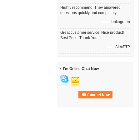
Highly recommend. They answered
questions quickly and completely.
—— Innkagreen
Great customer service. Nice product!
Best Price! Thank You.
—— AlexPTP
I'm Online Chat Now