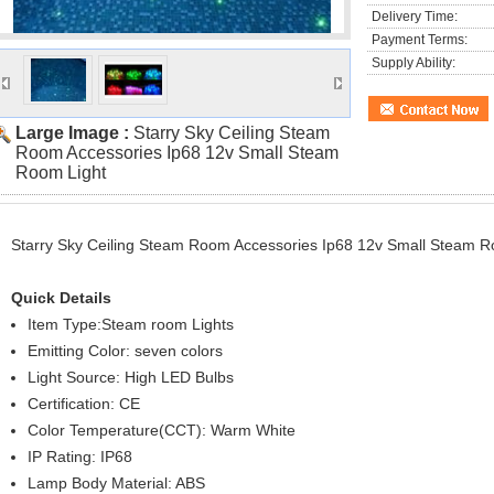
Delivery Time:
Payment Terms:
Supply Ability:
Large Image :
Starry Sky Ceiling Steam
Room Accessories Ip68 12v Small Steam
Room Light
Starry Sky Ceiling Steam Room Accessories Ip68 12v Small Steam R
Quick Details
Item Type:Steam room Lights
Emitting Color: seven colors
Light Source: High LED Bulbs
Certification: CE
Color Temperature(CCT): Warm White
IP Rating: IP68
Lamp Body Material: ABS