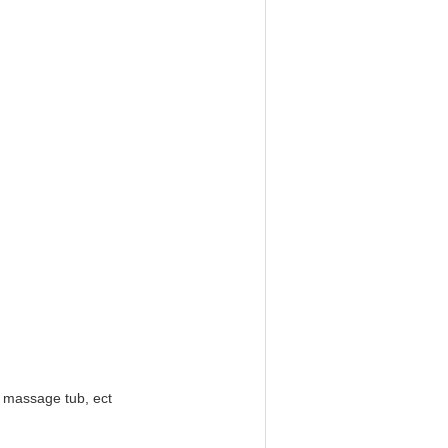
b massage tub, ect