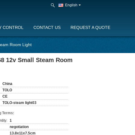
English
Y CONTROL
CONTACT US
REQUEST A QUOTE
Steam Room Light
p68 12v Small Steam Room
China
TOLO
CE
TOLO-steam light03
g Terms:
tity:
1
negotiation
13.8x11x7.5cm