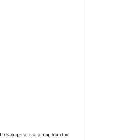
the waterproof rubber ring from the