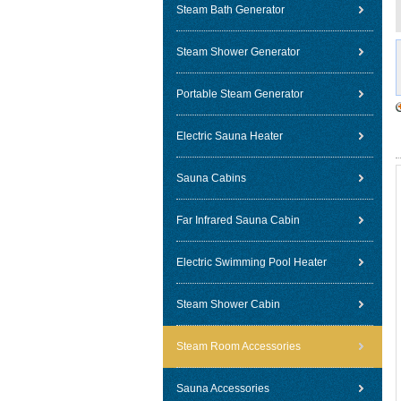
Steam Bath Generator
Steam Shower Generator
Portable Steam Generator
Electric Sauna Heater
Sauna Cabins
Far Infrared Sauna Cabin
Electric Swimming Pool Heater
Steam Shower Cabin
Steam Room Accessories
Sauna Accessories