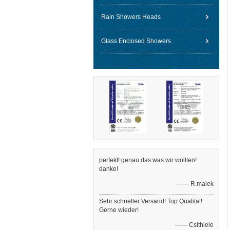
Rain Showers Heads
Glass Enclosed Showers
perfekt! genau das was wir wollten!
danke!
—— R.malek
Sehr schneller Versand! Top Qualität!
Gerne wieder!
—— Csithiele