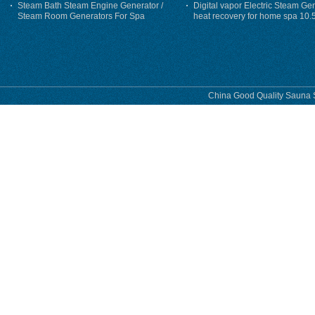
Steam Bath Steam Engine Generator /
Digital vapor Electric Steam Ge
Steam Room Generators For Spa
heat recovery for home spa 10.
phase
China Good Quality Sauna S