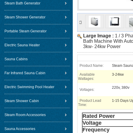
Steam Bath Generator
Steam Shower Generator
Portable Steam Generator
Large Image :
1 / 3 Ph
Bath Machine With Auto
Electric Sauna Heater
3kw- 24kw Power
Sauna Cabins
Product Name:
Steam Sauna
Far Infrared Sauna Cabin
Available
3-24kw
Wattages:
Electric Swimming Pool Heater
220v, 380v
Voltages:
Product Lead
1-15 Days U
Steam Shower Cabin
Time:
Steam Room Accessories
Rated Power
Voltage
Sauna Accessories
Frequency