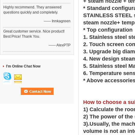
+ steam nozzle + te
Highly recommend. They answered
* Standard configur
questions quickly and completely.
STAINLESS STEEL st
—— Innkagreen
steam nozzle+ temp
* Top configuration
Great customer service. Nice product!
1. Stainless steel s
Best Price! Thank You.
2. Touch screen con
—— AlexPTP
3. Upgrade big diam
4. New design stea
5. Stainless steel M
I'm Online Chat Now
6. Temperature sens
* Above accessories
How to choose a su
1) Calculate the ro
2) The power of the
3).Usually, the mac
volume is not an int