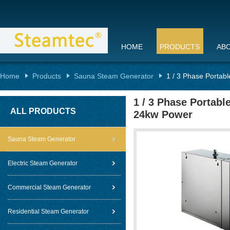
HOME
PRODUCTS
AB
Home
Products
Sauna Steam Generator
1 / 3 Phase Portab
1 / 3 Phase Portab
ALL PRODUCTS
24kw Power
Sauna Steam Generator
Electric Steam Generator
Commercial Steam Generator
Residential Steam Generator