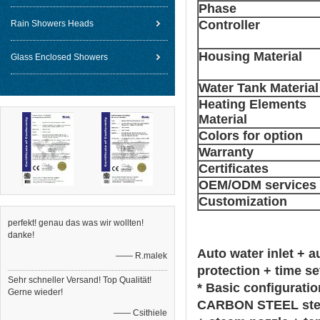
Phase
Controller
Rain Showers Heads
Housing Material
Glass Enclosed Showers
Water Tank Material
Heating Elements
Material
Colors for option
Warranty
Certificates
OEM/ODM services
Customization
perfekt! genau das was wir wollten!
danke!
Auto water inlet + 
—— R.malek
protection + time se
Sehr schneller Versand! Top Qualität!
* Basic configuratio
Gerne wieder!
CARBON STEEL steam
—— Csithiele