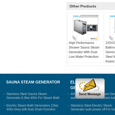
Other Products
High Performance
220V/
Shower Sauna Steam
Bathr
Generator With Dual
Genera
Low Water Protection
Steel 
Inspec
SAUNA STEAM GENERATOR
ELECTRIC STEAM
GENERATOR
Stainless Steel Sauna Steam
400V 7500w Electric Steam Gen
Generator 6.0kw 400v For Steam Bath
auto drain For Tukish Steam bat
auto flushing
Electric Steam Bath Generators 15kw
Stainless Steel Electric Steam
400v Grey with Auto Drain Function
Generator auto power off For h