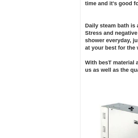
time and it's good f
Daily steam bath is 
Stress and negative
shower everyday, ju
at your best for the
With besT material 
us as well as the qu