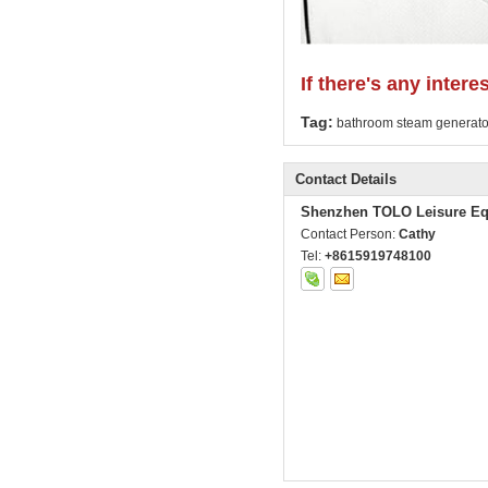
If there's any intere
Tag:
bathroom steam generato
Contact Details
Shenzhen TOLO Leisure Eq
Contact Person:
Cathy
Tel:
+8615919748100