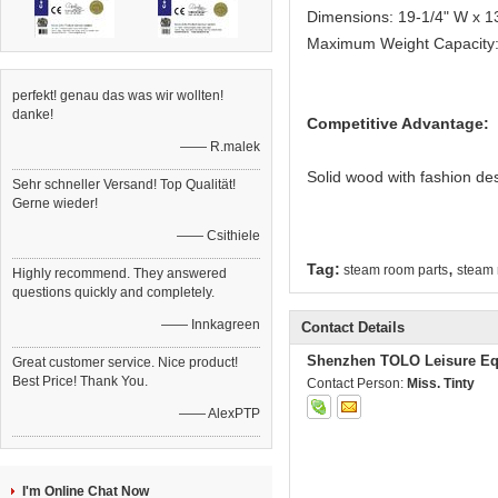
Dimensions: 19-1/4" W x 1
Maximum Weight Capacity: 
perfekt! genau das was wir wollten!
danke!
Competitive Advantage:
—— R.malek
Solid wood with fashion de
Sehr schneller Versand! Top Qualität!
Gerne wieder!
—— Csithiele
,
Tag:
steam room parts
steam 
Highly recommend. They answered
questions quickly and completely.
—— Innkagreen
Contact Details
Shenzhen TOLO Leisure Eq
Great customer service. Nice product!
Best Price! Thank You.
Contact Person:
Miss. Tinty
—— AlexPTP
I'm Online Chat Now