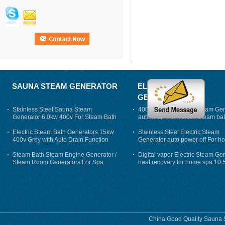
SAUNA STEAM GENERATOR
ELECTRIC STEAM
GENERATOR
Stainless Steel Sauna Steam
400V 7500w Electric Steam Gen
Generator 6.0kw 400v For Steam Bath
auto drain For Tukish Steam bat
auto flushing
Electric Steam Bath Generators 15kw
Stainless Steel Electric Steam
400v Grey with Auto Drain Function
Generator auto power off For h
Steam Bath Steam Engine Generator /
Digital vapor Electric Steam Ge
Steam Room Generators For Spa
heat recovery for home spa 10.
phase
China Good Quality Sauna S