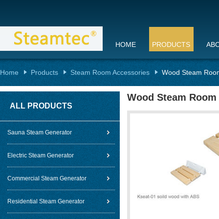
HOME
PRODUCTS
AB
Home
Products
Steam Room Accessories
Wood Steam Roo
Wood Steam Room 
ALL PRODUCTS
Sauna Steam Generator
Electric Steam Generator
Commercial Steam Generator
Residential Steam Generator