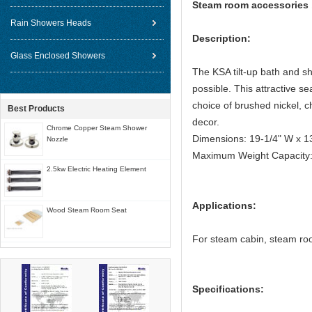
Steam room accessories 
Rain Showers Heads
Description:
Glass Enclosed Showers
The KSA tilt-up bath and s
possible. This attractive 
choice of brushed nickel, 
Best Products
decor.
Chrome Copper Steam Shower
Dimensions: 19-1/4" W x 1
Nozzle
Maximum Weight Capacity: 
2.5kw Electric Heating Element
Applications:
Wood Steam Room Seat
For steam cabin, steam r
Specifications: