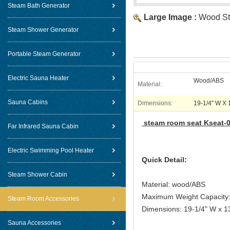
Steam Bath Generator
Large Image :
Wood S
Steam Shower Generator
Portable Steam Generator
Electric Sauna Heater
Wood/ABS
Material:
Sauna Cabins
Dimensions:
19-1/4" W X 
steam room seat Ksea
Far Infrared Sauna Cabin
Electric Swimming Pool Heater
Quick Detail:
Steam Shower Cabin
Material: wood/ABS
Maximum Weight Capacity:
Steam Room Accessories
Dimensions: 19-1/4" W x 1
Sauna Accessories