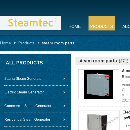
HOME
PRODUCTS
AB
Home
Products
steam room parts
steam room parts
(271)
ALL PRODUCTS
Auto
Ste
Sauna Steam Generator
Auto
Gener
Electric Steam Generator
contr
2017
Commercial Steam Generator
Ele
Ipx
Residential Steam Generator
Elec