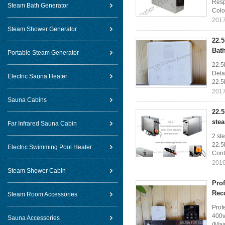
Resp
Steam Bath Generator
Color
2017
Steam Shower Generator
22.
Bat
Portable Steam Generator
22.5
Deta
Electric Sauna Heater
22.5
2017
Sauna Cabins
22.5
ste
Far Infrared Sauna Cabin
2 st
22.5
Electric Swimming Pool Heater
Contr
2016
Steam Shower Cabin
Pro
Rec
Steam Room Accessories
Prof
400v
Sauna Accessories
(Mai