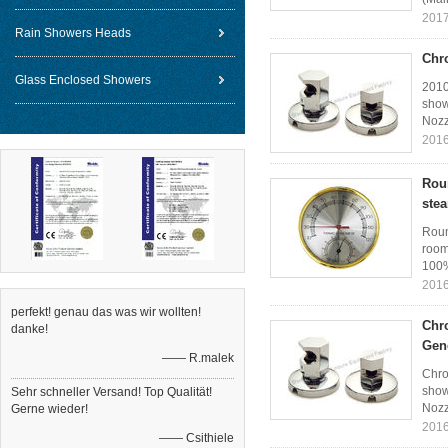
2017
Rain Showers Heads
Chr
Glass Enclosed Showers
2010
show
Nozz
2016
Rou
ste
Roun
room
100%
2016
perfekt! genau das was wir wollten!
Chr
danke!
Gen
—— R.malek
Chro
show
Sehr schneller Versand! Top Qualität!
Nozz
Gerne wieder!
2016
—— Csithiele