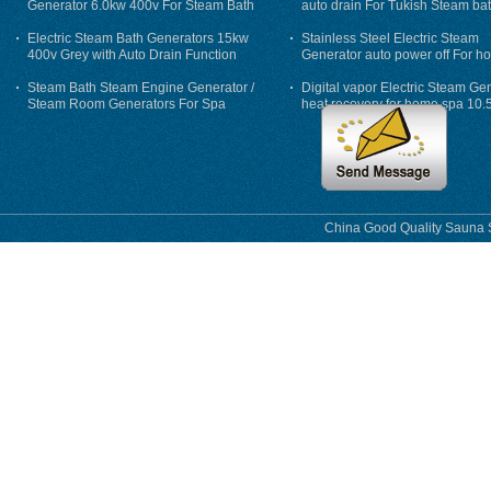
Generator 6.0kw 400v For Steam Bath
auto drain For Tukish Steam bat
auto flushing
Electric Steam Bath Generators 15kw
Stainless Steel Electric Steam
400v Grey with Auto Drain Function
Generator auto power off For h
Steam Bath Steam Engine Generator /
Digital vapor Electric Steam Ge
Steam Room Generators For Spa
heat recovery for home spa 10.
phase
China Good Quality Sauna S