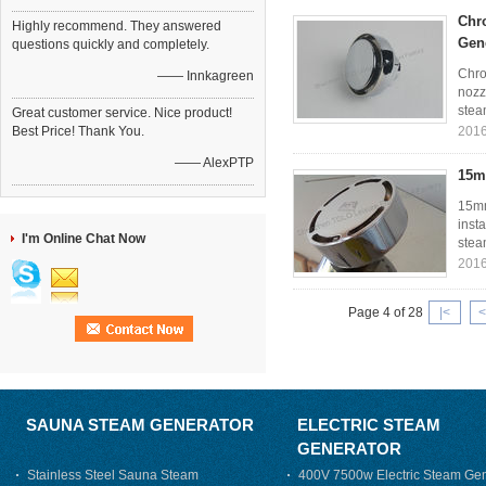
Chr
Highly recommend. They answered
Gen
questions quickly and completely.
Chro
—— Innkagreen
nozz
stea
Great customer service. Nice product!
Best Price! Thank You.
2016
—— AlexPTP
15m
15mm
inst
I'm Online Chat Now
stea
2016
Page 4 of 28
|<
<
SAUNA STEAM GENERATOR
ELECTRIC STEAM
GENERATOR
Stainless Steel Sauna Steam
400V 7500w Electric Steam Gen