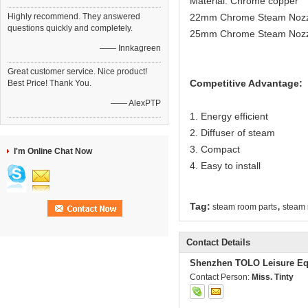
Material: Chrome copper
Highly recommend. They answered
22mm Chrome Steam Nozzle
questions quickly and completely.
25mm Chrome Steam Nozzl
—— Innkagreen
Great customer service. Nice product!
Competitive Advantage:
Best Price! Thank You.
—— AlexPTP
1. Energy efficient
2. Diffuser of steam
3. Compact
I'm Online Chat Now
4. Easy to install
,
Tag:
steam room parts
steam 
Contact Details
Shenzhen TOLO Leisure Eq
Contact Person:
Miss. Tinty