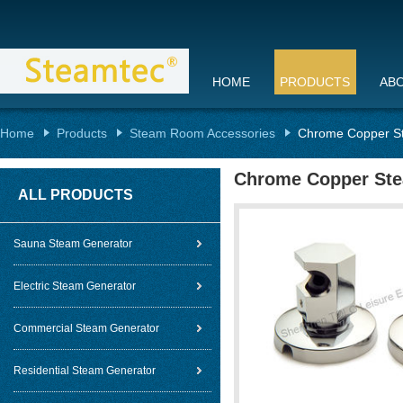
HOME
PRODUCTS
AB
Home
Products
Steam Room Accessories
Chrome Copper S
Chrome Copper Ste
ALL PRODUCTS
Sauna Steam Generator
Electric Steam Generator
Commercial Steam Generator
Residential Steam Generator