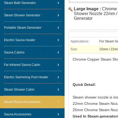
Steam Bath Generator
Large Image :
Chrome 
Shower Nozzle 22mm /
Steam Shower Generator
Generator
Portable Steam Generator
Electric Sauna Heater
Applications:
For Steam G
Size:
15mm / 22m
Sauna Cabins
Chrome Copper Steam Sho
Far Infrared Sauna Cabin
Electric Swimming Pool Heater
Quick Detail:
Steam Shower Cabin
Steam shower nozzle is inst
Steam Room Accessories
22mm Chrome Steam Nozzle
25mm Chrome Steam Nozzl
Sauna Accessories
Used In Steam generator