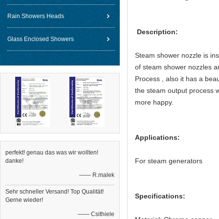
Rain Showers Heads
Description:
Glass Enclosed Showers
Steam shower nozzle is inst
of steam shower nozzles ar
Process , also it has a beau
the steam output process w
more happy.
Applications:
perfekt! genau das was wir wollten!
For steam generators
danke!
—— R.malek
Sehr schneller Versand! Top Qualität!
Specifications:
Gerne wieder!
—— Csithiele