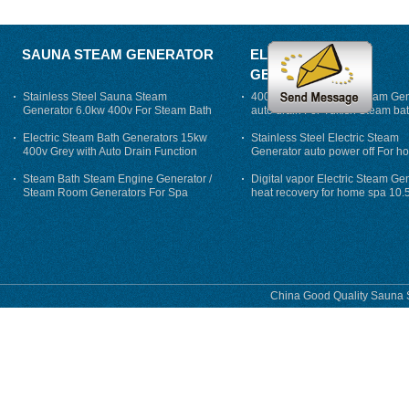
SAUNA STEAM GENERATOR
ELECTRIC STEAM
GENERATOR
Stainless Steel Sauna Steam
400V 7500w Electric Steam Gen
Generator 6.0kw 400v For Steam Bath
auto drain For Tukish Steam bat
auto flushing
Electric Steam Bath Generators 15kw
Stainless Steel Electric Steam
400v Grey with Auto Drain Function
Generator auto power off For h
Steam Bath Steam Engine Generator /
Digital vapor Electric Steam Ge
Steam Room Generators For Spa
heat recovery for home spa 10.
phase
China Good Quality Sauna S