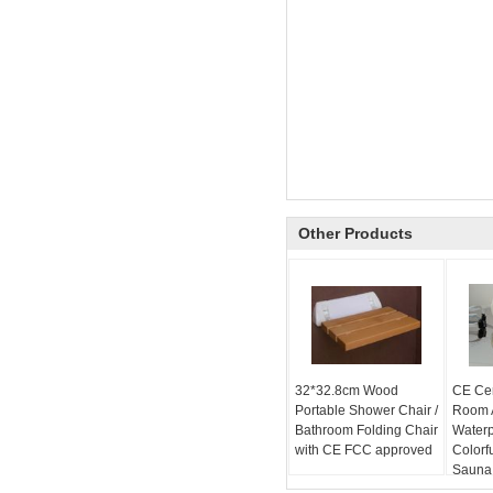
Other Products
32*32.8cm Wood
CE Cer
Portable Shower Chair /
Room A
Bathroom Folding Chair
Water
with CE FCC approved
Colorf
Sauna