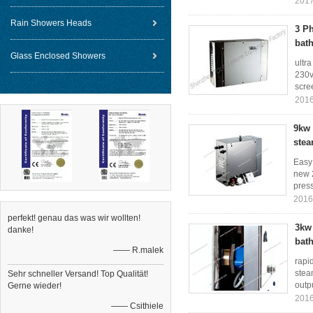
2017
Rain Showers Heads
3 P
bat
Glass Enclosed Showers
ultr
230v
scree
2016
9kw 
stea
Easy
new 2
press
2016
perfekt! genau das was wir wollten!
3kw 
danke!
bat
—— R.malek
rapi
stea
Sehr schneller Versand! Top Qualität!
outpu
Gerne wieder!
2016
—— Csithiele