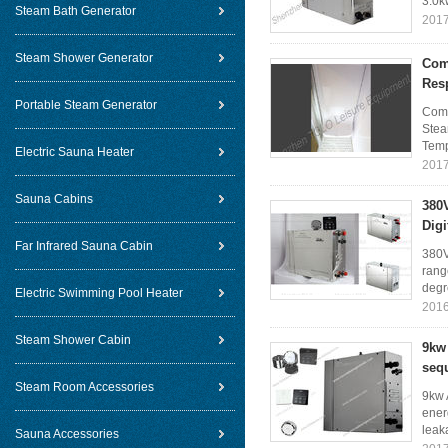
3.0k
Steam Bath Generator
2017
Steam Shower Generator
Com
Res
Portable Steam Generator
Comm
Stea
Temp
Electric Sauna Heater
2017
Sauna Cabins
380V
Digi
Far Infrared Sauna Cabin
380V
rang
degr
Electric Swimming Pool Heater
2016
Steam Shower Cabin
9kw
sequ
Steam Room Accessories
9kw 
ener
leaka
Sauna Accessories