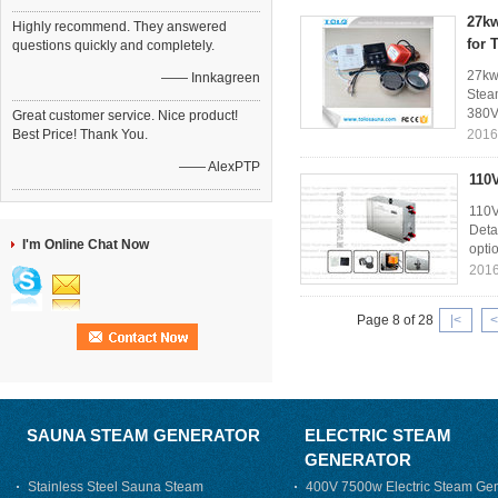
27kw
Highly recommend. They answered
for 
questions quickly and completely.
27kw
—— Innkagreen
Stea
380V
Great customer service. Nice product!
Best Price! Thank You.
2016
—— AlexPTP
110
110V
Deta
I'm Online Chat Now
opti
2016
Page 8 of 28
|<
<
SAUNA STEAM GENERATOR
ELECTRIC STEAM
GENERATOR
Stainless Steel Sauna Steam
400V 7500w Electric Steam Gen