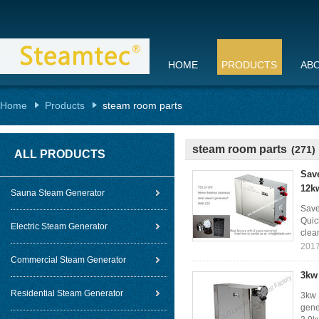
HOME
PRODUCTS
AB
Home
Products
steam room parts
steam room parts
(271)
ALL PRODUCTS
Sav
12k
Sauna Steam Generator
Save
Quic
Electric Steam Generator
clea
2017
Commercial Steam Generator
3kw
Residential Steam Generator
3kw 
gene