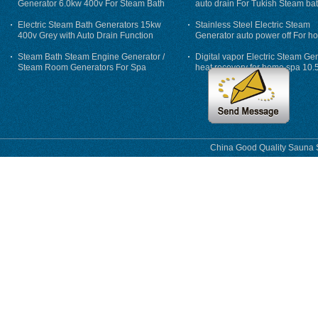
Generator 6.0kw 400v For Steam Bath
auto drain For Tukish Steam bat
auto flushing
Electric Steam Bath Generators 15kw
Stainless Steel Electric Steam
400v Grey with Auto Drain Function
Generator auto power off For h
Steam Bath Steam Engine Generator /
Digital vapor Electric Steam Ge
Steam Room Generators For Spa
heat recovery for home spa 10.
phase
China Good Quality Sauna S