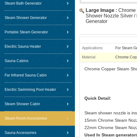
Steam Bath Generator
Large Image :
Chrome 
Shower Nozzle Silver /
Steam Shower Generator
Generator
Portable Steam Generator
Electric Sauna Heater
Applications:
For Steam G
Material:
Chrome Cop
Sauna Cabins
Chrome Copper Steam Show
Far Infrared Sauna Cabin
Electric Swimming Pool Heater
Quick Detail:
Steam Shower Cabin
Steam shower nozzle is inst
Steam Room Accessories
15mm Chrome Steam Nozzle
22mm Chrome Steam Nozzl
Sauna Accessories
Used In Steam generator