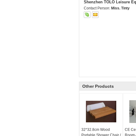
Shenzhen TOLO Leisure Eq
Contact Person:
Miss. Tinty
Other Products
32*32.8cm Wood
CE Cer
Portable Shower Chair /
Room A