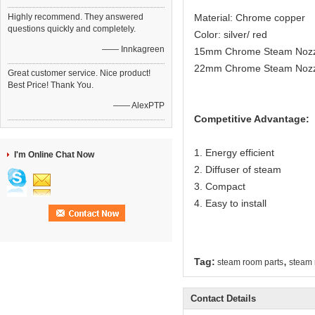
Highly recommend. They answered
Material: Chrome copper
questions quickly and completely.
Color: silver/ red
—— Innkagreen
15mm Chrome Steam Nozzle
22mm Chrome Steam Nozzl
Great customer service. Nice product!
Best Price! Thank You.
—— AlexPTP
Competitive Advantage:
1. Energy efficient
I'm Online Chat Now
2. Diffuser of steam
3. Compact
4. Easy to install
,
Tag:
steam room parts
steam 
Contact Details