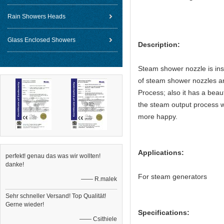
Rain Showers Heads
Glass Enclosed Showers
Description:
Steam shower nozzle is inst
of steam shower nozzles ar
Process; also it has a beaut
the steam output process w
more happy.
Applications:
perfekt! genau das was wir wollten!
danke!
For steam generators
—— R.malek
Sehr schneller Versand! Top Qualität!
Gerne wieder!
Specifications:
—— Csithiele