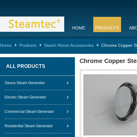
HOME
PRODUCTS
AB
Home
Products
Steam Room Accessories
Chrome Copper St
Chrome Copper Stea
ALL PRODUCTS
Sauna Steam Generator
Electric Steam Generator
Commercial Steam Generator
Residential Steam Generator