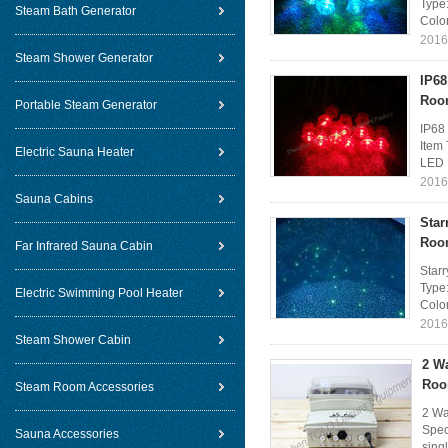
Type:
Steam Bath Generator
Colo
2016
Steam Shower Generator
IP68
Roo
Portable Steam Generator
IP68
Item
Electric Sauna Heater
LED B
2016
Sauna Cabins
Star
Roo
Far Infrared Sauna Cabin
Star
Type:
Electric Swimming Pool Heater
Colo
2016
Steam Shower Cabin
2 W
Roo
Steam Room Accessories
2 Wa
Spec
Sauna Accessories
sing