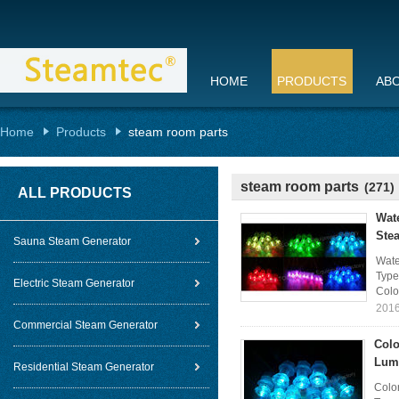
HOME
PRODUCTS
AB
Home
Products
steam room parts
steam room parts
(271)
ALL PRODUCTS
Wat
Ste
Sauna Steam Generator
Wate
Type
Electric Steam Generator
Colo
2016
Commercial Steam Generator
Colo
Lum
Residential Steam Generator
Colo