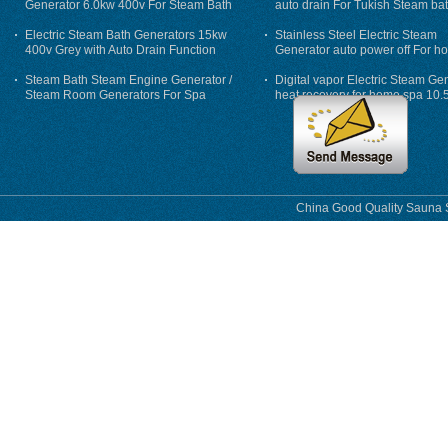
Generator 6.0kw 400v For Steam Bath
auto drain For Tukish Steam bat
auto flushing
Electric Steam Bath Generators 15kw
Stainless Steel Electric Steam
400v Grey with Auto Drain Function
Generator auto power off For h
Steam Bath Steam Engine Generator /
Digital vapor Electric Steam Ge
Steam Room Generators For Spa
heat recovery for home spa 10.
phase
China Good Quality Sauna S