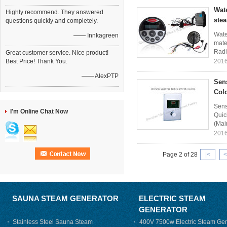
Wat
Highly recommend. They answered
ste
questions quickly and completely.
Wate
—— Innkagreen
mater
Radi
Great customer service. Nice product!
Best Price! Thank You.
2016
—— AlexPTP
Sen
Colo
Sens
I'm Online Chat Now
Quic
(Mai
2016
Page 2 of 28
|<
<
SAUNA STEAM GENERATOR
ELECTRIC STEAM
GENERATOR
Stainless Steel Sauna Steam
400V 7500w Electric Steam Gen