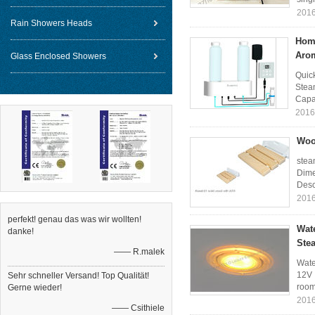
2016
Rain Showers Heads
Hom
Aro
Glass Enclosed Showers
Quic
Stea
Capac
2016
Woo
stea
Dime
Descr
2016
perfekt! genau das was wir wollten!
Wat
danke!
Ste
—— R.malek
Wate
12V 
Sehr schneller Versand! Top Qualität!
room 
Gerne wieder!
2016
—— Csithiele