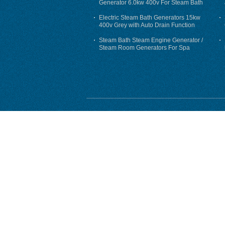
Generator 6.0kw 400v For Steam Bath
Electric Steam Bath Generators 15kw
400v Grey with Auto Drain Function
Steam Bath Steam Engine Generator /
Steam Room Generators For Spa