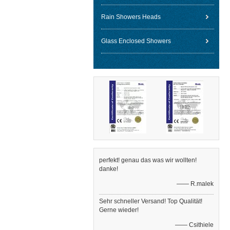
Rain Showers Heads
Glass Enclosed Showers
perfekt! genau das was wir wollten!
danke!
—— R.malek
Sehr schneller Versand! Top Qualität!
Gerne wieder!
—— Csithiele