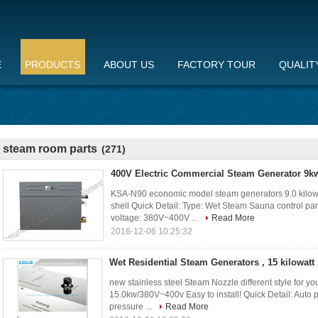
E
PRODUCTS
ABOUT US
FACTORY TOUR
QUALIT
steam room parts
(271)
400V Electric Commercial Steam Generator 9kw
KSA-N90 economic model steam generators 9.0 kilowa
shell Quick Detail: Type: Wet Steam Sauna control pan
voltage: 380V~400V ...
Read More
2016-12-06 10:25:32
Wet Residential Steam Generators , 15 kilowatt
new stainless steel Steam Nozzle different style for 
15.0kw/380V~400v Easy to install! Quick Detail: Auto pro
pressure ...
Read More