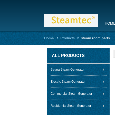
HOM
Home
Products
steam room parts
ALL PRODUCTS
Sauna Steam Generator
Electric Steam Generator
Commercial Steam Generator
Residential Steam Generator