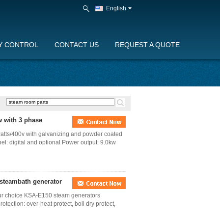
English
Y CONTROL
CONTACT US
REQUEST A QUOTE
 with 3 phase
tts/400v with galvanizing and powder coated
el: digital and optional Power output: 9.0kw
 steambath generator
your choice KSA-E150 steam generators
tection: over-heat protect, boil dry protect,