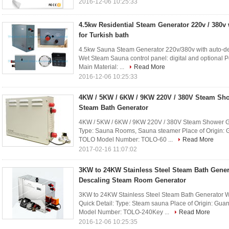
2016-12-06 10:25:33
4.5kw Residential Steam Generator 220v / 380v 
for Turkish bath
4.5kw Sauna Steam Generator 220v/380v with auto-desc
Wet Steam Sauna control panel: digital and optional 
Main Material: ...
Read More
2016-12-06 10:25:33
4KW / 5KW / 6KW / 9KW 220V / 380V Steam Sh
Steam Bath Generator
4KW / 5KW / 6KW / 9KW 220V / 380V Steam Shower Ge
Type: Sauna Rooms, Sauna steamer Place of Origin:
TOLO Model Number: TOLO-60 ...
Read More
2017-02-16 11:07:02
3KW to 24KW Stainless Steel Steam Bath Gener
Descaling Steam Room Generator
3KW to 24KW Stainless Steel Steam Bath Generator 
Quick Detail: Type: Steam sauna Place of Origin: G
Model Number: TOLO-240Key ...
Read More
2016-12-06 10:25:35