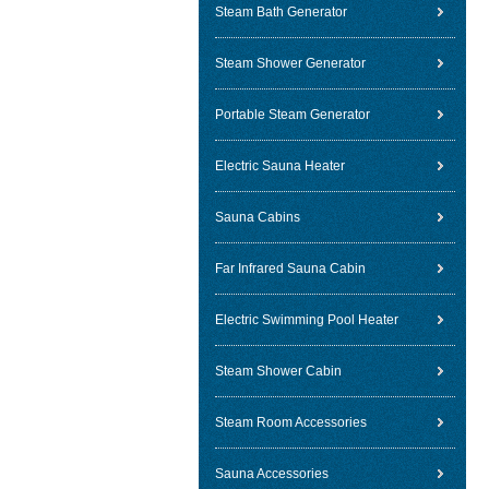
Steam Bath Generator
Steam Shower Generator
Portable Steam Generator
Electric Sauna Heater
Sauna Cabins
Far Infrared Sauna Cabin
Electric Swimming Pool Heater
Steam Shower Cabin
Steam Room Accessories
Sauna Accessories