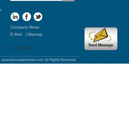
or
Company News
E-Mail
Sitemap
|
Mobile Site
 saunasteamgenerator.com. All Rights Reserved.