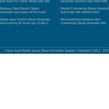
auto drain For Tukish Steam bath with
Generator stainless steel 400v With
auto flushing
Auto-Drain
Stainless Steel Electric Steam
Electric Commercial Steam Generat
Generator auto power off For home
Auto Drain with 18000w 400v
Digital vapor Electric Steam Generator
Mirror-polished stainless steel
heat recovery for home spa 10.5kw 3
Commercial Steam Generator 4kw
phase
230v for steam bath
China Good Quality Sauna Steam Generator Supplier. Copyright © 2013 - 2017