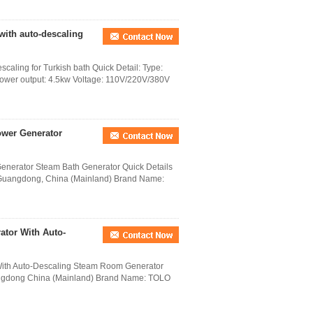
with auto-descaling
aling for Turkish bath Quick Detail: Type:
Power output: 4.5kw Voltage: 110V/220V/380V
ower Generator
nerator Steam Bath Generator Quick Details
 Guangdong, China (Mainland) Brand Name:
ator With Auto-
With Auto-Descaling Steam Room Generator
uangdong China (Mainland) Brand Name: TOLO