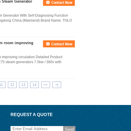
h Steam Generator
 Generator With Self-Diagnosing Function
Guangdong China (Mainland) Brand Name: TOLO
am room improving
improving circulation Detailed Product
75 steam generators 7.5kw / 380v with
11
12
13
14
>>
>|
REQUEST A QUOTE
Send