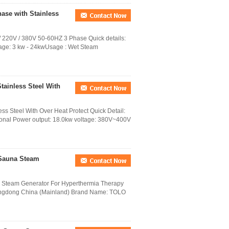
ase with Stainless
220V / 380V 50-60HZ 3 Phase Quick details:
ge: 3 kw - 24kwUsage : Wet Steam
tainless Steel With
s Steel With Over Heat Protect Quick Detail:
tional Power output: 18.0kw voltage: 380V~400V
 Sauna Steam
 Steam Generator For Hyperthermia Therapy
Guangdong China (Mainland) Brand Name: TOLO