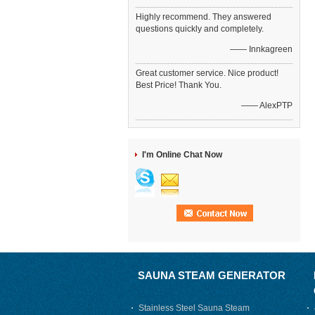
Highly recommend. They answered
questions quickly and completely.
—— Innkagreen
Great customer service. Nice product!
Best Price! Thank You.
—— AlexPTP
I'm Online Chat Now
SAUNA STEAM GENERATOR
Stainless Steel Sauna Steam