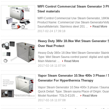
WIFI Control Commercial Steam Generator 3 Ph
Steel materials
WIFI Control Commercial Use Steam Generator, 18KW 
Product Name: Commercial Use Steam GeneratorVolta
SaunaMaterials: Stainless steel 201 ...
Read More
2017-02-24 17:39:18
Heavy Duty 380v 18.0kw Wet Steam Generator S
Over Heat Protect
Heavy Duty 380v 18.0kw Wet Steam Generator Stainles
Type: Wet Steam Sauna control panel: digital and op
Main Material: ...
Read More
2017-02-16 11:07:04
Vapor Steam Generator 10.5kw 400v 3 Phase /
Generator For Hyperthermia Therapy
Vapor Steam Generator 10.5kw 400v 3 phase / Sauna
Quick Detail: Type: Steam sauna Place of Origin: 
Model Number: TOLO-E105 ...
Read More
2017-02-16 11:07:08