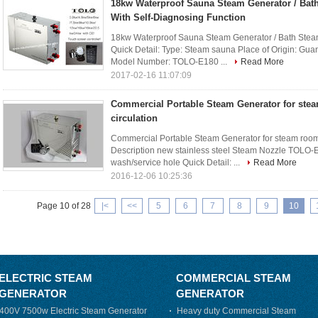
18kw Waterproof Sauna Steam Generator / Bat
With Self-Diagnosing Function
18kw Waterproof Sauna Steam Generator / Bath Steam
Quick Detail: Type: Steam sauna Place of Origin: 
Model Number: TOLO-E180 ...
Read More
2017-02-16 11:07:09
Commercial Portable Steam Generator for ste
circulation
Commercial Portable Steam Generator for steam room 
Description new stainless steel Steam Nozzle TOLO-E
wash/service hole Quick Detail: ...
Read More
2016-12-06 10:25:36
Page 10 of 28
|<
<<
5
6
7
8
9
10
ELECTRIC STEAM
COMMERCIAL STEAM
GENERATOR
GENERATOR
400V 7500w Electric Steam Generator
Heavy duty Commercial Steam