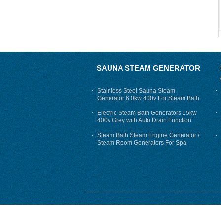
SAUNA STEAM GENERATOR
Stainless Steel Sauna Steam
Generator 6.0kw 400v For Steam Bath
Electric Steam Bath Generators 15kw
400v Grey with Auto Drain Function
Steam Bath Steam Engine Generator /
Steam Room Generators For Spa