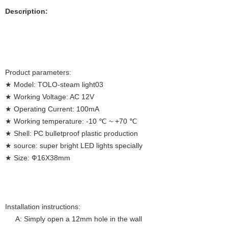
Description:
Product parameters:
★ Model: TOLO-steam light03
★ Working Voltage: AC 12V
★ Operating Current: 100mA
★ Working temperature: -10 ℃ ~ +70 ℃
★ Shell: PC bulletproof plastic production
★ source: super bright LED lights specially
★ Size: Ф16X38mm
Installation instructions:
A: Simply open a 12mm hole in the wall