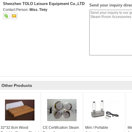
Shenzhen TOLO Leisure Equipment Co.,LTD
Send your inquiry direc
Contact Person:
Miss. Tinty
Other Products
32*32.8cm Wood
CE Certification Steam
Mini / Portable
Mi