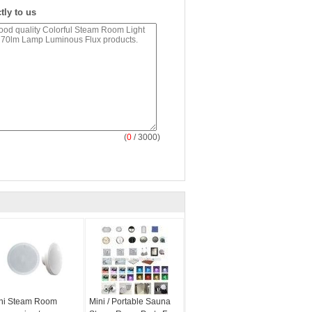
tly to us
(
0
/ 3000)
ni Steam Room
Mini / Portable Sauna