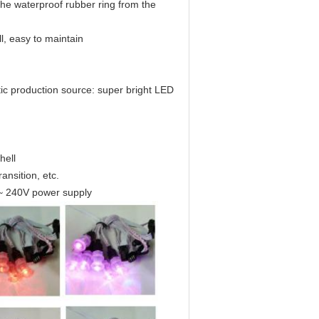
the waterproof rubber ring from the
l, easy to maintain
c production source: super bright LED
hell
ansition, etc.
~ 240V power supply