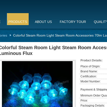
E
PRODUCTS
ABOUT US
FACTORY TOUR
QUALIT
ories
Colorful Steam Room Light Steam Room Accessories 70lm L
Colorful Steam Room Light Steam Room Acces
Luminous Flux
Product Details:
Place of Origin:
Brand Name:
Certification:
Model Number:
Payment & Shippin
Minimum Order Quan
Price:
Packaging Details: