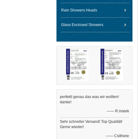
Rain Showers Heads
Glass Enclosed Showers
perfekt! genau das was wir wollten!
danke!
—— R.malek
Sehr schneller Versand! Top Qualität!
Gerne wieder!
—— Csithiele