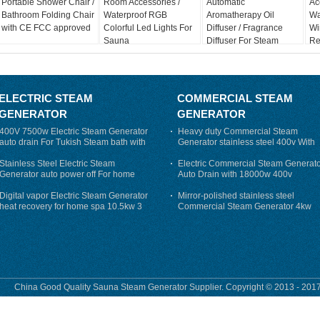
Portable Shower Chair /
Room Accessories /
Automatic
Ac
Bathroom Folding Chair
Waterproof RGB
Aromatherapy Oil
Wa
with CE FCC approved
Colorful Led Lights For
Diffuser / Fragrance
Wi
Sauna
Diffuser For Steam
Re
Sauna
Sy
ELECTRIC STEAM
COMMERCIAL STEAM
GENERATOR
GENERATOR
400V 7500w Electric Steam Generator
Heavy duty Commercial Steam
auto drain For Tukish Steam bath with
Generator stainless steel 400v With
auto flushing
Auto-Drain
Stainless Steel Electric Steam
Electric Commercial Steam Generat
Generator auto power off For home
Auto Drain with 18000w 400v
Digital vapor Electric Steam Generator
Mirror-polished stainless steel
heat recovery for home spa 10.5kw 3
Commercial Steam Generator 4kw
phase
230v for steam bath
China Good Quality Sauna Steam Generator Supplier. Copyright © 2013 - 2017