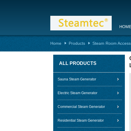
HOM
Home
Products
Steam Room Access
ALL PRODUCTS
Sauna Steam Generator
Electric Steam Generator
Commercial Steam Generator
Residential Steam Generator