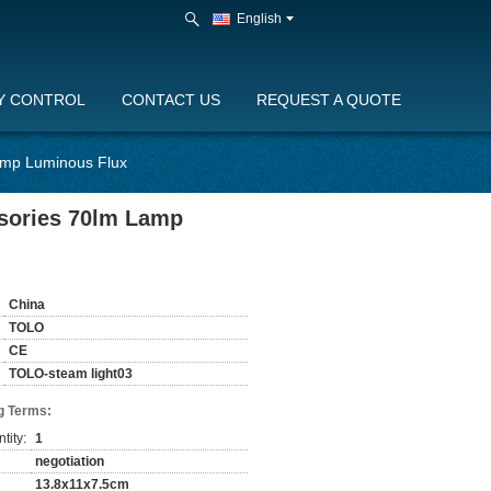
English
Y CONTROL
CONTACT US
REQUEST A QUOTE
amp Luminous Flux
sories 70lm Lamp
China
TOLO
CE
TOLO-steam light03
g Terms:
tity:
1
negotiation
13.8x11x7.5cm