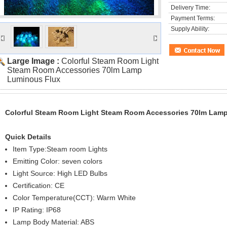
Delivery Time:
Payment Terms:
Supply Ability:
Large Image :
Colorful Steam Room Light
Steam Room Accessories 70lm Lamp
Luminous Flux
Colorful Steam Room Light Steam Room Accessories 70lm Lam
Quick Details
Item Type:Steam room Lights
Emitting Color: seven colors
Light Source: High LED Bulbs
Certification: CE
Color Temperature(CCT): Warm White
IP Rating: IP68
Lamp Body Material: ABS