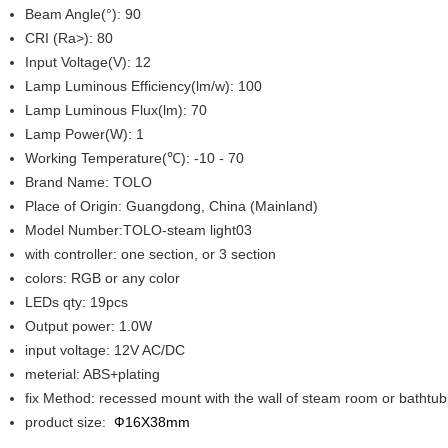
Beam Angle(°): 90
CRI (Ra>): 80
Input Voltage(V): 12
Lamp Luminous Efficiency(lm/w): 100
Lamp Luminous Flux(lm): 70
Lamp Power(W): 1
Working Temperature(℃): -10 - 70
Brand Name: TOLO
Place of Origin: Guangdong, China (Mainland)
Model Number:TOLO-steam light03
with controller: one section, or 3 section
colors: RGB or any color
LEDs qty: 19pcs
Output power: 1.0W
input voltage: 12V AC/DC
meterial: ABS+plating
fix Method: recessed mount with the wall of steam room or bathtu
product size:
Ф16X38mm