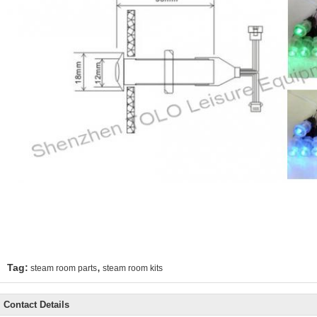
,
Tag:
steam room parts
steam room kits
Contact Details