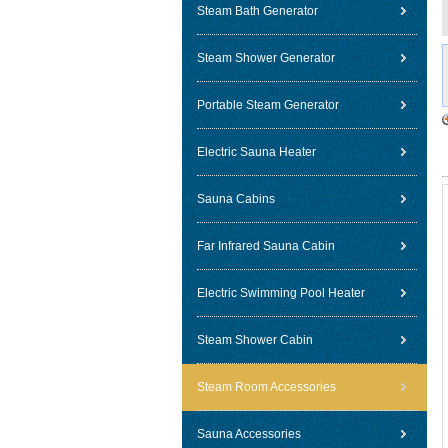
Steam Bath Generator
Steam Shower Generator
Portable Steam Generator
Electric Sauna Heater
Sauna Cabins
Far Infrared Sauna Cabin
Electric Swimming Pool Heater
Steam Shower Cabin
Steam Room Accessories
Sauna Accessories