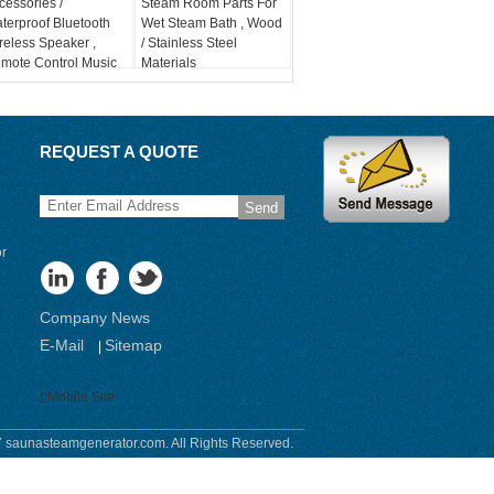
cessories /
Steam Room Parts For
terproof Bluetooth
Wet Steam Bath , Wood
reless Speaker ,
/ Stainless Steel
mote Control Music
Materials
stem
REQUEST A QUOTE
Send
or
Company News
E-Mail
Sitemap
|
Mobile Site
 saunasteamgenerator.com. All Rights Reserved.