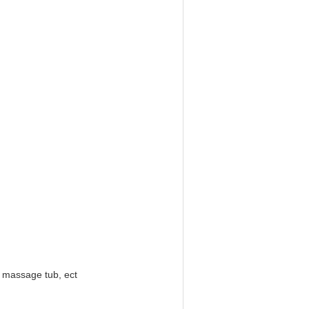
b massage tub, ect