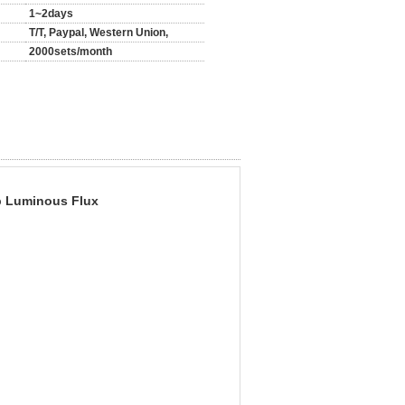
1~2days
T/T, Paypal, Western Union,
2000sets/month
p Luminous Flux