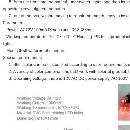
B: from the front into the bathtub underwater lights, and then into 
opposite sleeve, tighten the nut to
C: out of the box, without having to repair the mouth, easy to instal
Parameters:
Power: AC12V 100mA Dimensions: Ф18X38mm
Working temperature: -10 ℃ ~ +70 ℃ Housing: PC bulletproof plasti
lights
Meets IP58 waterproof standard
Special requirements:
1. Shell color can be customized according to user requirements s
2. A variety of color combinations LED work with colorful gradual, tr
3. Operating voltage, there is 12V AC-DC power supply, AC 100V 