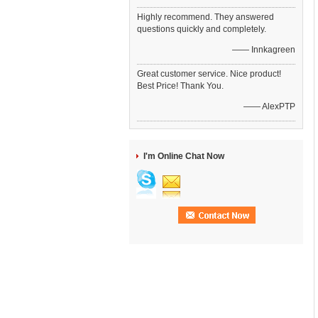
Highly recommend. They answered
questions quickly and completely.
—— Innkagreen
Great customer service. Nice product!
Best Price! Thank You.
—— AlexPTP
I'm Online Chat Now