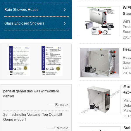
WIFI
Rain Showers Heads
Stee
WIFI
Glass Enclosed Showers
Prod
Sauna
2017
Heav
Heav
Sauna
stain
2016
Mirr
perfekt! genau das was wir wollten!
425
danke!
Mirr
—— R.malek
Deta
Mater
Sehr schneller Versand! Top Qualität!
2016
Gerne wieder!
Sta
—— Csithiele