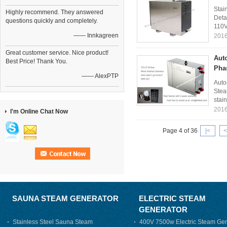
Stai
Highly recommend. They answered
Deta
questions quickly and completely.
110V
—— Innkagreen
2016
Great customer service. Nice product!
Aut
Best Price! Thank You.
Pha
—— AlexPTP
Auto
Stea
stain
2016
I'm Online Chat Now
Page 4 of 36
|<
<
SAUNA STEAM GENERATOR
ELECTRIC STEAM
GENERATOR
Stainless Steel Sauna Steam
400V 7500w Electric Steam Gen