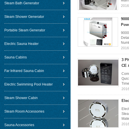
Main 
Steam Bath Generator
2016
Steam Shower Generator
9000
Powe
Portable Steam Generator
9000
Deta
Numb
Electric Sauna Heater
2016
Sauna Cabins
3 P
CE 
Far Infrared Sauna Cabin
Comm
Quic
Time
Electric Swimming Pool Heater
2016
Steam Shower Cabin
Ele
Elec
Steam Room Accessories
Stea
Mater
2016
Sauna Accessories