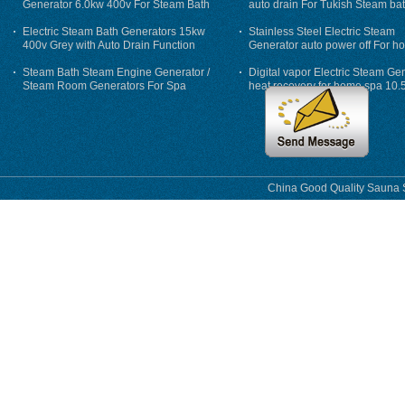
Generator 6.0kw 400v For Steam Bath
auto drain For Tukish Steam bat
auto flushing
Electric Steam Bath Generators 15kw
Stainless Steel Electric Steam
400v Grey with Auto Drain Function
Generator auto power off For h
Steam Bath Steam Engine Generator /
Digital vapor Electric Steam Ge
Steam Room Generators For Spa
heat recovery for home spa 10.
phase
China Good Quality Sauna S