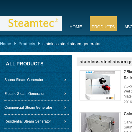
HOME
PRODUCTS
AB
Home
Products
stainless steel steam generator
stainless steel steam g
ALL PRODUCTS
7.5k
Reli
Sauna Steam Generator
7.5k
Wet 
Electric Steam Generator
Mater
2016
Commercial Steam Generator
Galv
Residential Steam Generator
Galv
Sauna