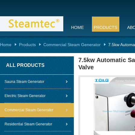
HOME
PRODUCTS
AB
Home
Products
Commercial Steam Generator
7.5kw Automat
7.5kw Automatic Sa
ALL PRODUCTS
Valve
Sauna Steam Generator
Electric Steam Generator
Commercial Steam Generator
Residential Steam Generator