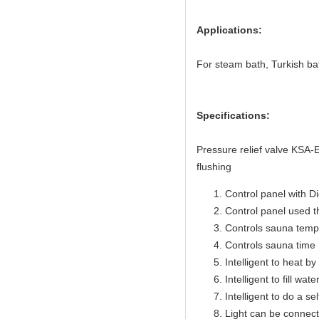
Applications:
For steam bath, Turkish ba
Specifications:
Pressure relief valve KSA
flushing
Control panel with Di
Control panel used 
Controls sauna temp
Controls sauna time 
Intelligent to heat b
Intelligent to fill wat
Intelligent to do a se
Light can be connect