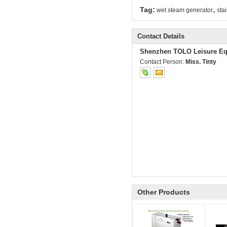
,
Tag:
wet steam generator
sta
Contact Details
Shenzhen TOLO Leisure Eq
Contact Person:
Miss. Tinty
Other Products