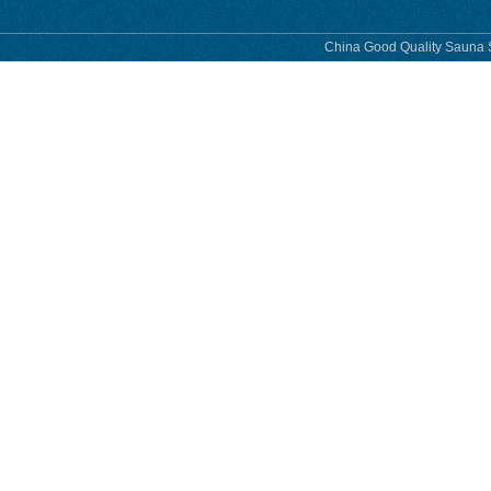
China Good Quality Sauna S