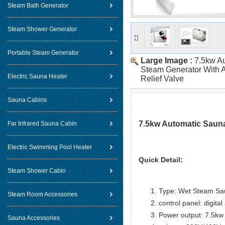
Steam Bath Generator
Steam Shower Generator
Portable Steam Generator
Large Image :
7.5kw A
Steam Generator With 
Electric Sauna Heater
Relief Valve
Sauna Cabins
7.5kw Automatic Sauna
Far Infrared Sauna Cabin
Electric Swimming Pool Heater
Quick Detail:
Steam Shower Cabin
Type: Wet Steam Sa
Steam Room Accessories
control panel: digital
Power output: 7.5kw
Sauna Accessories