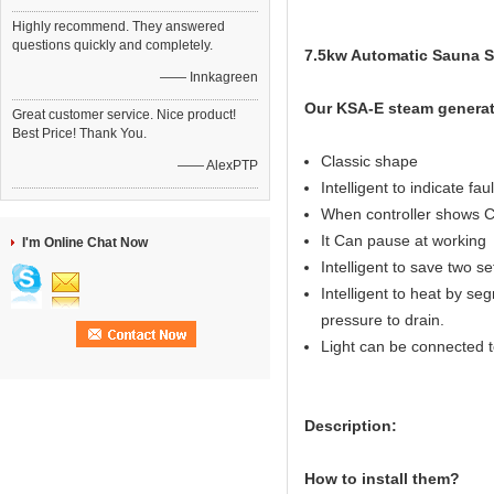
Highly recommend. They answered
questions quickly and completely.
7.5kw Automatic Sauna St
—— Innkagreen
Our KSA-E steam generat
Great customer service. Nice product!
Best Price! Thank You.
Classic shape
—— AlexPTP
Intelligent to indicate fau
When controller shows C
It Can pause at working
I'm Online Chat Now
Intelligent to save two s
Intelligent to heat by seg
pressure to drain.
Light can be connected to
Description:
How to install them?