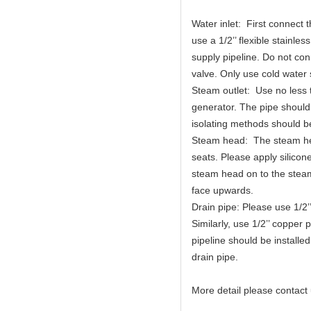
Water inlet: First connect 
use a 1/2’’ flexible stainl
supply pipeline. Do not con
valve. Only use cold water 
Steam outlet: Use no less 
generator. The pipe should
isolating methods should 
Steam head: The steam he
seats. Please apply silico
steam head on to the steam 
face upwards.
Drain pipe: Please use 1/2’
Similarly, use 1/2’’ copper 
pipeline should be installe
drain pipe.
More detail please contact