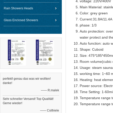
voltage: 220V/400V
Main Material: stainl
Rain Showers Heads
Color: grey green
Current:31.8A/11.4A
Glass Enclosed Showers
phase: 1/3
Auto protection: over
water protect and th
Auto function: auto w
Shape: Cuboid
Size: 475*185*450
Room volume(cubic m
Usage: steam sauna
working time: 1~60 m
perfekt! genau das was wir wollten!
Heating: heat eleme
danke!
Power source: Electr
—— R.malek
Time Setting: 1-60m
Temperature range t
Sehr schneller Versand! Top Qualität!
Gerne wieder!
Temperature range t
—— Csithiele