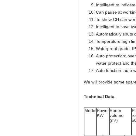
Intelligent to indicat
Can pause at workin
To show CH can work
Intelligent to save t
Automatically shuts 
Temperature high lim
Waterproof grade: I
Auto protection: over
water protect and th
Auto function: auto w
We will provide some spare
Technical Data
Model
Power
Room
P
KW
volume
r
(m³)
5