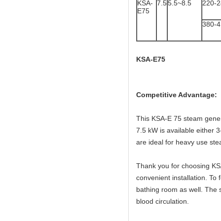
KSA-
7.5
5.5~8.5
220-
E75
380-
KSA-E75
Competitive Advantage:
This KSA-E 75 steam genera
7.5 kW is available either
are ideal for heavy use s
Thank you for choosing KSA
convenient installation. T
bathing room as well. The 
blood circulation.