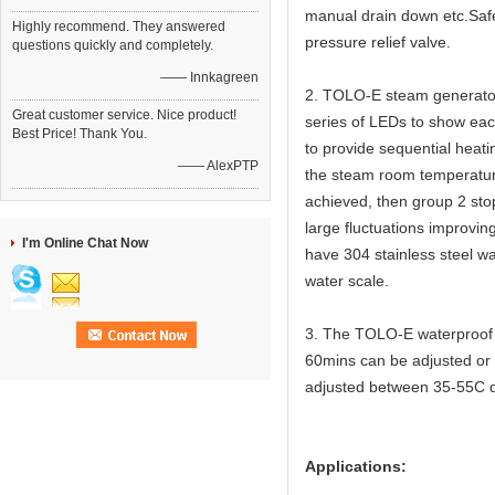
manual drain down etc.Safet
Highly recommend. They answered
pressure relief valve.
questions quickly and completely.
—— Innkagreen
2. TOLO-E steam generators
Great customer service. Nice product!
series of LEDs to show eac
Best Price! Thank You.
to provide sequential heat
—— AlexPTP
the steam room temperature
achieved, then group 2 sto
large fluctuations improvin
I'm Online Chat Now
have 304 stainless steel wa
water scale.
3. The TOLO-E waterproof t
60mins can be adjusted or 
adjusted between 35-55C 
Applications: