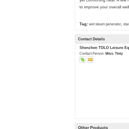
yet comforting heat. A few 
to improve your overall wel
,
Tag:
wet steam generator
sta
Contact Details
Shenzhen TOLO Leisure Eq
Contact Person:
Miss. Tinty
Other Products