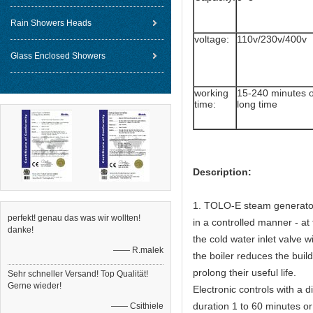
Rain Showers Heads
voltage:
110v/230v/400v
Glass Enclosed Showers
working
15-240 minutes 
time:
long time
Description:
1. TOLO-E steam generators
perfekt! genau das was wir wollten!
in a controlled manner - at
danke!
the cold water inlet valve w
—— R.malek
the boiler reduces the buil
prolong their useful life.
Sehr schneller Versand! Top Qualität!
Gerne wieder!
Electronic controls with a 
duration 1 to 60 minutes or
—— Csithiele