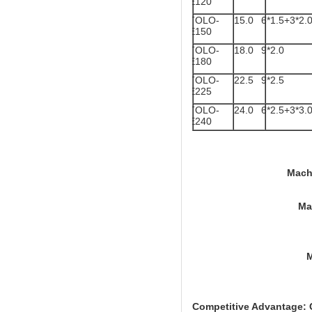
E120
TOLO-
15.0
6*1.5+3*2.
E150
TOLO-
18.0
9*2.0
E180
TOLO-
22.5
9*2.5
E225
TOLO-
24.0
6*2.5+3*3.
E240
Machine Size: TO
Machine Size : T
Machine Size
Competitive Advantage: C