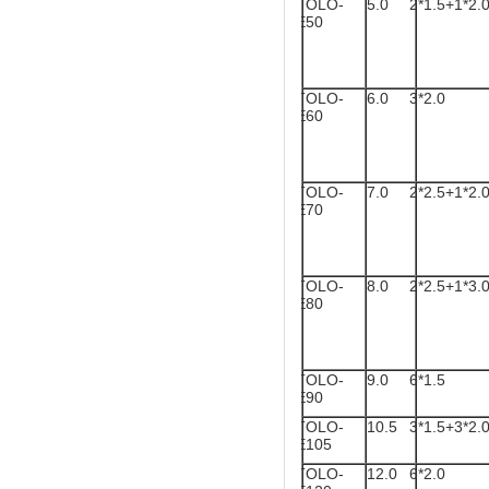
TOLO-
5.0
2*1.5+1*2.
E50
TOLO-
6.0
3*2.0
E60
TOLO-
7.0
2*2.5+1*2.
E70
TOLO-
8.0
2*2.5+1*3.
E80
TOLO-
9.0
6*1.5
E90
TOLO-
10.5
3*1.5+3*2.
E105
TOLO-
12.0
6*2.0