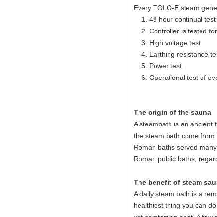
Every TOLO-E steam generato
1. 48 hour continual test f
2. Controller is tested for 
3. High voltage test
4. Earthing resistance te
5. Power test.
6. Operational test of ev
The origin of the sauna
A steambath is an ancient 
the steam bath come from 
Roman baths served many c
Roman public baths, regard
The benefit of steam sau
A daily steam bath is a rema
healthiest thing you can do 