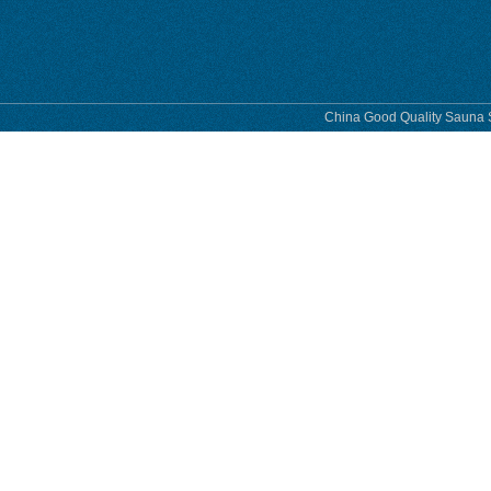
phase
China Good Quality Sauna S