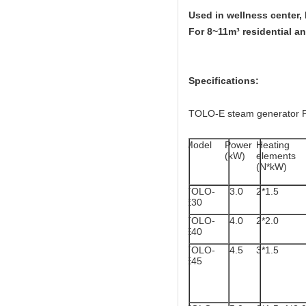
Used in wellness center,
For 8~11m³ residential a
Specifications:
TOLO-E steam generator 
Model
Power
Heating
(kW)
elements
(N*kW)
TOLO-
3.0
2*1.5
E30
TOLO-
4.0
2*2.0
E40
TOLO-
4.5
3*1.5
E45