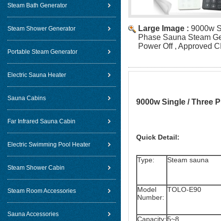
Steam Bath Generator
Large Image :
9000w Si
Steam Shower Generator
Phase Sauna Steam Gen
Power Off , Approved 
Portable Steam Generator
Electric Sauna Heater
Sauna Cabins
9000w Single / Three 
Far Infrared Sauna Cabin
Quick Detail:
Electric Swimming Pool Heater
Type:
Steam sauna
Steam Shower Cabin
Model
TOLO-E90
Steam Room Accessories
Number:
Sauna Accessories
Capacity:
5~8