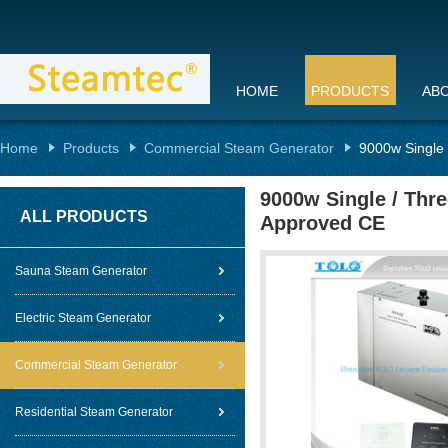
HOME
PRODUCTS
AB
Home
Products
Commercial Steam Generator
9000w Single
9000w Single / Thr
ALL PRODUCTS
Approved CE
Sauna Steam Generator
Electric Steam Generator
Commercial Steam Generator
Residential Steam Generator