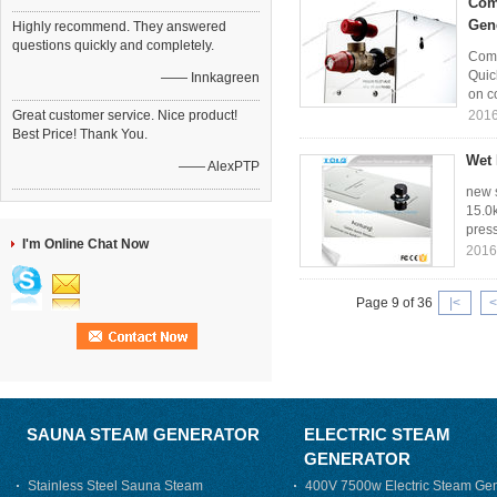
Com
Gen
Highly recommend. They answered
questions quickly and completely.
Comm
Quic
—— Innkagreen
on co
Great customer service. Nice product!
2016
Best Price! Thank You.
Wet 
—— AlexPTP
new s
15.0k
press
I'm Online Chat Now
2016
Page 9 of 36
|<
<
SAUNA STEAM GENERATOR
ELECTRIC STEAM
GENERATOR
Stainless Steel Sauna Steam
400V 7500w Electric Steam Gen