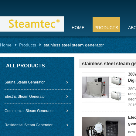
HOME
PRODUCTS
AB
Home
Products
stainless steel steam generator
stainless steel steam g
ALL PRODUCTS
380V
Digi
Sauna Steam Generator
380V
rang
Electric Steam Generator
degr
2016
Commercial Steam Generator
Elec
gen
Residential Steam Generator
new 