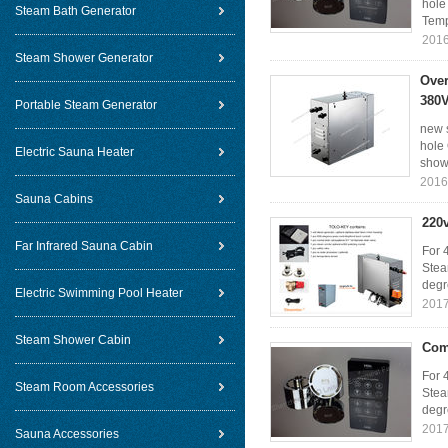
hole
Steam Bath Generator
Temp
2016
Steam Shower Generator
Over
380V
Portable Steam Generator
new 
hole
Electric Sauna Heater
show 
2016
Sauna Cabins
220
Far Infrared Sauna Cabin
For 
Stea
degr
Electric Swimming Pool Heater
2017
Steam Shower Cabin
Com
For 
Steam Room Accessories
Stea
degr
2017
Sauna Accessories