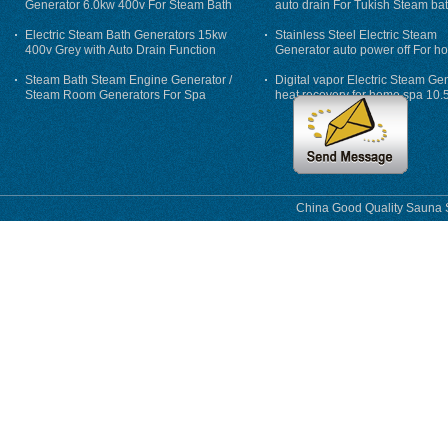
Generator 6.0kw 400v For Steam Bath
auto drain For Tukish Steam bat
auto flushing
Electric Steam Bath Generators 15kw
Stainless Steel Electric Steam
400v Grey with Auto Drain Function
Generator auto power off For h
Steam Bath Steam Engine Generator /
Digital vapor Electric Steam Ge
Steam Room Generators For Spa
heat recovery for home spa 10.
phase
China Good Quality Sauna S