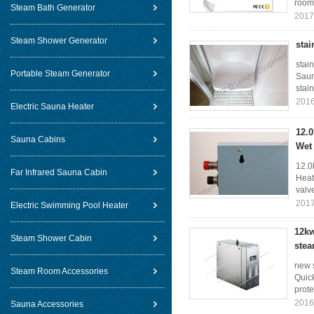
room 
Steam Bath Generator
2017
Steam Shower Generator
stai
stai
Portable Steam Generator
Saun
stain
2016
Electric Sauna Heater
12.
Sauna Cabins
Wet
12.0
Far Infrared Sauna Cabin
Heat
valv
2017
Electric Swimming Pool Heater
12kw
Steam Shower Cabin
stea
new 
Steam Room Accessories
Quick
prote
2016
Sauna Accessories