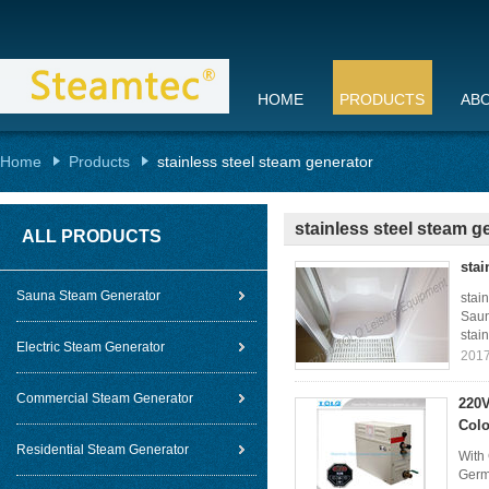
HOME
PRODUCTS
AB
Home
Products
stainless steel steam generator
stainless steel steam g
ALL PRODUCTS
stai
Sauna Steam Generator
stai
Saun
stain
Electric Steam Generator
2017
Commercial Steam Generator
220V
Colo
Residential Steam Generator
With 
Germ