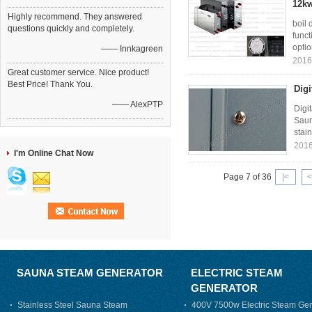
12kw
Highly recommend. They answered
boil 
questions quickly and completely.
funct
optio
—— Innkagreen
2016
Great customer service. Nice product!
Best Price! Thank You.
Digi
—— AlexPTP
Digi
Saun
stain
2016
I'm Online Chat Now
Page 7 of 36
|<
<
SAUNA STEAM GENERATOR
ELECTRIC STEAM
GENERATOR
Stainless Steel Sauna Steam
400V 7500w Electric Steam Gen