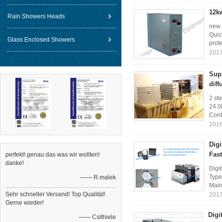
12k
Rain Showers Heads
new 
Quic
Glass Enclosed Showers
prote
2017
Sup
diff
2 st
24.0
Cont
2016
Dig
Fas
perfekt! genau das was wir wollten!
danke!
Digi
Type
—— R.malek
Main 
Sehr schneller Versand! Top Qualität!
2017
Gerne wieder!
Digi
—— Csithiele