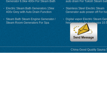
Generator 6.0kw 400v For Steam Bath
auto drain For Tukish Steam bat
auto flushing
Electric Steam Bath Generators 15kw
Stainless Steel Electric Steam
400v Grey with Auto Drain Function
Generator auto power off For h
Steam Bath Steam Engine Generator /
Digital vapor Electric Steam Ge
Steam Room Generators For Spa
heat recovery for home spa 10.
phase
China Good Quality Sauna S