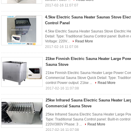
2017-02-16 11:07:07
4.5kw Electric Sauna Heater Saunas Stove Elect
Control Panel
4.5kw Electric Sauna Heater Saunas Stove Electric Hea
Detail: Type: Traditional Sauna Control panel: Built-in
Voltage: 220V...
Read More
2017-02-16 11:07:08
21kw Finnish Electric Sauna Heater Large Po
Sauna Stove
21kw Finnish Electric Sauna Heater Large Power Co
Commercial Sauna Stove Quick Detail: Type: Traditiona
control Power output: 21kw ...
Read More
2017-02-16 11:07:08
25kw Infrared Sauna Electric Sauna Heater La
Commercial Sauna Stove
25kw Infrared Sauna Electric Sauna Heater Large Po
Type: Traditional Sauna Control panel: Built-in contro
220V/380V Phase: 3 ...
Read More
2017-02-16 11:07:08