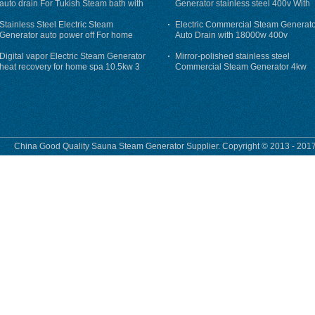
auto drain For Tukish Steam bath with
Generator stainless steel 400v With
auto flushing
Auto-Drain
Stainless Steel Electric Steam
Electric Commercial Steam Generat
Generator auto power off For home
Auto Drain with 18000w 400v
Digital vapor Electric Steam Generator
Mirror-polished stainless steel
heat recovery for home spa 10.5kw 3
Commercial Steam Generator 4kw
phase
230v for steam bath
China Good Quality Sauna Steam Generator Supplier. Copyright © 2013 - 2017