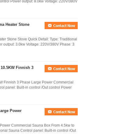
t control Power output: 8.0kw Voltage: 220V/380V
una Heater Stone
ter Stone Stove Quick Detail: Type: Traditional
wer output: 3.0kw Voltage: 220V/380V Phase: 3
 10.5KW Finnish 3
KW Finnish 3 Phase Large Power Commercial
l panel: Built-in control /Out control Power
 Large Power
e Power Commercial Sauna Box From 4.5kw to
onal Sauna Control panel: Built-in control /Out