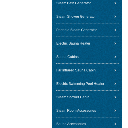
Steam Bath Generator
Steam Shower Generator
Portable Steam Generator
Electric Sauna Heater
Sauna Cabins
Far Infrared Sauna Cabin
Electric Swimming Pool Heater
Steam Shower Cabin
Steam Room Accessories
Sauna Accessories