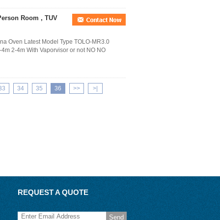
 Person Room , TUV
auna Oven Latest Model Type TOLO-MR3.0
4m 2-4m With Vaporvisor or not NO NO
33
34
35
36
>>
>|
REQUEST A QUOTE
Send