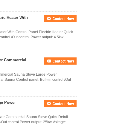
ric Heater With
ter With Control Panel Electric Heater Quick
 control /Out control Power output: 4.5kw
wer Commercial
mmercial Sauna Stove Large Power
l Sauna Control panel: Built-in control /Out
rge Power
wer Commercial Sauna Stove Quick Detail:
l /Out control Power output: 25kw Voltage: