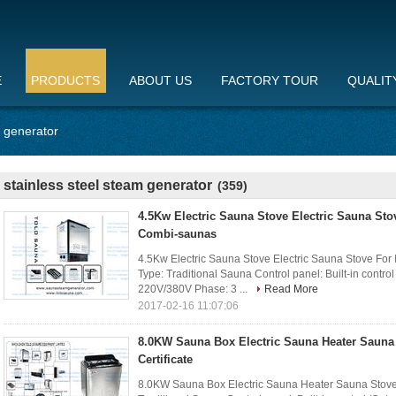
E
PRODUCTS
ABOUT US
FACTORY TOUR
QUALIT
m generator
stainless steel steam generator
(359)
4.5Kw Electric Sauna Stove Electric Sauna Sto
Combi-saunas
4.5Kw Electric Sauna Stove Electric Sauna Stove For
Type: Traditional Sauna Control panel: Built-in contro
220V/380V Phase: 3 ...
Read More
2017-02-16 11:07:06
8.0KW Sauna Box Electric Sauna Heater Sauna
Certificate
8.0KW Sauna Box Electric Sauna Heater Sauna Stove W