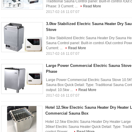
Traditional Sauna Control panel: Built-in control /Ou
Phase: 3 Current: ...
Read More
2017-02-16 11:07:07
3.0kw Stabilized Electric Sauna Heater Dry Sa
Stove
3.0kw Stabilized Electric Sauna Heater Dry Sauna Hea
Sauna Control panel: Built-in control /Out control Po
Current: ...
Read More
2017-02-16 11:07:07
Large Power Commercial Electric Sauna Stove
Phase
Large Power Commercial Electric Sauna Stove 10.5
Sauna Box Quick Detail: Type: Traditional Sauna Contro
output: 10.5kw ...
Read More
2017-02-16 11:07:07
Hotel 12.5kw Electric Sauna Heater Dry Heater
Commercial Sauna Box
Hotel 12.5kw Electric Sauna Heater Dry Heater Larg
36kw! Electric Sauna Heater Quick Detail: Type: Traditi
control Power ...
Read More