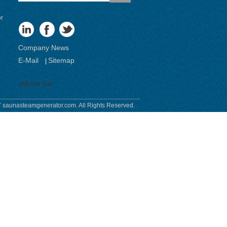
or
Company News
E-Mail
Sitemap
|
Mobile Site
 saunasteamgenerator.com. All Rights Reserved.