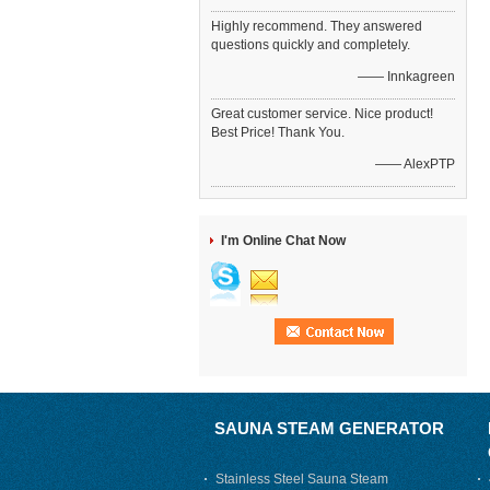
Highly recommend. They answered
questions quickly and completely.
—— Innkagreen
Great customer service. Nice product!
Best Price! Thank You.
—— AlexPTP
I'm Online Chat Now
SAUNA STEAM GENERATOR
Stainless Steel Sauna Steam