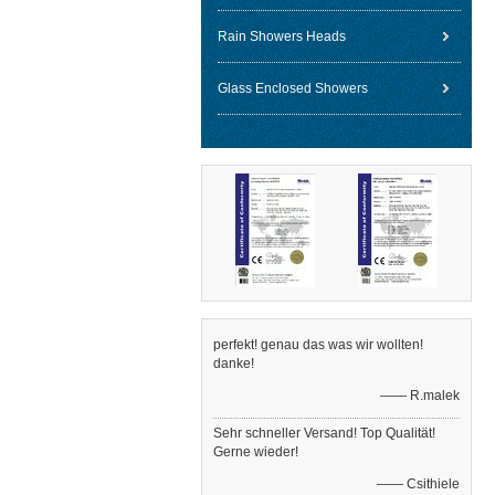
Rain Showers Heads
Glass Enclosed Showers
perfekt! genau das was wir wollten!
danke!
—— R.malek
Sehr schneller Versand! Top Qualität!
Gerne wieder!
—— Csithiele