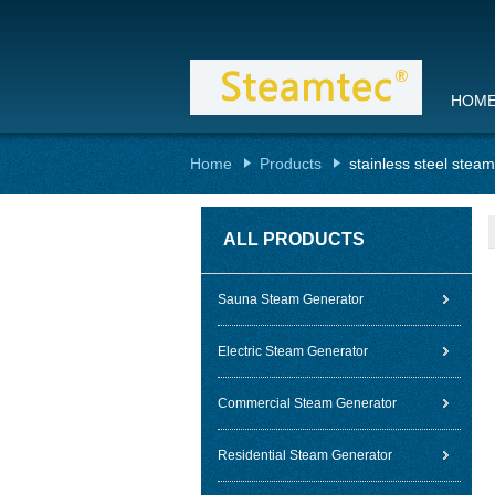
HOM
Home
Products
stainless steel stea
ALL PRODUCTS
Sauna Steam Generator
Electric Steam Generator
Commercial Steam Generator
Residential Steam Generator