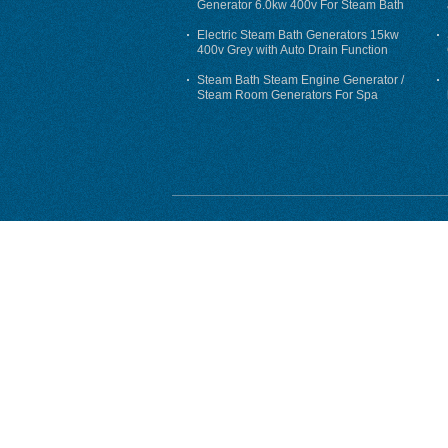
Generator 6.0kw 400v For Steam Bath
Electric Steam Bath Generators 15kw
400v Grey with Auto Drain Function
Steam Bath Steam Engine Generator /
Steam Room Generators For Spa