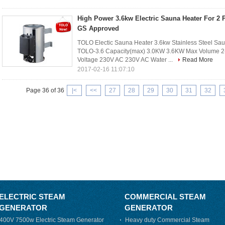
High Power 3.6kw Electric Sauna Heater For 2
GS Approved
TOLO Electic Sauna Heater 3.6kw Stainless Steel S
TOLO-3.6 Capacity(max) 3.0KW 3.6KW Max Volume 2-
Voltage 230V AC 230V AC Water ...
Read More
2017-02-16 11:07:10
Page 36 of 36
|<
<<
27
28
29
30
31
32
ELECTRIC STEAM
COMMERCIAL STEAM
GENERATOR
GENERATOR
400V 7500w Electric Steam Generator
Heavy duty Commercial Steam