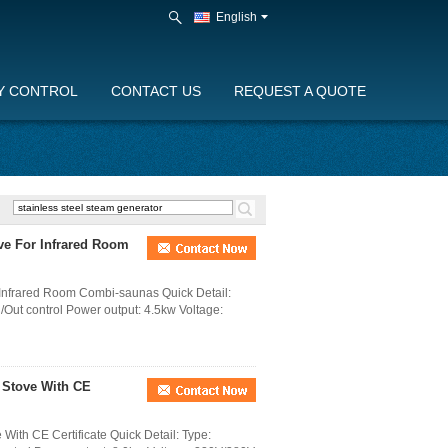
English
Y CONTROL
CONTACT US
REQUEST A QUOTE
ve For Infrared Room
 Infrared Room Combi-saunas Quick Detail:
l /Out control Power output: 4.5kw Voltage:
 Stove With CE
ith CE Certificate Quick Detail: Type: