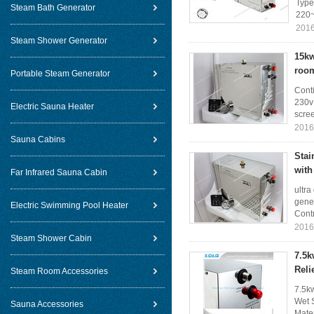
Type
Steam Bath Generator
220~
2016
Steam Shower Generator
15kw
roo
Portable Steam Generator
Cont
230v 
Electric Sauna Heater
scree
2016
Sauna Cabins
Stai
with
Far Infrared Sauna Cabin
ultra
gene
Electric Swimming Pool Heater
Contr
2016
Steam Shower Cabin
7.5k
Reli
Steam Room Accessories
7.5k
Wet 
Sauna Accessories
Mater