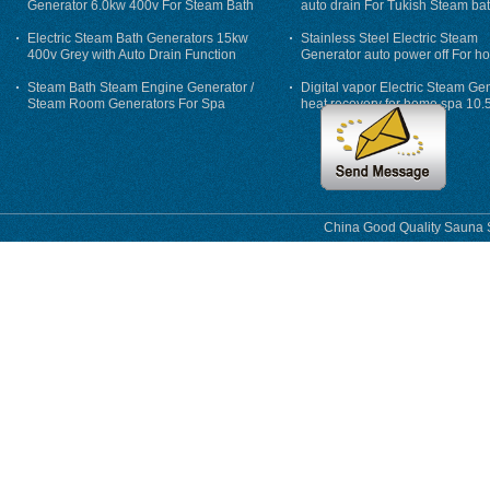
Generator 6.0kw 400v For Steam Bath
auto drain For Tukish Steam bat
auto flushing
Electric Steam Bath Generators 15kw
Stainless Steel Electric Steam
400v Grey with Auto Drain Function
Generator auto power off For h
Steam Bath Steam Engine Generator /
Digital vapor Electric Steam Ge
Steam Room Generators For Spa
heat recovery for home spa 10.
phase
China Good Quality Sauna S