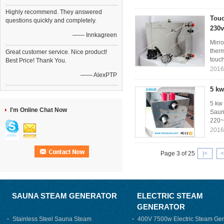
Highly recommend. They answered
Touc
questions quickly and completely.
230v
—— Innkagreen
Mirr
therm
Great customer service. Nice product!
touch
Best Price! Thank You.
2016
—— AlexPTP
5 kw
5 kw
I'm Online Chat Now
Sauna
220~
2016
Page 3 of 25
|<
<
SAUNA STEAM GENERATOR
ELECTRIC STEAM
GENERATOR
Stainless Steel Sauna Steam
400V 7500w Electric Steam Gen