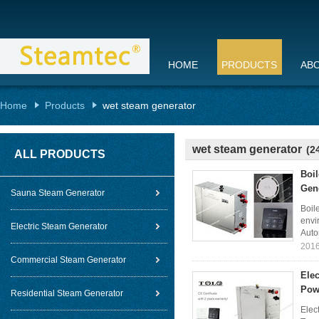
HOME
PRODUCTS
AB
Home
Products
wet steam generator
wet steam generator
(2
ALL PRODUCTS
Boi
Gen
Sauna Steam Generator
Boil
envi
Electric Steam Generator
Auto
2016
Commercial Steam Generator
Elec
Pow
Residential Steam Generator
Elec