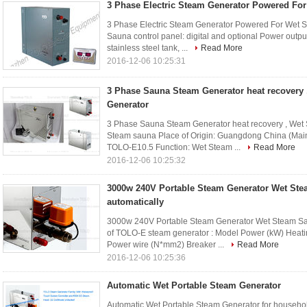
3 Phase Electric Steam Generator Powered Fo
3 Phase Electric Steam Generator Powered For Wet S
Sauna control panel: digital and optional Power outp
stainless steel tank, ...
Read More
2016-12-06 10:25:31
3 Phase Sauna Steam Generator heat recovery 
Generator
3 Phase Sauna Steam Generator heat recovery , Wet S
Steam sauna Place of Origin: Guangdong China (Ma
TOLO-E10.5 Function: Wet Steam ...
Read More
2016-12-06 10:25:32
3000w 240V Portable Steam Generator Wet Ste
automatically
3000w 240V Portable Steam Generator Wet Steam Sau
of TOLO-E steam generator : Model Power (kW) Heati
Power wire (N*mm2) Breaker ...
Read More
2016-12-06 10:25:36
Automatic Wet Portable Steam Generator
Automatic Wet Portable Steam Generator for househol