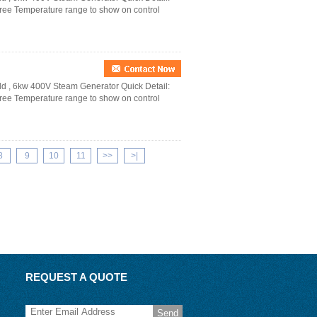
ree Temperature range to show on control
d , 6kw 400V Steam Generator Quick Detail:
ree Temperature range to show on control
8
9
10
11
>>
>|
REQUEST A QUOTE
Send