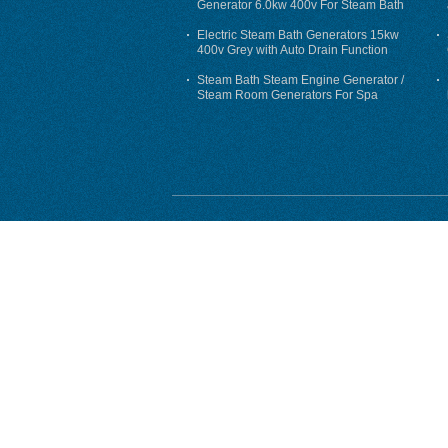
Generator 6.0kw 400v For Steam Bath
Electric Steam Bath Generators 15kw
400v Grey with Auto Drain Function
Steam Bath Steam Engine Generator /
Steam Room Generators For Spa