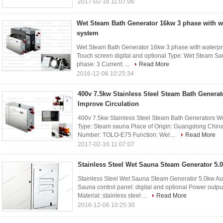
2017-02-16 11:07:06
Wet Steam Bath Generator 16kw 3 phase with wa
system
Wet Steam Bath Generator 16kw 3 phase with waterproo
Touch screen digital and optional Type: Wet Steam S
phase: 3 Current: ...
Read More
2016-12-06 10:25:34
400v 7.5kw Stainless Steel Steam Bath Genera
Improve Circulation
400v 7.5kw Stainless Steel Steam Bath Generators We
Type: Steam sauna Place of Origin: Guangdong Chi
Number: TOLO-E75 Function: Wet ...
Read More
2017-02-16 11:07:07
Stainless Steel Wet Sauna Steam Generator 5.
Stainless Steel Wet Sauna Steam Generator 5.0kw Aut
Sauna control panel: digital and optional Power outp
Material: stainless steel ...
Read More
2016-12-06 10:25:30