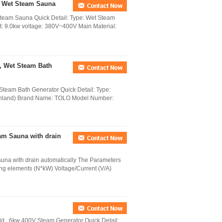
r Wet Steam Sauna
team Sauna Quick Detail: Type: Wet Steam
ut: 9.0kw voltage: 380V~400V Main Material:
, Wet Steam Bath
team Bath Generator Quick Detail: Type:
inland) Brand Name: TOLO Model Number:
am Sauna with drain
na with drain automatically The Parameters
ng elements (N*kW) Voltage/Current (V/A)
d , 6kw 400V Steam Generator Quick Detail: