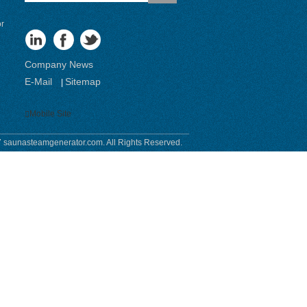
or
Company News
E-Mail
Sitemap
|
Mobile Site
 saunasteamgenerator.com. All Rights Reserved.