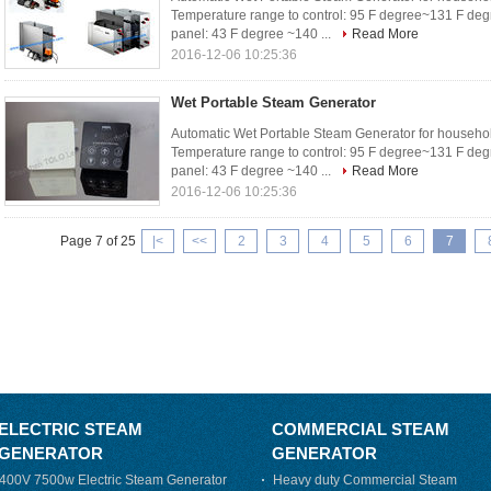
Temperature range to control: 95 F degree~131 F deg
panel: 43 F degree ~140 ...
Read More
2016-12-06 10:25:36
Wet Portable Steam Generator
Automatic Wet Portable Steam Generator for househol
Temperature range to control: 95 F degree~131 F deg
panel: 43 F degree ~140 ...
Read More
2016-12-06 10:25:36
Page 7 of 25
|<
<<
2
3
4
5
6
7
ELECTRIC STEAM
COMMERCIAL STEAM
GENERATOR
GENERATOR
400V 7500w Electric Steam Generator
Heavy duty Commercial Steam