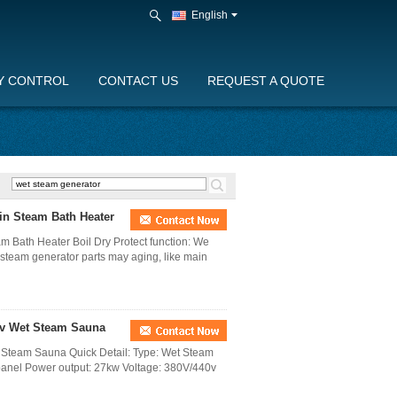
English
Y CONTROL
CONTACT US
REQUEST A QUOTE
in Steam Bath Heater
m Bath Heater Boil Dry Protect function: We
he steam generator parts may aging, like main
0v Wet Steam Sauna
 Steam Sauna Quick Detail: Type: Wet Steam
panel Power output: 27kw Voltage: 380V/440v