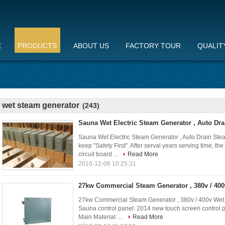
E
PRODUCTS
ABOUT US
FACTORY TOUR
QUALIT
wet steam generator
(243)
Sauna Wet Electric Steam Generator , Auto Dra
Sauna Wet Electric Steam Generator , Auto Drain Stea
keep "Safety First". After serval years serving time, t
circuit board ...
Read More
2016-12-06 10:25:31
27kw Commercial Steam Generator , 380v / 40
27kw Commercial Steam Generator , 380v / 400v Wet
Sauna control panel: 2014 new touch screen control 
Main Material: ...
Read More