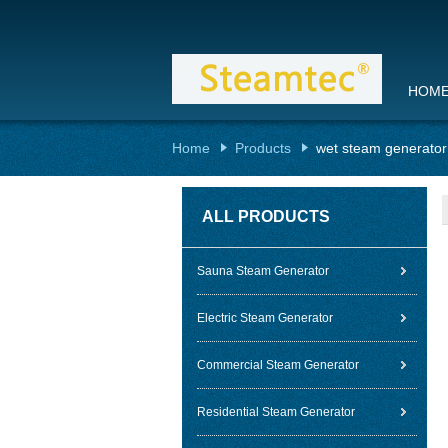
HOM
Home
Products
wet steam generator
ALL PRODUCTS
Sauna Steam Generator
Electric Steam Generator
Commercial Steam Generator
Residential Steam Generator