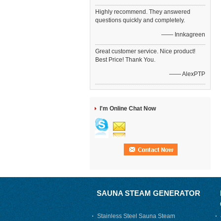
Highly recommend. They answered
questions quickly and completely.
—— Innkagreen
Great customer service. Nice product!
Best Price! Thank You.
—— AlexPTP
I'm Online Chat Now
SAUNA STEAM GENERATOR
Stainless Steel Sauna Steam