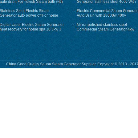
auto drain For Tukish Steam bath with
Generator stainless steel 400v With
auto flushing
Auto-Drain
Stainless Steel Electric Steam
Electric Commercial Steam Generat
Generator auto power off For home
Auto Drain with 18000w 400v
Digital vapor Electric Steam Generator
Mirror-polished stainless steel
heat recovery for home spa 10.5kw 3
Commercial Steam Generator 4kw
phase
230v for steam bath
China Good Quality Sauna Steam Generator Supplier. Copyright © 2013 - 2017