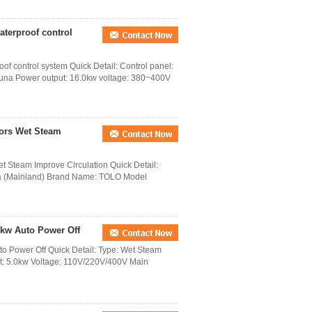
terproof control
f control system Quick Detail: Control panel:
auna Power output: 16.0kw voltage: 380~400V
tors Wet Steam
t Steam Improve Circulation Quick Detail:
na (Mainland) Brand Name: TOLO Model
0kw Auto Power Off
o Power Off Quick Detail: Type: Wet Steam
ut: 5.0kw Voltage: 110V/220V/400V Main