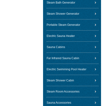
Steam Bath Generator
Steam Shower Generator
Portable Steam Generator
Electric Sauna Heater
Sauna Cabins
Far Infrared Sauna Cabin
Electric Swimming Pool Heater
Steam Shower Cabin
Steam Room Accessories
Sauna Accessories