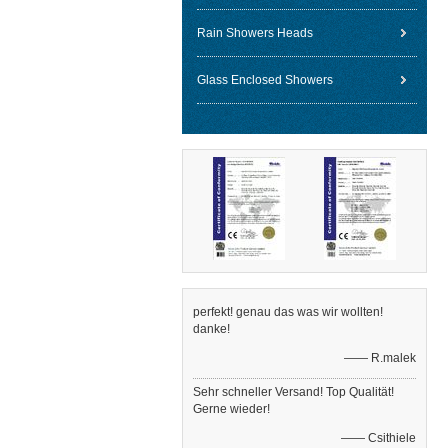
Rain Showers Heads
Glass Enclosed Showers
perfekt! genau das was wir wollten!
danke!
—— R.malek
Sehr schneller Versand! Top Qualität!
Gerne wieder!
—— Csithiele