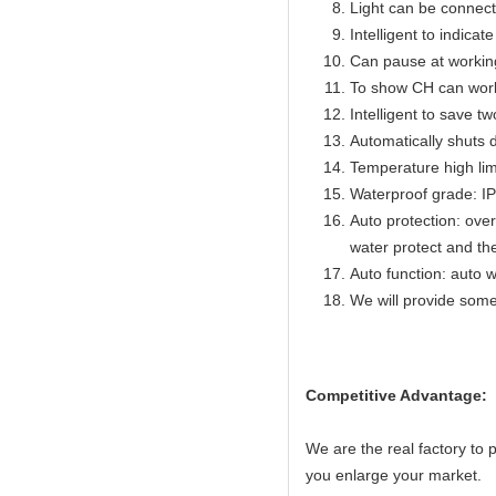
Light can be connect
Intelligent to indicat
Can pause at workin
To show CH can work
Intelligent to save t
Automatically shuts 
Temperature high lim
Waterproof grade: I
Auto protection: over
water protect and th
Auto function: auto w
We will provide some
Competitive Advantage:
We are the real factory to
you enlarge your market.