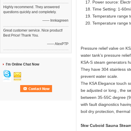
Power source: Electr
Highly recommend. They answered
Time Setting: 1-60m
questions quickly and completely.
Temperature range t
—— Innkagreen
Temperature range t
Great customer service. Nice product!
Best Price! Thank You.
—— AlexPTP
Pressure relief valve on KS
water tank’s pressure relief
KSA-S steam generators have
I'm Online Chat Now
They have 304 stainless ste
prevent water scale.
The KSA Elegance touch scr
be adjusted or long , the s
between 35-55C degree (95
with fault diagnostics havi
boil dry protection, thermal
5kw Cuboid Sauna Steam 