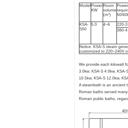
Model
Power
Room
Powe
KW
volume
req
(m³)
50/60
KSA-
5.0
4~6
220-2
S50
380-
Notice: KSA-S steam gener
customized to 220~240V o
We provide each kilowatt 
3.0kw, KSA-S 4.0kw, KSA-S
10.5kw, KSA-S 12.0kw, KS
A steambath is an ancient 
Roman baths served many c
Roman public baths, regard