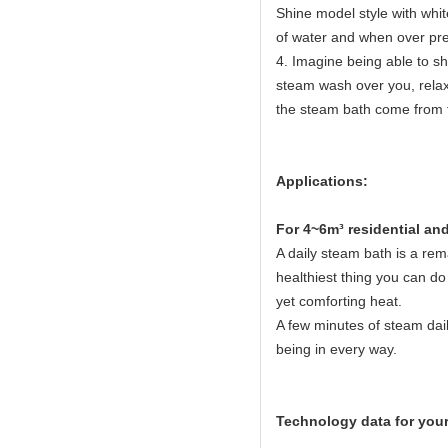
Shine model style with white
of water and when over pres
4. Imagine being able to sh
steam wash over you, relaxi
the steam bath come from 
Applications:
Fo
r 4~6m³ residential a
A daily steam bath is a rema
healthiest thing you can do 
yet comforting heat.
A few minutes of steam dail
being in every way.
Technology data for your