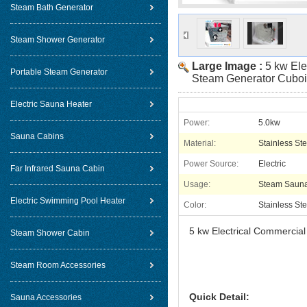
Steam Bath Generator
Steam Shower Generator
Large Image :
5 kw Ele
Portable Steam Generator
Steam Generator Cuboi
Electric Sauna Heater
Power:
5.0kw
Sauna Cabins
Material:
Stainless Ste
Power Source:
Electric
Far Infrared Sauna Cabin
Usage:
Steam Saun
Electric Swimming Pool Heater
Color:
Stainless Ste
5 kw Electrical Commercia
Steam Shower Cabin
Steam Room Accessories
Quick Detail:
Sauna Accessories