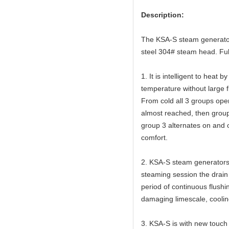
Description:
The KSA-S steam generator 
steel 304# steam head. Full
1. It is intelligent to heat
temperature without large f
From cold all 3 groups op
almost reached, then group
group 3 alternates on and o
comfort.
2. KSA-S steam generators 
steaming session the drain v
period of continuous flushi
damaging limescale, cooling
3. KSA-S is with new touch s