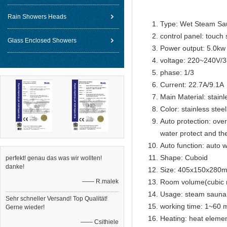
Rain Showers Heads
Type: Wet Steam Sa
control panel: touch 
Glass Enclosed Showers
Power output: 5.0kw
voltage: 220~240V/
phase: 1/3
Current: 22.7A/9.1A
Main Material: stainl
Color: stainless steel
Auto protection: over
water protect and th
Auto function: auto w
Shape: Cuboid
perfekt! genau das was wir wollten!
danke!
Size: 405x150x280
—— R.malek
Room volume(cubic 
Usage: steam sauna
Sehr schneller Versand! Top Qualität!
working time: 1~60 m
Gerne wieder!
Heating: heat eleme
—— Csithiele