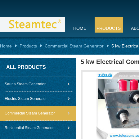
HOME
PRODUCTS
AB
Home
Products
Commercial Steam Generator
5 kw Electric
5 kw Electrical Co
ALL PRODUCTS
Sauna Steam Generator
Electric Steam Generator
Commercial Steam Generator
Residential Steam Generator