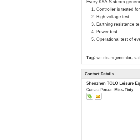
Every KSA-S steam generator
1. Controller is tested for 
2. High voltage test
3. Earthing resistance te
4. Power test.
5. Operational test of ev
,
Tag:
wet steam generator
sta
Contact Details
Shenzhen TOLO Leisure Eq
Contact Person:
Miss. Tinty