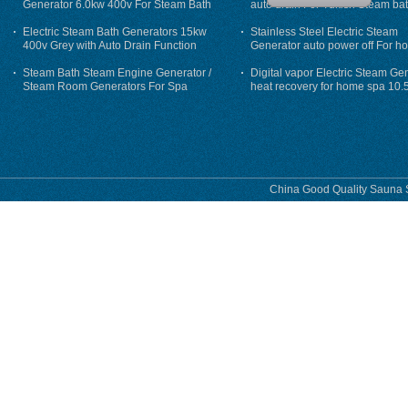
Generator 6.0kw 400v For Steam Bath
auto drain For Tukish Steam bat
auto flushing
Electric Steam Bath Generators 15kw
Stainless Steel Electric Steam
400v Grey with Auto Drain Function
Generator auto power off For h
Steam Bath Steam Engine Generator /
Digital vapor Electric Steam Ge
Steam Room Generators For Spa
heat recovery for home spa 10.
phase
China Good Quality Sauna S