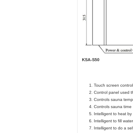
KSA-S50
Touch screen control 
Control panel used 
Controls sauna temp
Controls sauna time 
Intelligent to heat b
Intelligent to fill wat
Intelligent to do a se