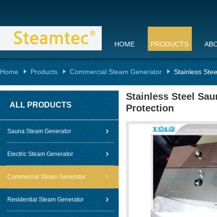
HOME
PRODUCTS
AB
Home
Products
Commercial Steam Generator
Stainless Ste
Stainless Steel Sau
ALL PRODUCTS
Protection
Sauna Steam Generator
Electric Steam Generator
Commercial Steam Generator
Residential Steam Generator