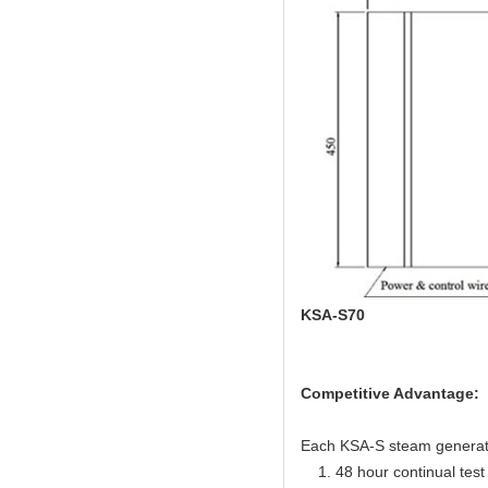
KSA-S70
Competitive Advantage:
Each KSA-S steam generator 
1. 48 hour continual test f