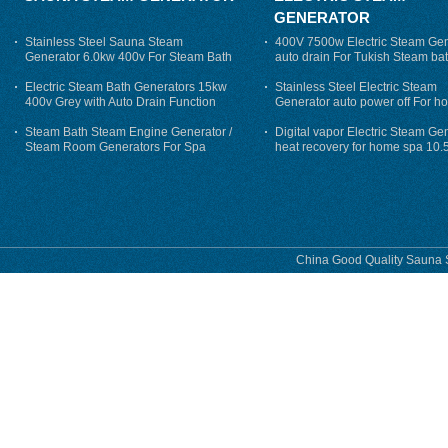
GENERATOR
Stainless Steel Sauna Steam
400V 7500w Electric Steam Gen
Generator 6.0kw 400v For Steam Bath
auto drain For Tukish Steam bat
auto flushing
Electric Steam Bath Generators 15kw
Stainless Steel Electric Steam
400v Grey with Auto Drain Function
Generator auto power off For h
Steam Bath Steam Engine Generator /
Digital vapor Electric Steam Ge
Steam Room Generators For Spa
heat recovery for home spa 10.
phase
China Good Quality Sauna S