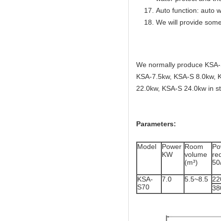
Auto function: auto w
We will provide some
We normally produce KSA-
KSA-7.5kw, KSA-S 8.0kw, 
22.0kw, KSA-S 24.0kw in st
Parameters:
Model
Power
Room
Po
KW
volume
r
(m³)
50
KSA-
7.0
5.5~8.5
22
S70
38