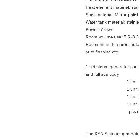
Heat element material: sta
Shell material: Mirror-polis
Water tank material: stainl
Power: 7.0kw
Room volume use: 5.5~8.5
Recommend features: auto dr
auto flashing etc
1 set steam generator conta
and full sus body
1 unit KSA eleganc
1 unit mirror-polis
1 unit safety
1 unit tempera
1pcs control
The KSA-S steam generator 