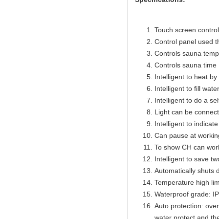
Touch screen control 
Control panel used 
Controls sauna temp
Controls sauna time 
Intelligent to heat b
Intelligent to fill wat
Intelligent to do a se
Light can be connect
Intelligent to indicat
Can pause at workin
To show CH can work
Intelligent to save t
Automatically shuts 
Temperature high lim
Waterproof grade: I
Auto protection: over
water protect and th