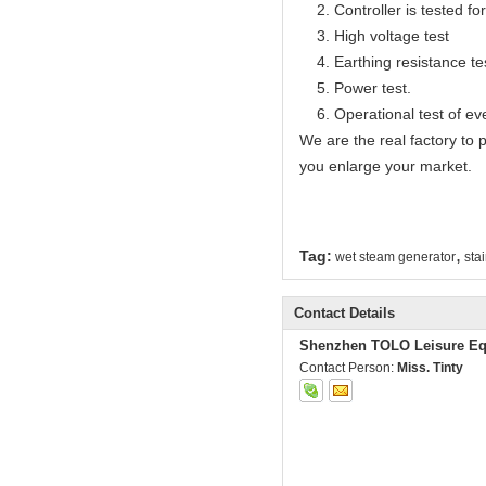
2. Controller is tested for 
3. High voltage test
4. Earthing resistance te
5. Power test.
6. Operational test of ev
We are the real factory to
you enlarge your market.
,
Tag:
wet steam generator
sta
Contact Details
Shenzhen TOLO Leisure Eq
Contact Person:
Miss. Tinty