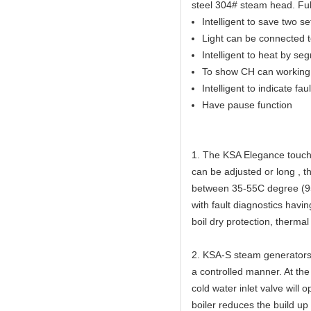
steel 304# steam head. Full
Intelligent to save two s
Light can be connected to
Intelligent to heat by se
To show CH can working 
Intelligent to indicate faul
Have pause function
1. The KSA Elegance touch 
can be adjusted or long , 
between 35-55C degree (95
with fault diagnostics havi
boil dry protection, thermal
2. KSA-S steam generators 
a controlled manner. At the
cold water inlet valve will 
boiler reduces the build up