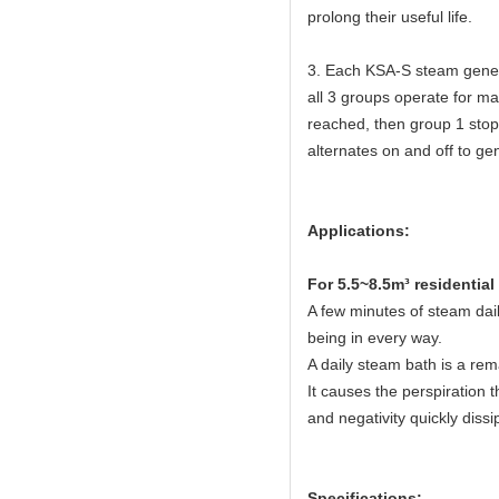
prolong their useful life.
3. Each KSA-S steam gener
all 3 groups operate for 
reached, then group 1 stop
alternates on and off to ge
Applications:
For 5.5~8.5m³ residentia
A few minutes of steam dail
being in every way.
A daily steam bath is a rem
It causes the perspiration t
and negativity quickly dissi
Specifications: