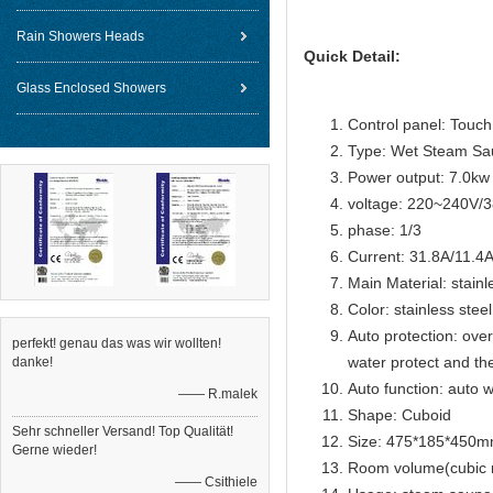
Rain Showers Heads
Quick Detail:
Glass Enclosed Showers
Control panel: Touch 
Type: Wet Steam Sa
Power output: 7.0kw
voltage: 220~240V/
phase: 1/3
Current: 31.8A/11.4
Main Material: stainl
Color: stainless steel
Auto protection: over
perfekt! genau das was wir wollten!
water protect and th
danke!
Auto function: auto w
—— R.malek
Shape: Cuboid
Sehr schneller Versand! Top Qualität!
Size: 475*185*450
Gerne wieder!
Room volume(cubic 
—— Csithiele