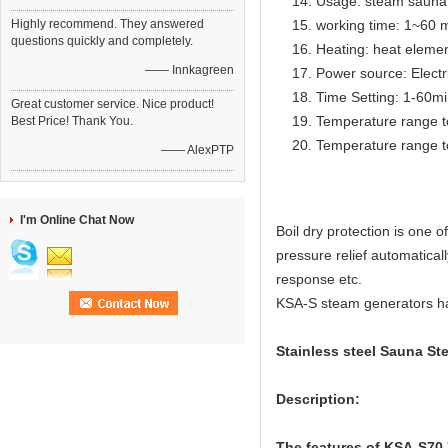
Usage: steam sauna
Highly recommend. They answered
working time: 1~60 m
questions quickly and completely.
Heating: heat eleme
—— Innkagreen
Power source: Electr
Time Setting: 1-60m
Great customer service. Nice product!
Temperature range t
Best Price! Thank You.
Temperature range t
—— AlexPTP
I'm Online Chat Now
Boil dry protection is one
pressure relief automatical
response etc.
KSA-S steam generators have
Stainless steel Sauna St
Description:
The features of KSA-S70