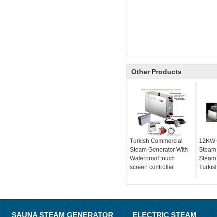
Other Products
Turkish Commercial
12KW 
Steam Generator With
Steam
Waterproof touch
Steam 
screen controller
Turkis
SAUNA STEAM GENERATOR
ELECTRIC STEAM