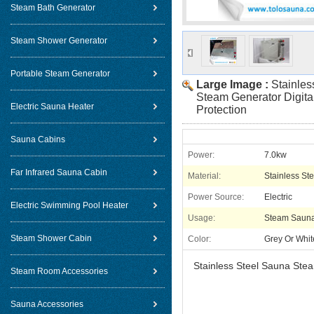
Steam Bath Generator
Steam Shower Generator
Portable Steam Generator
Large Image :
Stainles
Steam Generator Digita
Electric Sauna Heater
Protection
Sauna Cabins
Power:
7.0kw
Far Infrared Sauna Cabin
Material:
Stainless Ste
Power Source:
Electric
Electric Swimming Pool Heater
Usage:
Steam Saun
Steam Shower Cabin
Color:
Grey Or Whit
Stainless Steel Sauna Stea
Steam Room Accessories
Sauna Accessories