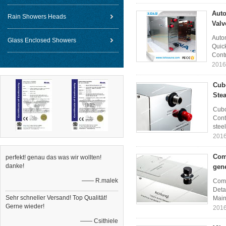
Auto
Rain Showers Heads
Valv
Auto
Glass Enclosed Showers
Quick
Contr
2016
Cub
Ste
Cubo
Cont
steel
2016
Com
perfekt! genau das was wir wollten!
danke!
gene
—— R.malek
Comm
Deta
Sehr schneller Versand! Top Qualität!
Main 
Gerne wieder!
2016
—— Csithiele