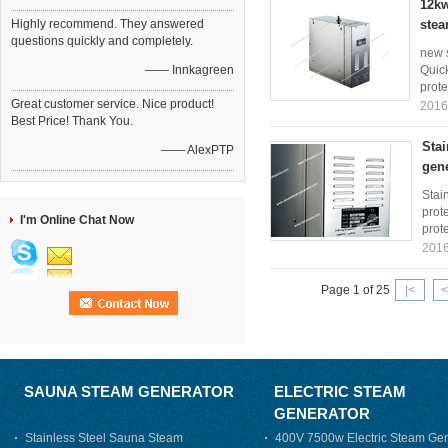
12kw
Highly recommend. They answered
stea
questions quickly and completely.
new 
—— Innkagreen
Quick
prote
Great customer service. Nice product!
2016
Best Price! Thank You.
Stai
—— AlexPTP
gen
Stai
prote
I'm Online Chat Now
prote
2016
Page 1 of 25
|<
<
SAUNA STEAM GENERATOR
ELECTRIC STEAM
GENERATOR
Stainless Steel Sauna Steam
400V 7500w Electric Steam Gen