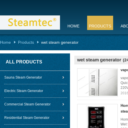
HOME
PRODUCTS
AB
Home
Products
wet steam generator
wet steam generator
(2
ALL PRODUCTS
vap
Sauna Steam Generator
vapo
Quic
220V
Electric Steam Generator
2016
Commercial Steam Generator
Hom
ste
Residential Steam Generator
Home
Wet 