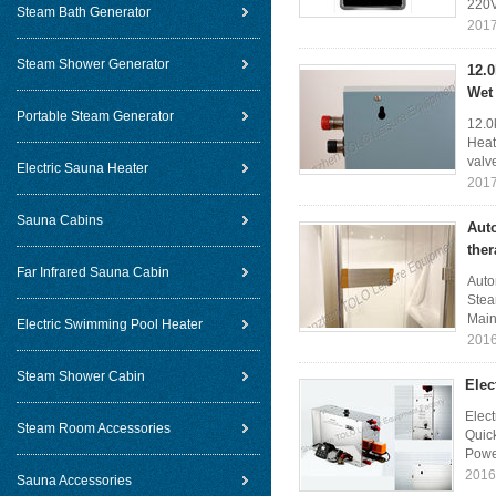
220V
Steam Bath Generator
2017
Steam Shower Generator
12.
Wet
Portable Steam Generator
12.0
Heat
valv
Electric Sauna Heater
2017
Sauna Cabins
Aut
the
Far Infrared Sauna Cabin
Auto
Stea
Main 
Electric Swimming Pool Heater
2016
Steam Shower Cabin
Elec
Elec
Steam Room Accessories
Quick
Powe
2016
Sauna Accessories