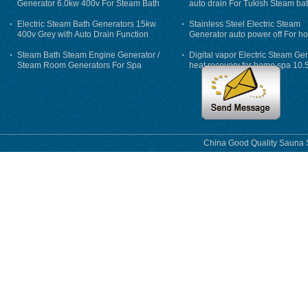
Generator 6.0kw 400v For Steam Bath
auto drain For Tukish Steam bat
auto flushing
Electric Steam Bath Generators 15kw
Stainless Steel Electric Steam
400v Grey with Auto Drain Function
Generator auto power off For h
Steam Bath Steam Engine Generator /
Digital vapor Electric Steam Ge
Steam Room Generators For Spa
heat recovery for home spa 10.
phase
China Good Quality Sauna S