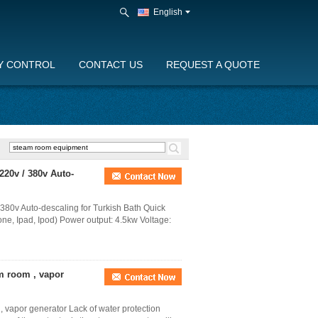
English
Y CONTROL
CONTACT US
REQUEST A QUOTE
220v / 380v Auto-
380v Auto-descaling for Turkish Bath Quick
one, Ipad, Ipod) Power output: 4.5kw Voltage:
am room , vapor
, vapor generator Lack of water protection