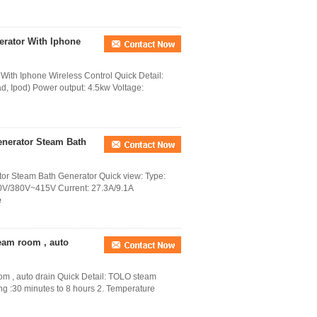
rator With Iphone
ith Iphone Wireless Control Quick Detail:
ad, Ipod) Power output: 4.5kw Voltage:
nerator Steam Bath
 Steam Bath Generator Quick view: Type:
0V/380V~415V Current: 27.3A/9.1A
e
eam room , auto
om , auto drain Quick Detail: TOLO steam
ng :30 minutes to 8 hours 2. Temperature