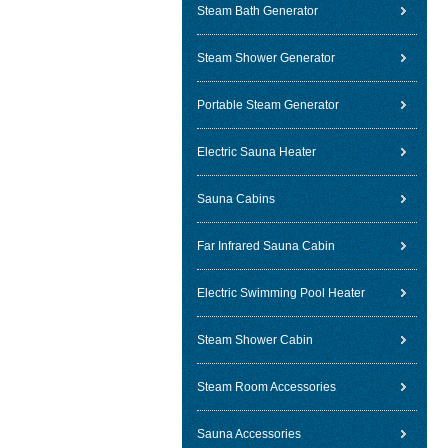
Steam Bath Generator
Steam Shower Generator
Portable Steam Generator
Electric Sauna Heater
Sauna Cabins
Far Infrared Sauna Cabin
Electric Swimming Pool Heater
Steam Shower Cabin
Steam Room Accessories
Sauna Accessories