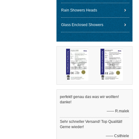
Rain Showers Heads
Glass Enclosed Showers
perfekt! genau das was wir wollten!
danke!
—— R.malek
Sehr schneller Versand! Top Qualität!
Gerne wieder!
—— Csithiele