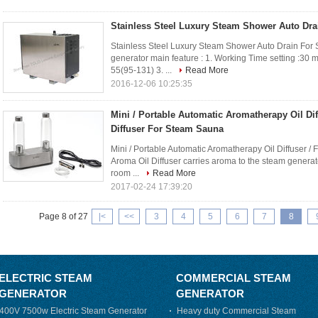
Stainless Steel Luxury Steam Shower Auto Dr
Stainless Steel Luxury Steam Shower Auto Drain Fo
generator main feature : 1. Working Time setting :30 m
55(95-131) 3. ...
Read More
2016-12-06 10:25:35
Mini / Portable Automatic Aromatherapy Oil Dif
Diffuser For Steam Sauna
Mini / Portable Automatic Aromatherapy Oil Diffuser 
Aroma Oil Diffuser carries aroma to the steam generato
room ...
Read More
2017-02-24 17:39:20
Page 8 of 27
|<
<<
3
4
5
6
7
8
ELECTRIC STEAM
COMMERCIAL STEAM
GENERATOR
GENERATOR
400V 7500w Electric Steam Generator
Heavy duty Commercial Steam