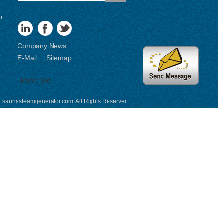
or
Company News
E-Mail
Sitemap
|
Mobile Site
 saunasteamgenerator.com. All Rights Reserved.