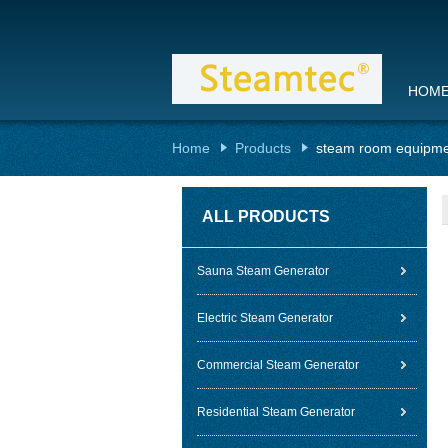
HOM
Home
Products
steam room equipm
ALL PRODUCTS
Sauna Steam Generator
Electric Steam Generator
Commercial Steam Generator
Residential Steam Generator