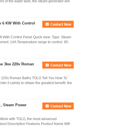
m of the water tank, the steam generator will
e 6 KW With Control
 With Control Panel Quick view: Type: Steam
ent: 14A Temperature range to control: 95-
ase 3kw 220v Roman
w 220v Roman Baths TOLO Tell You How To
r it calmly to obtain the greatest benefit: the
r , Steam Power
Work with TOLO, the most advanced
duct Description Features Product Name Wifi