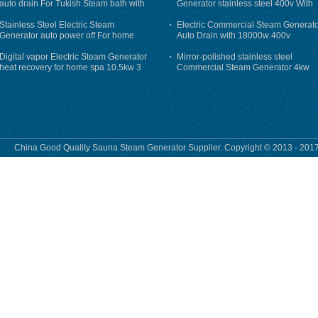
auto drain For Tukish Steam bath with
Generator stainless steel 400v With
auto flushing
Auto-Drain
Stainless Steel Electric Steam
Electric Commercial Steam Generat
Generator auto power off For home
Auto Drain with 18000w 400v
Digital vapor Electric Steam Generator
Mirror-polished stainless steel
heat recovery for home spa 10.5kw 3
Commercial Steam Generator 4kw
phase
230v for steam bath
China Good Quality Sauna Steam Generator Supplier. Copyright © 2013 - 2017