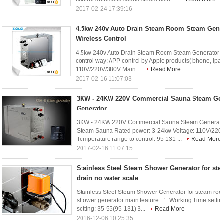
2017-02-24 17:39:16
4.5kw 240v Auto Drain Steam Room Steam Gene
Wireless Control
4.5kw 240v Auto Drain Steam Room Steam Generator W
control way: APP control by Apple products(Iphone, Ip
110V/220V/380V Main ...
Read More
2017-02-16 11:07:03
3KW - 24KW 220V Commercial Sauna Steam Ge
Generator
3KW - 24KW 220V Commercial Sauna Steam Generator
Steam Sauna Rated power: 3-24kw Voltage: 110V/22
Temperature range to control: 95-131 ...
Read Mor
2017-02-16 11:07:15
Stainless Steel Steam Shower Generator for st
drain no water scale
Stainless Steel Steam Shower Generator for steam ro
shower generator main feature : 1. Working Time setti
setting: 35-55(95-131) 3...
Read More
2016-12-06 10:25:35