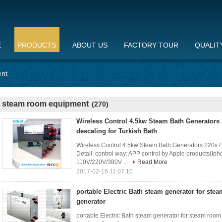
E
PRODUCTS
ABOUT US
FACTORY TOUR
QUALIT
ent
steam room equipment
(270)
Wireless Control 4.5kw Steam Bath Generators 
descaling for Turkish Bath
Wireless Control 4.5kw Steam Bath Generators 220v / 
Detail: control way: APP control by Apple products(Iph
110V/220V/380V ...
Read More
2017-02-16 11:07:10
portable Electric Bath steam generator for ste
generator
portable Electric Bath steam generator for steam room 