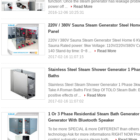
function: Once the steam generator has leakage proble
power off ...
Read More
2016-12-06 10:25:31
220V / 380V Sauna Steam Generator Steel Hom
Panel
220V / 380V Sauna Steam Generator Steel Home 6 KW
Sauna Rated power: 9kw Voltage: 110V/220V/380V Curr
140 Stand-by time: 0~8 ...
Read More
2017-02-16 11:07:15
Stainless Steel Steam Shower Generator 1 Ph
Baths
Stainless Steel Steam Shower Generator 1 Phase 3k
Take A Roman Baths First Step Of TOLO Steam Bath: Ente
positive effects of ...
Read More
2017-02-16 11:07:02
1 Or 3 Phase Residential Steam Bath Generato
Generator With Bluetooth Speaker
To be more SPECIAL & more DIFFERENT than others 
technology Ask for more informations RIGHT NOW Pro
control automatic sauna steam bath ...
Read More