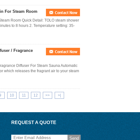
ain For Steam Room
r Steam Room Quick Detail: TOLO steam shower
inutes to 8 hours 2. Temperature setting: 35-
fuser / Fragrance
/ Fragrance Diffuser For Steam Sauna Automatic
r which releases the fragrant air to your steam
9
10
11
12
>>
>|
REQUEST A QUOTE
Send