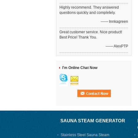
Highly recommend. They answered
questions quickly and completely.
—— Innkagreen
Great customer service. Nice product!
Best Price! Thank You.
—— AlexPTP
I'm Online Chat Now
SAUNA STEAM GENERATOR
Stainless Steel Sauna Steam