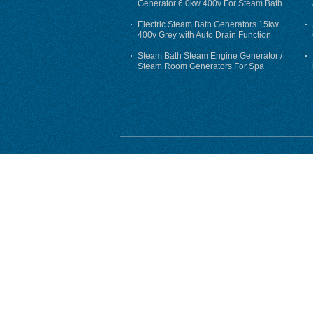
Generator 6.0kw 400v For Steam Bath
Electric Steam Bath Generators 15kw
400v Grey with Auto Drain Function
Steam Bath Steam Engine Generator /
Steam Room Generators For Spa