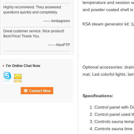
temperature and session set
Highly recommend. They answered
and powder coated shell is 
questions quickly and completely.
—— Innkagreen
KSA steam generator kit: 
1pcs ste
Great customer service. Nice product!
Best Price! Thank You.
1pcs R30 co
—— AlexPTP
1pcs tempe
1pcs cont
1pcs saf
I'm Online Chat Now
Optional accessories: drai
mat, Led colorful lights, 
Specifications:
Control panel with Di
Control panel used 
Controls sauna temp
Controls sauna time 