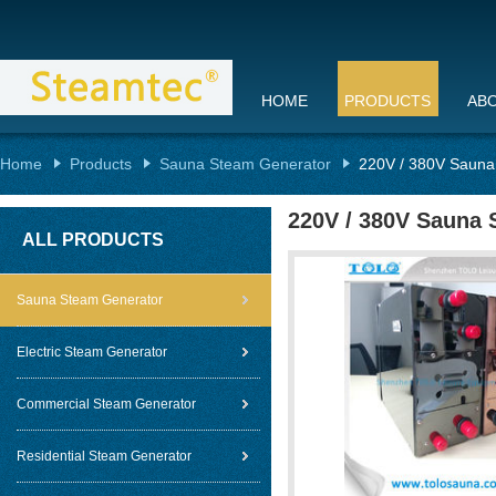
HOME
PRODUCTS
AB
Home
Products
Sauna Steam Generator
220V / 380V Sauna
220V / 380V Sauna 
ALL PRODUCTS
Sauna Steam Generator
Electric Steam Generator
Commercial Steam Generator
Residential Steam Generator