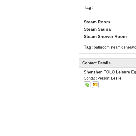
Tag:
Steam Room
Steam Sauna
Steam Shower Room
Tag:
bathroom steam generato
Contact Details
Shenzhen TOLO Leisure Eq
Contact Person:
Leslie