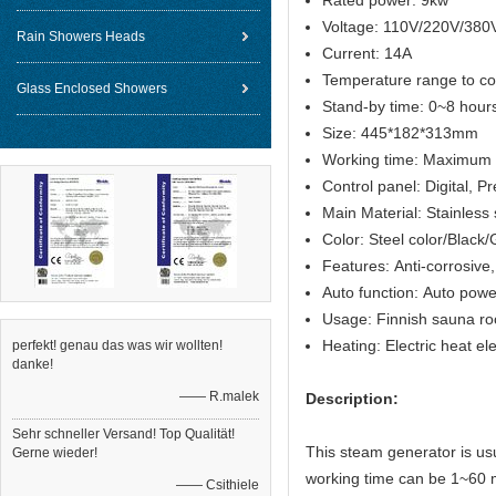
Rated power: 9kw
Voltage: 110V/220V/380
Rain Showers Heads
Current: 14A
Temperature range to c
Glass Enclosed Showers
Stand-by time: 0~8 hour
Size: 445*182*313mm
Working time: Maximum 
Control panel: D
igital, P
Main Material: Stainless
Color: Steel color/Black
Features: Anti-corrosive,
Auto function: Auto powe
Usage: Finnish sauna r
Heating: Electric heat e
perfekt! genau das was wir wollten!
danke!
—— R.malek
Description:
Sehr schneller Versand! Top Qualität!
This steam generator is u
Gerne wieder!
working time can be 1~60 mi
—— Csithiele