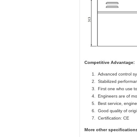
Competitive Advantage:
Advanced control s
Stabilized performan
First one who use to
Engineers are of mo
Best service, engine
Good quality of origi
Certification: CE
More other specifications