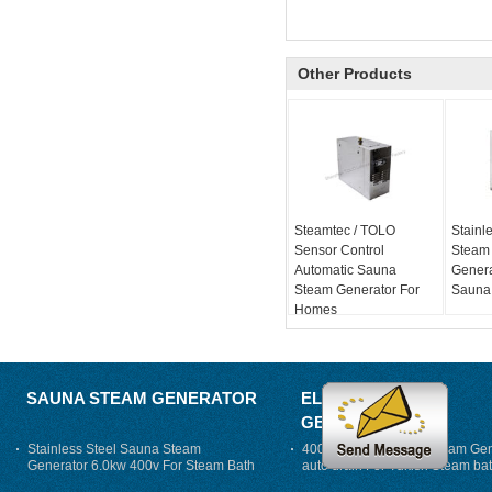
Other Products
Steamtec / TOLO
Stainle
Sensor Control
Steam
Automatic Sauna
Genera
Steam Generator For
Sauna
Homes
SAUNA STEAM GENERATOR
ELECTRIC STEAM
GENERATOR
Stainless Steel Sauna Steam
400V 7500w Electric Steam Gen
Generator 6.0kw 400v For Steam Bath
auto drain For Tukish Steam bat
auto flushing