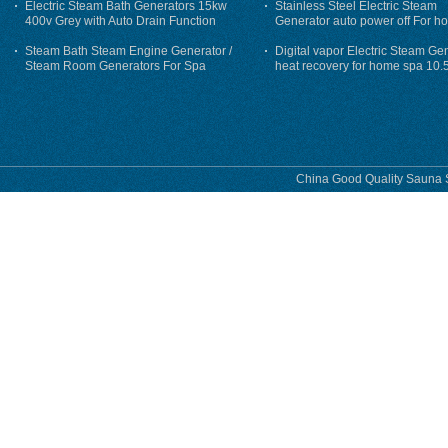
Electric Steam Bath Generators 15kw
Stainless Steel Electric Steam
400v Grey with Auto Drain Function
Generator auto power off For h
Steam Bath Steam Engine Generator /
Digital vapor Electric Steam Ge
Steam Room Generators For Spa
heat recovery for home spa 10.
phase
China Good Quality Sauna S