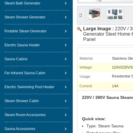
Steam Bath Generator
Steam Shower Generator
Large Image :
220V / 
Portable Steam Generator
Generator Steel Home 
Panel
Electric Sauna Heater
Material:
Stainless Ste
Sauna Cabins
Voltage:
110V/220V/
Far Infrared Sauna Cabin
Residential
Usage:
Current:
14A
Electric Swimming Pool Heater
220V / 380V Sauna Steam
Steam Shower Cabin
Steam Room Accessories
Quick view:
Type: Steam Sauna
Sauna Accessories