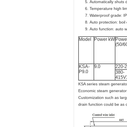
Automatically shuts 
Temperature high lim
Waterproof grade: I
Auto protection: boil
Auto function: auto w
Model
Power kW
Power
(50/6
KSA-
9.0
220-
P9.0
380-
415V
KSA series steam generator
Economic steam generator 
Customization such as lar
drain function could be as 