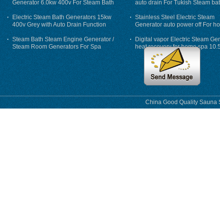
Generator 6.0kw 400v For Steam Bath
auto drain For Tukish Steam bat
auto flushing
Electric Steam Bath Generators 15kw
Stainless Steel Electric Steam
400v Grey with Auto Drain Function
Generator auto power off For h
Steam Bath Steam Engine Generator /
Digital vapor Electric Steam Ge
Steam Room Generators For Spa
heat recovery for home spa 10.
phase
China Good Quality Sauna S