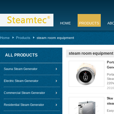
HOME
PRODUCTS
AB
Home
Products
steam room equipment
steam room equipment
ALL PRODUCTS
Port
Gene
Sauna Steam Generator
Porta
Steam
Electric Steam Generator
220V
2016
Commercial Steam Generator
9kw 
stea
Residential Steam Generator
Easy