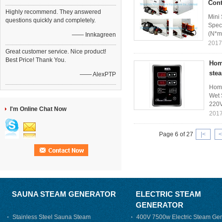
Cont
Highly recommend. They answered
Mini
questions quickly and completely.
Spec
(N*m
—— Innkagreen
2017
Great customer service. Nice product!
Best Price! Thank You.
Hom
ste
—— AlexPTP
Home
Wet 
220V
I'm Online Chat Now
2017
Page 6 of 27
|<
<
SAUNA STEAM GENERATOR
ELECTRIC STEAM
GENERATOR
Stainless Steel Sauna Steam
400V 7500w Electric Steam Gen