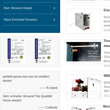
Rain Showers Heads
Elec
Elec
Glass Enclosed Showers
gene
worki
2016
Thr
ste
Thre
TOLO
Brea
2016
900
perfekt! genau das was wir wollten!
danke!
9000
Touc
—— R.malek
380~
2017
Sehr schneller Versand! Top Qualität!
Gerne wieder!
Mini
—— Csithiele