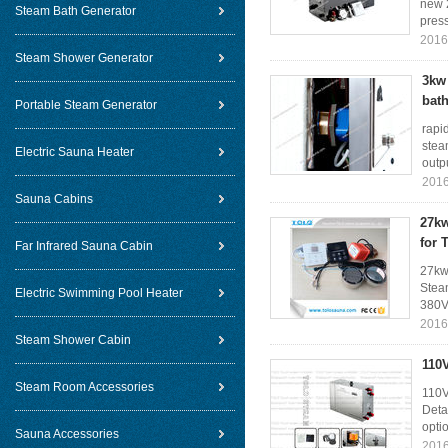
new 2
Steam Bath Generator
press
2016
Steam Shower Generator
3kw 
bat
Portable Steam Generator
rapi
stea
Electric Sauna Heater
outpu
2016
Sauna Cabins
27kw
for 
Far Infrared Sauna Cabin
27kw
Stea
Electric Swimming Pool Heater
380V
2016
Steam Shower Cabin
110
Steam Room Accessories
110V
Deta
opti
Sauna Accessories
2016