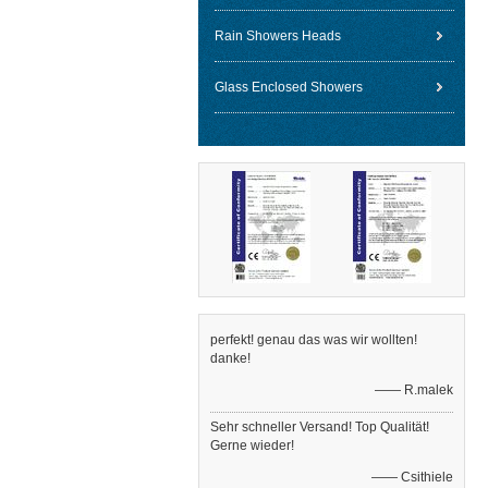
Rain Showers Heads
Glass Enclosed Showers
perfekt! genau das was wir wollten!
danke!
—— R.malek
Sehr schneller Versand! Top Qualität!
Gerne wieder!
—— Csithiele