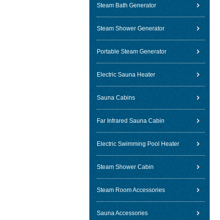
Steam Bath Generator
Steam Shower Generator
Portable Steam Generator
Electric Sauna Heater
Sauna Cabins
Far Infrared Sauna Cabin
Electric Swimming Pool Heater
Steam Shower Cabin
Steam Room Accessories
Sauna Accessories