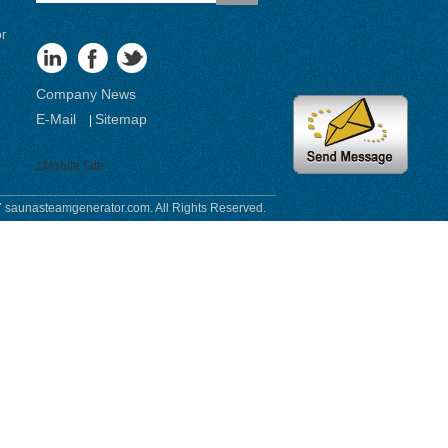
or
Company News
E-Mail
Sitemap
|
Mobile Site
 saunasteamgenerator.com. All Rights Reserved.