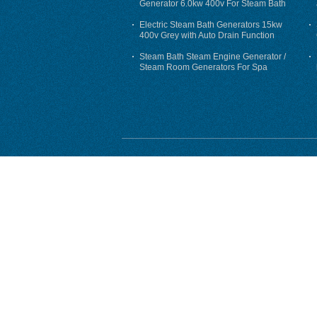
Generator 6.0kw 400v For Steam Bath
Electric Steam Bath Generators 15kw
400v Grey with Auto Drain Function
Steam Bath Steam Engine Generator /
Steam Room Generators For Spa