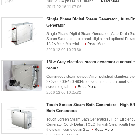
380~400V phase: 3 Current...
Read More
2017-02-16 11:07:06
Single Phase Digital Steam Generator , Auto-
Generator
Single Phase Digital Steam Generator , Auto-Drain S
Steam Sauna control panel: digital and optional Powe
18.2A Main Material...
Read More
2016-12-06 10:25:30
15kw Grey electrical steam generator automatic
rooms
Continuous steam output Mirror-polished stainless s
230v or 400v/ 50~60Hz for steam bath ultra quiet stea
screen digital ...
Read More
2016-12-06 10:25:32
Touch Screen Steam Bath Generators , High Ef
Bath Generators
Touch Screen Steam Bath Generators , High Efficien
Generator Quick Detail: TOLO Turkish Steam-bath Fea
the steam come out in 2 ...
Read More