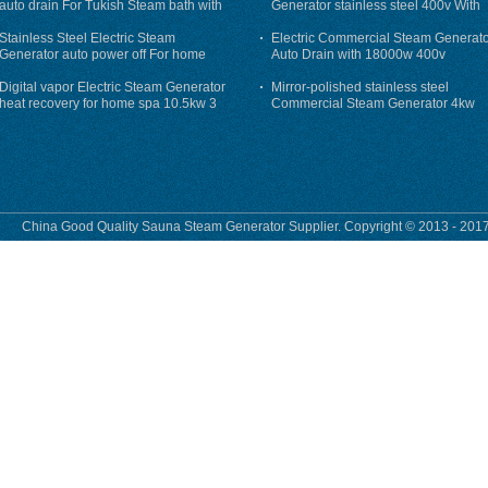
auto drain For Tukish Steam bath with
Generator stainless steel 400v With
auto flushing
Auto-Drain
Stainless Steel Electric Steam
Electric Commercial Steam Generat
Generator auto power off For home
Auto Drain with 18000w 400v
Digital vapor Electric Steam Generator
Mirror-polished stainless steel
heat recovery for home spa 10.5kw 3
Commercial Steam Generator 4kw
phase
230v for steam bath
China Good Quality Sauna Steam Generator Supplier. Copyright © 2013 - 2017