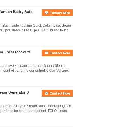
urkish Bath , Auto
ath , auto flushing Quick Detail: 1 set steam
rator 1pcs steam heads 1pcs TOLO brand touch
 , heat recovery
at recovery steam generator Sauna Steam
en control panel Power output: 6.0kw Voltage:
team Generator 3
enerator 3 Phase Steam Bath Generator Quick
xperience for sauna equipment. TOLO steam