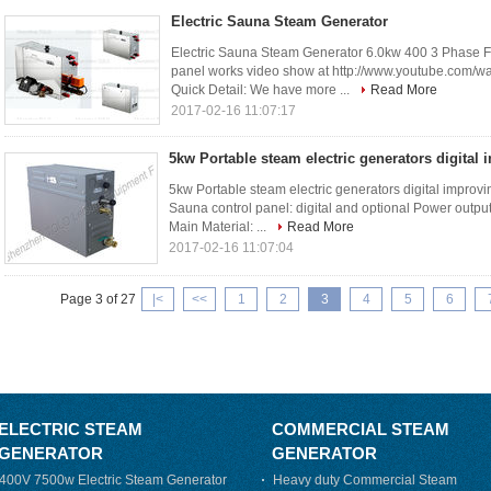
Electric Sauna Steam Generator
Electric Sauna Steam Generator 6.0kw 400 3 Phase 
panel works video show at http://www.youtube.com
Quick Detail: We have more ...
Read More
2017-02-16 11:07:17
5kw Portable steam electric generators digital 
5kw Portable steam electric generators digital improvi
Sauna control panel: digital and optional Power outp
Main Material: ...
Read More
2017-02-16 11:07:04
Page 3 of 27
|<
<<
1
2
3
4
5
6
ELECTRIC STEAM
COMMERCIAL STEAM
GENERATOR
GENERATOR
400V 7500w Electric Steam Generator
Heavy duty Commercial Steam