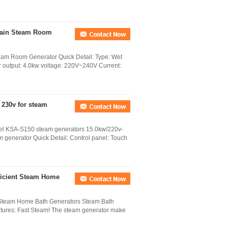
Drain Steam Room
team Room Generator Quick Detail: Type: Wet
r output: 4.0kw voltage: 220V~240V Current:
 230v for steam
teel KSA-S150 steam generators 15.0kw/220v-
m generator Quick Detail: Control panel: Touch
ficient Steam Home
t Steam Home Bath Generators Steam Bath
tures: Fast Steam! The steam generator make