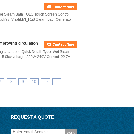
For Steam Bath TOLO Touch Screen Control
/watch?v=VnbhbMf_Rq8 Steam Bath Generator
improving circulation
ng circulation Quick Detail: Type: Wet Steam
ut: 5.0kw voltage: 220V~240V Current: 22.7A
7
8
9
10
>>
>|
REQUEST A QUOTE
Send