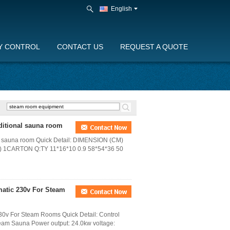
English
Y CONTROL
CONTACT US
REQUEST A QUOTE
ditional sauna room
al sauna room Quick Detail: DIMENSION (CM)
1CARTON Q:TY 11*16*10 0.9 58*54*36 50
matic 230v For Steam
30v For Steam Rooms Quick Detail: Control
team Sauna Power output: 24.0kw voltage: