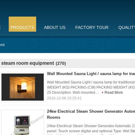
E
PRODUCTS
ABOUT US
FACTORY TOUR
QUALIT
ent
steam room equipment
(270)
Wall Mounted Sauna Light / sauna lamp for tra
Wall Mounted Sauna Light / sauna lamp for tradition
WEIGHT (KG) PACKING (CM) PACKING WEIGHT (KG) 
25 Description: Wall mounted ...
Read More
2016-12-06 10:25:41
24kw Electrical Steam Shower Generator Auto
Rooms
24kw Electrical Steam Shower Generator Automatic 2
panel: Touch screen digital and optional Type: Wet S