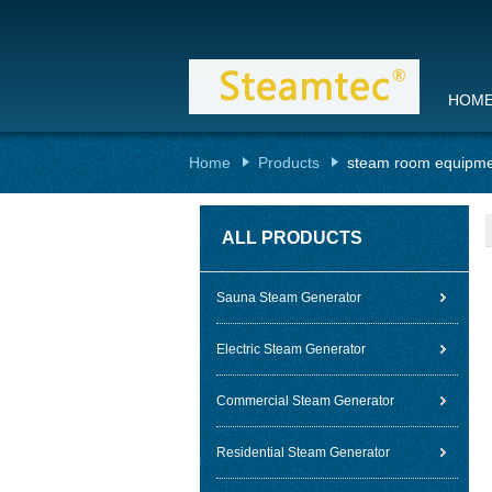
HOM
Home
Products
steam room equipm
ALL PRODUCTS
Sauna Steam Generator
Electric Steam Generator
Commercial Steam Generator
Residential Steam Generator