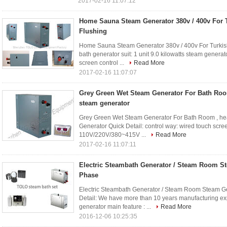
2017-02-16 11:07:12
Home Sauna Steam Generator 380v / 400v For T
Flushing
Home Sauna Steam Generator 380v / 400v For Turkish B
bath generator suit: 1 unit 9.0 kilowatts steam gene
screen control ...
Read More
2017-02-16 11:07:07
Grey Green Wet Steam Generator For Bath Room
steam generator
Grey Green Wet Steam Generator For Bath Room , he
Generator Quick Detail: control way: wired touch scre
110V/220V/380~415V ...
Read More
2017-02-16 11:07:11
Electric Steambath Generator / Steam Room S
Phase
Electric Steambath Generator / Steam Room Steam G
Detail: We have more than 10 years manufacturing e
generator main feature : ...
Read More
2016-12-06 10:25:35