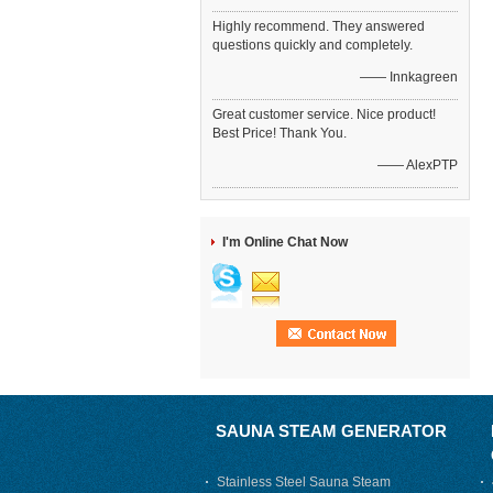
Highly recommend. They answered
questions quickly and completely.
—— Innkagreen
Great customer service. Nice product!
Best Price! Thank You.
—— AlexPTP
I'm Online Chat Now
SAUNA STEAM GENERATOR
Stainless Steel Sauna Steam