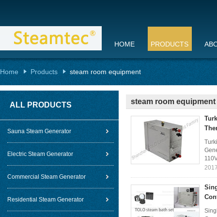
HOME
PRODUCTS
AB
Home
Products
steam room equipment
steam room equipment
ALL PRODUCTS
Turk
The
Sauna Steam Generator
Turk
Gene
Electric Steam Generator
110V
2017
Commercial Steam Generator
Sin
Con
Residential Steam Generator
Sing