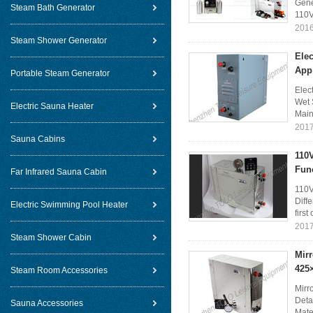
Gene
Steam Bath Generator
110V
2016
Steam Shower Generator
Elec
App
Portable Steam Generator
Elec
Wet 
Electric Sauna Heater
Main 
2017
Sauna Cabins
110
Fun
Far Infrared Sauna Cabin
110V
Diff
Electric Swimming Pool Heater
first
2017
Steam Shower Cabin
Mirr
425
Steam Room Accessories
Mirr
Deta
Sauna Accessories
Mater