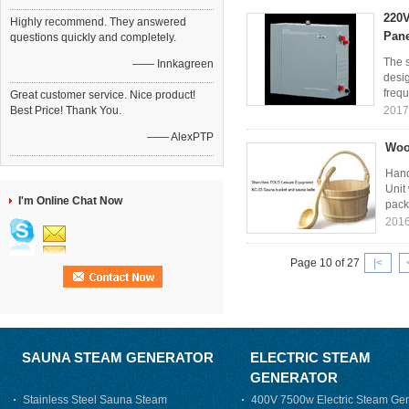
220V
Highly recommend. They answered
Pane
questions quickly and completely.
The s
—— Innkagreen
desi
frequ
Great customer service. Nice product!
Best Price! Thank You.
2017
—— AlexPTP
Woo
Hand
Unit
I'm Online Chat Now
pack
2016
Page 10 of 27
|<
SAUNA STEAM GENERATOR
ELECTRIC STEAM
GENERATOR
Stainless Steel Sauna Steam
400V 7500w Electric Steam Gen