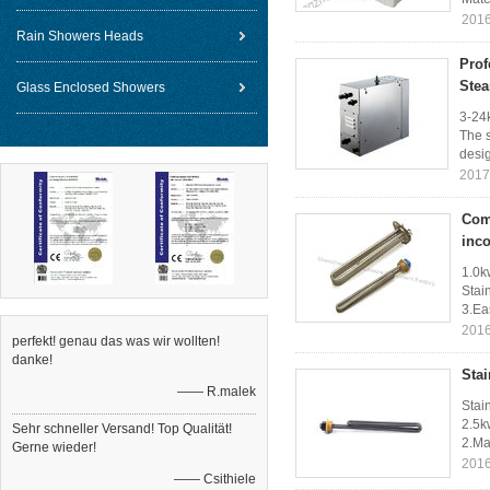
2016
Rain Showers Heads
Prof
Stea
Glass Enclosed Showers
3-24
The s
desig
2017
Comp
inc
1.0k
Stai
3.Eas
2016
perfekt! genau das was wir wollten!
danke!
Stai
—— R.malek
Stai
2.5k
Sehr schneller Versand! Top Qualität!
2.Ma
Gerne wieder!
2016
—— Csithiele