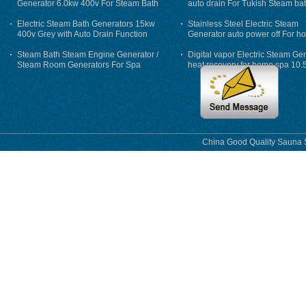
Generator 6.0kw 400v For Steam Bath
auto drain For Tukish Steam bat
auto flushing
Electric Steam Bath Generators 15kw
Stainless Steel Electric Steam
400v Grey with Auto Drain Function
Generator auto power off For h
Steam Bath Steam Engine Generator /
Digital vapor Electric Steam Ge
Steam Room Generators For Spa
heat recovery for home spa 10.
phase
China Good Quality Sauna S