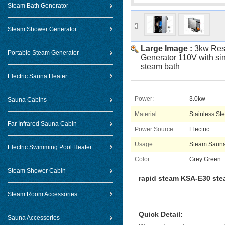
Steam Bath Generator
Steam Shower Generator
Large Image :
3kw Res
Portable Steam Generator
Generator 110V with sin
steam bath
Electric Sauna Heater
Power:
3.0kw
Sauna Cabins
Material:
Stainless Ste
Far Infrared Sauna Cabin
Power Source:
Electric
Usage:
Steam Saun
Electric Swimming Pool Heater
Color:
Grey Green
Steam Shower Cabin
rapid steam KSA-E30 ste
Steam Room Accessories
Quick Detail:
Sauna Accessories