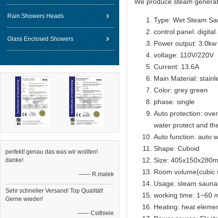
We produce steam generat
Rain Showers Heads
Type: Wet Steam Sa
control panel: digital
Glass Enclosed Showers
Power output: 3.0kw
voltage: 110V/220V
Current: 13.6A
Main Material: stainl
Color: grey green
phase: single
Auto protection: over
water protect and th
Auto function: auto w
Shape: Cuboid
perfekt! genau das was wir wollten!
Size: 405x150x280
danke!
Room volume(cubic 
—— R.malek
Usage: steam sauna
Sehr schneller Versand! Top Qualität!
working time: 1~60 m
Gerne wieder!
Heating: heat eleme
—— Csithiele