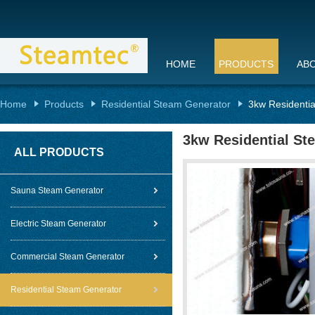
HOME
PRODUCTS
AB
Home
Products
Residential Steam Generator
3kw Residentia
3kw Residential St
ALL PRODUCTS
Sauna Steam Generator
Electric Steam Generator
Commercial Steam Generator
Residential Steam Generator