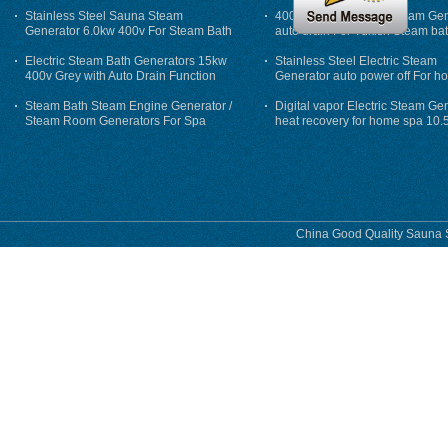
Stainless Steel Sauna Steam
400V 7500w Electric Steam Gen
Generator 6.0kw 400v For Steam Bath
auto drain For Tukish Steam bat
auto flushing
Electric Steam Bath Generators 15kw
Stainless Steel Electric Steam
400v Grey with Auto Drain Function
Generator auto power off For h
Steam Bath Steam Engine Generator /
Digital vapor Electric Steam Ge
Steam Room Generators For Spa
heat recovery for home spa 10.
phase
China Good Quality Sauna S