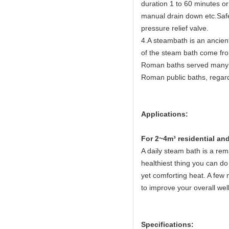
duration 1 to 60 minutes or
manual drain down etc.Safet
pressure relief valve.
4.A steambath is an ancien
of the steam bath come fr
Roman baths served many c
Roman public baths, regard
Applications:
Fo
r 2~4m³ residential a
A daily steam bath is a rema
healthiest thing you can do 
yet comforting heat. A few 
to improve your overall wel
Specifications: