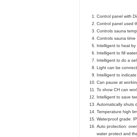
Control panel with Di
Control panel used 
Controls sauna temp
Controls sauna time 
Intelligent to heat b
Intelligent to fill wat
Intelligent to do a se
Light can be connect
Intelligent to indicat
Can pause at workin
To show CH can work
Intelligent to save t
Automatically shuts 
Temperature high lim
Waterproof grade: I
Auto protection: over
water protect and th