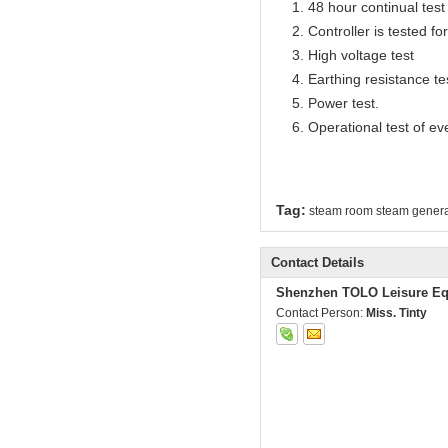
1. 48 hour continual test f
2. Controller is tested for 
3. High voltage test
4. Earthing resistance te
5. Power test.
6. Operational test of ev
Tag:
steam room steam genera
Contact Details
Shenzhen TOLO Leisure Eq
Contact Person:
Miss. Tinty