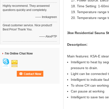
Power source: Electr
Highly recommend. They answered
Time Setting: 1-60m
questions quickly and completely.
Temperature range t
—— Innkagreen
Temperature range t
Great customer service. Nice product!
Best Price! Thank You.
3kw Residential Sauna St
—— AlexPTP
Description:
I'm Online Chat Now
Main features: KSA-E steam
Intelligent to heat by seg
pressure to drain.
Light can be connected to
Intelligent to indicate fau
To show CH can working 
Can pause at working
Intelligent to save two s