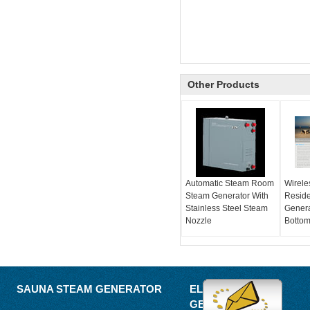
Other Products
Automatic Steam Room
Wirele
Steam Generator With
Reside
Stainless Steel Steam
Genera
Nozzle
Bottom
SAUNA STEAM GENERATOR
ELECTRIC STEAM
GENERATOR