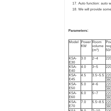
Auto function: auto w
We will provide some
Parameters:
Model
Power
Room
Po
KW
volume
re
(m³)
50
KSA-
3.0
2~4
22
E30
KSA-
4.0
3~5
22
E40
KSA-
4.5
3.5~5.5
22
E45
38
KSA-
5.0
4~6
22
E50
38
KSA-
6.0
5~7
22
E60
38
KSA-
7.0
5.5~8.5
22
E70
38
KSA-
8.0
7~10
22