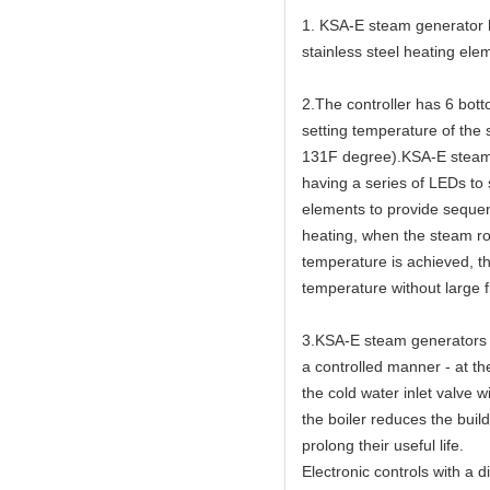
1. KSA-E steam generator ha
stainless steel heating elem
2.The controller has 6 bot
setting temperature of the
131F degree).KSA-E steam g
having a series of LEDs to
elements to provide sequen
heating, when the steam ro
temperature is achieved, th
temperature without large f
3.KSA-E steam generators h
a controlled manner - at th
the cold water inlet valve w
the boiler reduces the buil
prolong their useful life.
Electronic controls with a 