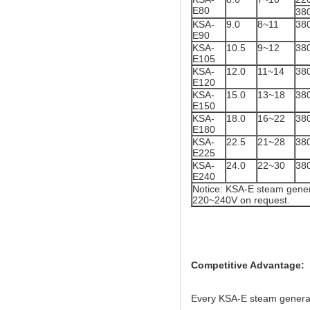
E80
38
KSA-
9.0
8~11
38
E90
KSA-
10.5
9~12
38
E105
KSA-
12.0
11~14
38
E120
KSA-
15.0
13~18
38
E150
KSA-
18.0
16~22
38
E180
KSA-
22.5
21~28
38
E225
KSA-
24.0
22~30
38
E240
Notice: KSA-E steam gener
220~240V on request.
Competitive Advantage:
Every KSA-E steam generator