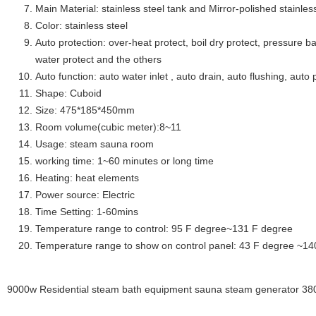
Main Material: stainless steel tank and Mirror-polished stainless
Color: stainless steel
Auto protection: over-heat protect, boil dry protect, pressure ba
water protect and the others
Auto function: auto water inlet , auto drain, auto flushing, auto 
Shape: Cuboid
Size: 475*185*450mm
Room volume(cubic meter):8~11
Usage: steam sauna room
working time: 1~60 minutes or long time
Heating: heat elements
Power source: Electric
Time Setting: 1-60mins
Temperature range to control: 95 F degree~131 F degree
Temperature range to show on control panel: 43 F degree ~14
9000w Residential steam bath equipment sauna steam generator 380v