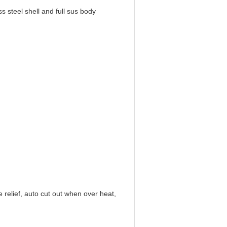
teel shell and full sus body
d
 relief, auto cut out when over heat,