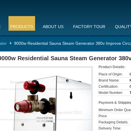
E
PRODUCTS
ABOUT US
FACTORY TOUR
QUALIT
ator
9000w Residential Sauna Steam Generator 380v Improve Circu
9000w Residential Sauna Steam Generator 380v
Product Details:
Place of Origin:
Brand Name:
Certification:
Model Number:
Payment & Shippin
Minimum Order Quan
Price:
Packaging Details:
Delivery Time: