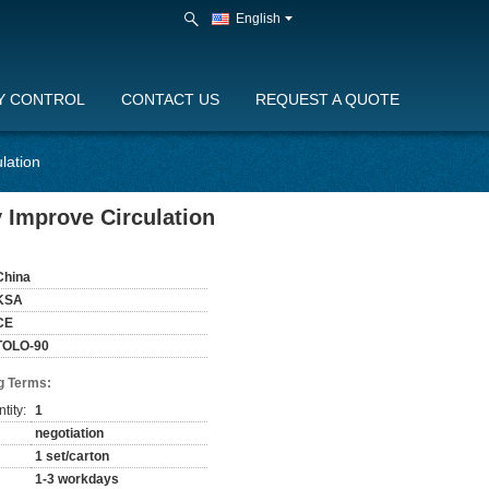
English
Y CONTROL
CONTACT US
REQUEST A QUOTE
lation
 Improve Circulation
China
KSA
CE
TOLO-90
g Terms:
tity:
1
negotiation
1 set/carton
1-3 workdays