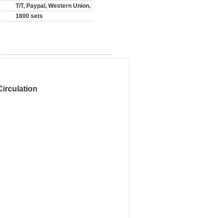
T/T, Paypal, Western Union,
1800 sets
irculation