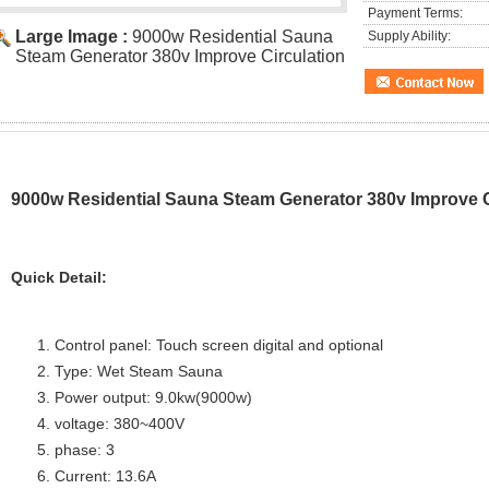
Payment Terms:
Large Image :
9000w Residential Sauna
Supply Ability:
Steam Generator 380v Improve Circulation
9000w Residential Sauna Steam Generator 380v Improve C
Quick Detail:
Control panel: Touch screen digital and optional
Type: Wet Steam Sauna
Power output: 9.0kw(9000w)
voltage: 380~400V
phase: 3
Current: 13.6A