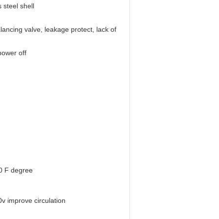
 steel shell
lancing valve, leakage protect, lack of
power off
0 F degree
 improve circulation