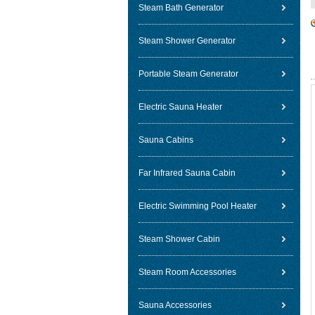
Steam Bath Generator
Steam Shower Generator
Portable Steam Generator
Electric Sauna Heater
Sauna Cabins
Far Infrared Sauna Cabin
Electric Swimming Pool Heater
Steam Shower Cabin
Steam Room Accessories
Sauna Accessories