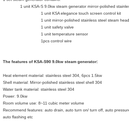
1 unit KSA-S 9.0kw steam generator mirror-polished stainless s
1 unit KSA elegance touch screen control kit
1 unit mirror-polished stainless steel steam hea
1 unit safety valve
1 unit temperature sensor
1pcs control wire
The features of KSA-S90 9.0kw steam generator:
Heat element material: stainless steel 304, 6pcs 1.5kw
Shell material: Mirror-polished stainless steel shell 304
Water tank material: stainless steel 304
Power: 9.0kw
Room volume use: 8~11 cubic meter volume
Recommend features: auto drain, auto turn on/ turn off, auto pressure
auto flashing etc