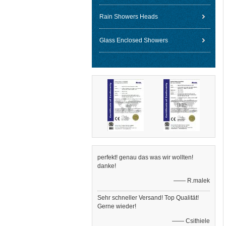
Rain Showers Heads
Glass Enclosed Showers
perfekt! genau das was wir wollten!
danke!
—— R.malek
Sehr schneller Versand! Top Qualität!
Gerne wieder!
—— Csithiele