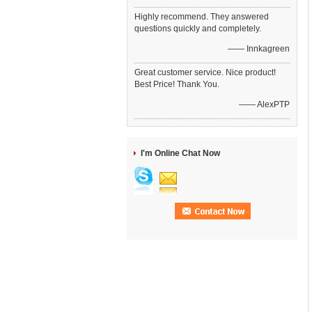
Highly recommend. They answered
questions quickly and completely.
—— Innkagreen
Great customer service. Nice product!
Best Price! Thank You.
—— AlexPTP
I'm Online Chat Now