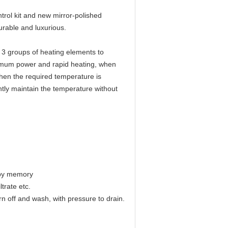
rol kit and new mirror-polished
urable and luxurious.
3 groups of heating elements to
ximum power and rapid heating, when
hen the required temperature is
ntly maintain the temperature without
e by memory
trate etc.
urn off and wash, with pressure to drain.