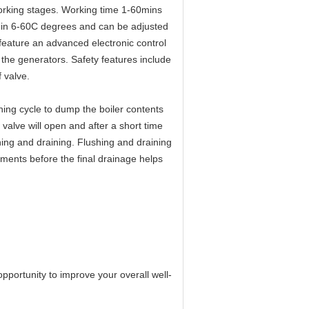
orking stages. Working time 1-60mins
be in 6-60C degrees and can be adjusted
ature an advanced electronic control
 the generators. Safety features include
f valve.
ing cycle to dump the boiler contents
valve will open and after a short time
shing and draining. Flushing and draining
ements before the final drainage helps
pportunity to improve your overall well-