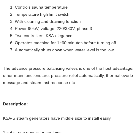
Controls sauna temperature
Temperature high limit switch
With cleaning and draining function
Power:90kW, voltage: 220/380V, phase:3
Two controllers: KSA-elegance
Operates machine for 1~60 minutes before turning off
Automatically shuts down when water level is too low
The advance pressure balancing valves is one of the host advantag
other main functions are: pressure relief automatically, thermal overl
message and steam fast response etc:
Description:
KSA-S steam generators have middle size to install easily.
1 set steam generator contains: