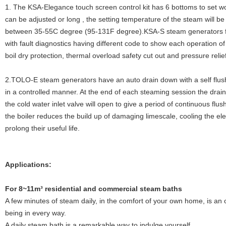
1. The KSA-Elegance touch screen control kit has 6 bottoms to set w
can be adjusted or long , the setting temperature of the steam will 
between 35-55C degree (95-131F degree).KSA-S steam generators fe
with fault diagnostics having different code to show each operation of
boil dry protection, thermal overload safety cut out and pressure relie
2.TOLO-E steam generators have an auto drain down with a self flush
in a controlled manner. At the end of each steaming session the drain 
the cold water inlet valve will open to give a period of continuous flu
the boiler reduces the build up of damaging limescale, cooling the el
prolong their useful life.
Applications:
Fo
r 8~11m³ residential and commercial steam baths
A few minutes of steam daily, in the comfort of your own home, is an o
being in every way.
A daily steam bath is a remarkable way to indulge yourself.