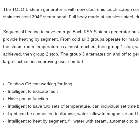
The TOLO-E steam generator is with new electronic touch screen cont
stainless steel 304# steam head. Full body made of stainless steel, d
Sequential heating to save energy: Each KSA-S steam generator has 
provide heating by segment. From cold all 3 groups operate for ma
the steam room temperature is almost reached, then group 1 stop, w
achieved, then group 2 stop. The group 3 alternates on and off to ge
large fluctuations improving user comfort.
To show CH can working for long
Intelligent to indicate fault
Have pause function
Intelligent to save two sets of temperature, can individual set tim
Light can be connected to illumine, water inflow to magnetize and fil
Intelligent to heat by segment, fill water with steam, automatic to t