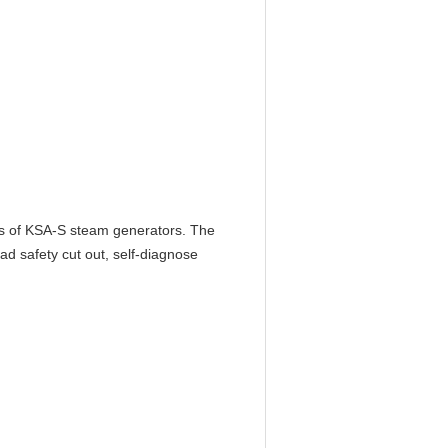
es of KSA-S steam generators. The
oad safety cut out, self-diagnose