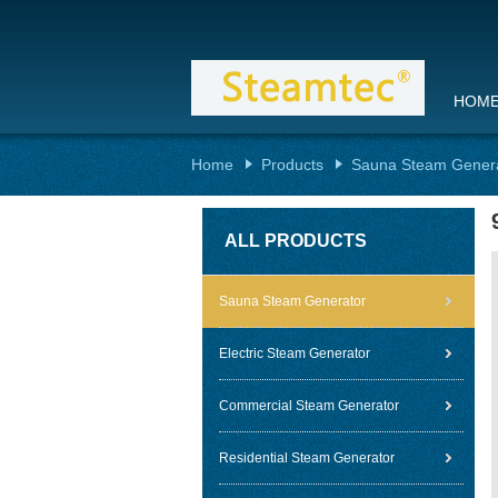
HOM
Home
Products
Sauna Steam Gener
ALL PRODUCTS
Sauna Steam Generator
Electric Steam Generator
Commercial Steam Generator
Residential Steam Generator