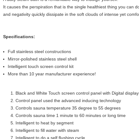
It causes the perspiration that is the single healthiest thing you can d
and negativity quickly dissipate in the soft clouds of intense yet comfo
Specifications:
Full stainless steel constructions
Mirror-polished stainless steel shell
Intelligent touch screen control kit
More than 10 year manufacturer experience!
Black and White Touch screen control panel with Digital display
Control panel used the advanced inducing technology
Controls sauna temperature 35 degree to 55 degrees
Controls sauna time 1 minute to 60 minutes or long time
Intelligent to heat by segment
Intelligent to fill water with steam
Intelligent to do a self flushing cycle