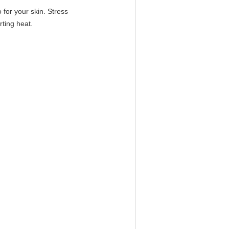
o for your skin. Stress
rting heat.