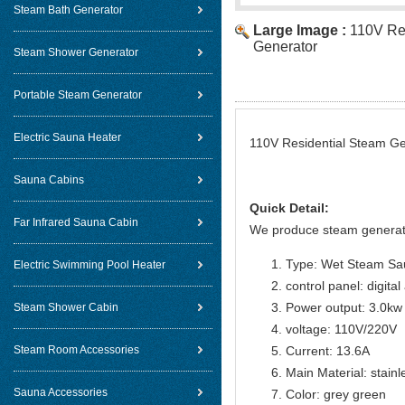
Steam Bath Generator
Large Image :
110V Re
Generator
Steam Shower Generator
Portable Steam Generator
Electric Sauna Heater
110V Residential Steam Gen
Sauna Cabins
Quick Detail:
Far Infrared Sauna Cabin
We produce steam generat
Type: Wet Steam Sa
Electric Swimming Pool Heater
control panel: digital
Power output: 3.0kw
Steam Shower Cabin
voltage: 110V/220V
Steam Room Accessories
Current: 13.6A
Main Material: stainl
Sauna Accessories
Color: grey green