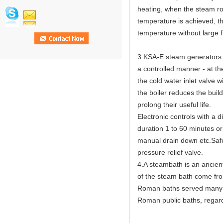
heating, when the steam ro
temperature is achieved, th
temperature without large f
3.KSA-E steam generators h
a controlled manner - at th
the cold water inlet valve w
the boiler reduces the buil
prolong their useful life.
Electronic controls with a 
duration 1 to 60 minutes or
manual drain down etc.Safet
pressure relief valve.
4.A steambath is an ancien
of the steam bath come fr
Roman baths served many c
Roman public baths, regard