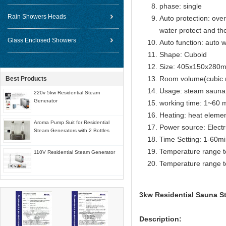
phase: single
Rain Showers Heads
Auto protection: over
water protect and th
Glass Enclosed Showers
Auto function: auto w
Shape: Cuboid
Size: 405x150x280
Room volume(cubic 
Best Products
Usage: steam sauna
220v 5kw Residential Steam
Generator
working time: 1~60 m
Heating: heat eleme
Aroma Pump Suit for Residential
Power source: Electr
Steam Generators with 2 Bottles
Time Setting: 1-60m
Temperature range t
110V Residential Steam Generator
Temperature range t
3kw Residential Sauna St
Description: