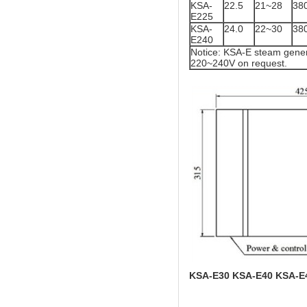
KSA-
22.5
21~28
38
E225
KSA-
24.0
22~30
38
E240
Notice: KSA-E steam gener
220~240V on request.
KSA-E30 KSA-E40 KSA-E