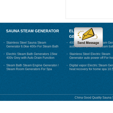
SAUNA STEAM GENERATOR
ELECTRIC STEAM
GENERATOR
Stainless Steel Sauna Steam
400V 7500w Electric Steam Gen
Generator 6.0kw 400v For Steam Bath
auto drain For Tukish Steam bat
auto flushing
Electric Steam Bath Generators 15kw
Stainless Steel Electric Steam
400v Grey with Auto Drain Function
Generator auto power off For h
Steam Bath Steam Engine Generator /
Digital vapor Electric Steam Ge
Steam Room Generators For Spa
heat recovery for home spa 10.
phase
China Good Quality Sauna S