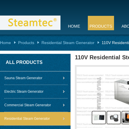
HOME
PRODUCTS
AB
Home
Products
Residential Steam Generator
110V Resident
110V Residential S
ALL PRODUCTS
Sauna Steam Generator
Electric Steam Generator
Commercial Steam Generator
Residential Steam Generator