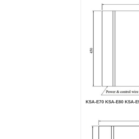
KSA-E70 KSA-E80 KSA-E