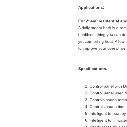
Applications:
Fo
r 2~4m³ residential a
A daily steam bath is a rema
healthiest thing you can do 
yet comforting heat. A few 
to improve your overall wel
Specifications:
Control panel with Di
Control panel used 
Controls sauna temp
Controls sauna time 
Intelligent to heat b
Intelligent to fill wat