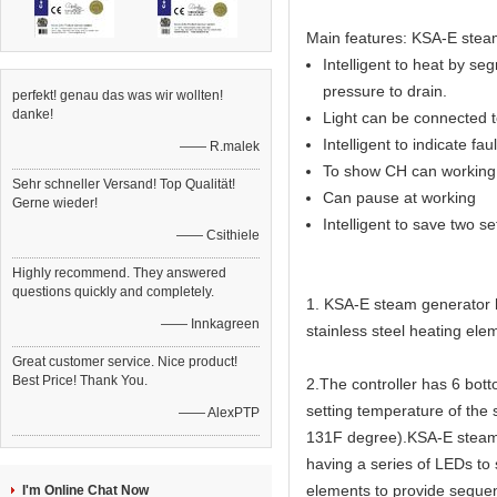
Main features: KSA-E steam
Intelligent to heat by seg
pressure to drain.
perfekt! genau das was wir wollten!
danke!
Light can be connected to
Intelligent to indicate fau
—— R.malek
To show CH can working 
Sehr schneller Versand! Top Qualität!
Can pause at working
Gerne wieder!
Intelligent to save two s
—— Csithiele
Highly recommend. They answered
questions quickly and completely.
1. KSA-E steam generator ha
—— Innkagreen
stainless steel heating elem
Great customer service. Nice product!
Best Price! Thank You.
2.The controller has 6 bot
setting temperature of the
—— AlexPTP
131F degree).KSA-E steam g
having a series of LEDs to
elements to provide sequen
I'm Online Chat Now