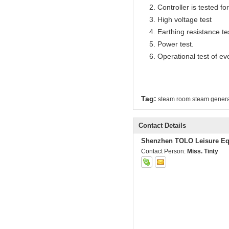
2. Controller is tested for 
3. High voltage test
4. Earthing resistance te
5. Power test.
6. Operational test of ev
Tag:
steam room steam genera
Contact Details
Shenzhen TOLO Leisure Eq
Contact Person:
Miss. Tinty