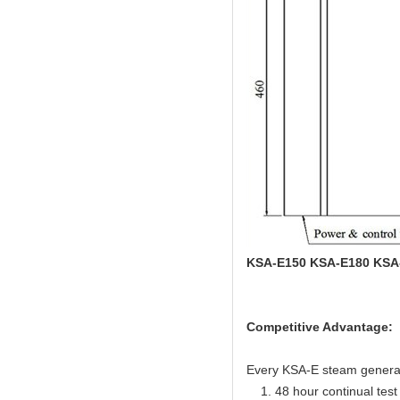
KSA-E150 KSA-E180 KSA
Competitive Advantage:
Every KSA-E steam generator
1. 48 hour continual test f