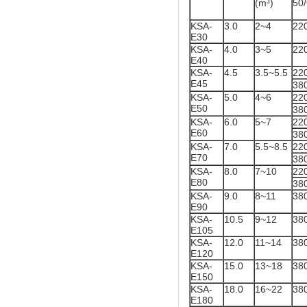
(m³)
50
KSA-
3.0
2~4
22
E30
KSA-
4.0
3~5
22
E40
KSA-
4.5
3.5~5.5
22
E45
38
KSA-
5.0
4~6
22
E50
38
KSA-
6.0
5~7
22
E60
38
KSA-
7.0
5.5~8.5
22
E70
38
KSA-
8.0
7~10
22
E80
38
KSA-
9.0
8~11
38
E90
KSA-
10.5
9~12
38
E105
KSA-
12.0
11~14
38
E120
KSA-
15.0
13~18
38
E150
KSA-
18.0
16~22
38
E180