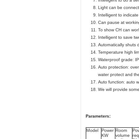
Intelligent to do a se
Light can be connect
Intelligent to indicat
Can pause at workin
To show CH can work
Intelligent to save t
Automatically shuts 
Temperature high lim
Waterproof grade: I
Auto protection: over
water protect and th
Auto function: auto w
We will provide some
Parameters:
Model
Power
Room
Po
KW
volume
re