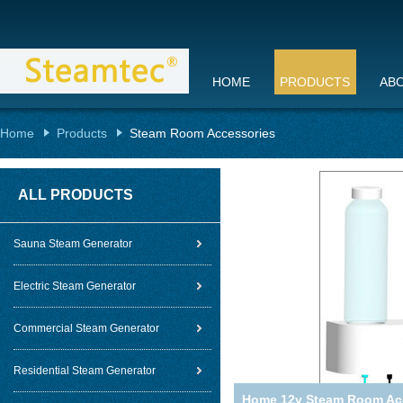
HOME
PRODUCTS
AB
Home
Products
Steam Room Accessories
ALL PRODUCTS
Sauna Steam Generator
Electric Steam Generator
Commercial Steam Generator
Residential Steam Generator
Home 12v Steam Room Acc