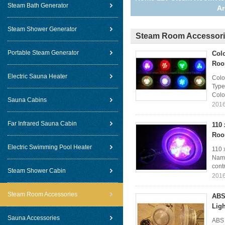
Steam Bath Generator
A
Steam Shower Generator
Steam Room Accessor
Portable Steam Generator
Col
Roo
Electric Sauna Heater
Colo
Type
Colo
Sauna Cabins
2016
Far Infrared Sauna Cabin
110
Roo
Electric Swimming Pool Heater
110 
Name
contr
Steam Shower Cabin
2016
Steam Room Accessories
ABS
Ligh
Sauna Accessories
ABS 