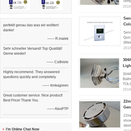
Temp
2016
Sen
Colo
perfekt! genau das was wir wollten!
danke!
Sens
Quic
—— R.malek
(Mai
2016
Sehr schneller Versand! Top Qualität!
Gerne wieder!
304#
—— Csithiele
Ligh
Highly recommend. They answered
304#
questions quickly and completely.
Bath
TOLO
—— Innkagreen
2016
Great customer service. Nice product!
Best Price! Thank You.
22m
Gen
—— AlexPTP
22mm
show
stee
I'm Online Chat Now