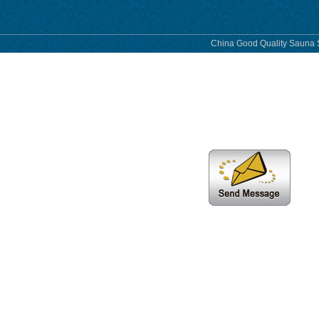
China Good Quality Sauna S