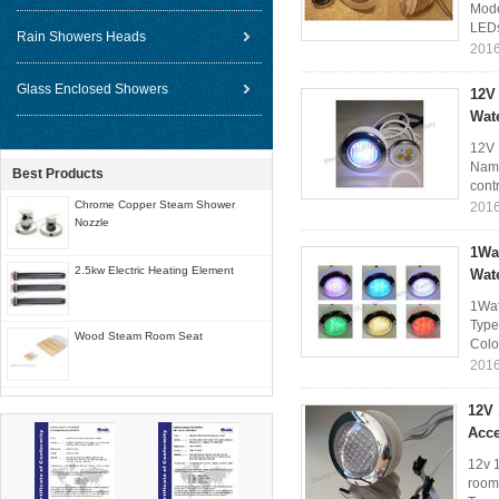
Mode
LEDs
Rain Showers Heads
2016
Glass Enclosed Showers
12V
Wat
12V 
Name
Best Products
contr
Chrome Copper Steam Shower
2016
Nozzle
1Wa
2.5kw Electric Heating Element
Wat
1Wat
Type
Wood Steam Room Seat
Colo
2016
12V
Acce
12v 
room 