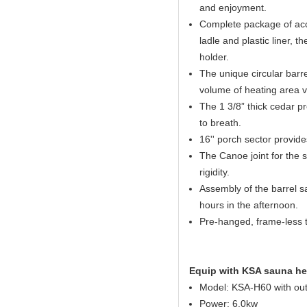
and enjoyment.
Complete package of acc
ladle and plastic liner,
holder.
The unique circular barr
volume of heating area 
The 1 3/8” thick cedar pro
to breath.
16'' porch sector provid
The Canoe joint for the 
rigidity.
Assembly of the barrel sa
hours in the afternoon.
Pre-hanged, frame-less 
Equip with KSA sauna he
Model: KSA-H60 with out
Power: 6.0kw