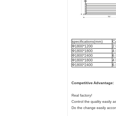
specifications(mm)
Ca
Φ1800*1200
2
Φ1800*1800
4
Φ1800*2400
6
Φ1800*1800
4
Φ1800*2400
6
Competitive Advantage:
Real factory!
Control the quality easily 
Do the change easily accor