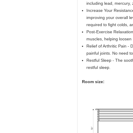
including lead, mercury,
Increase Your Resistance
improving your overall l
required to fight colds, a
Post-Exercise Relaxation
muscles, helping loosen u
Relief of Arthritic Pain - 
painful joints. No need t
Restful Sleep - The soot
restful sleep.
Room size: