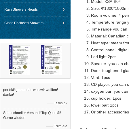
Model: KSA-B04
Size: Φ1800*1800m
Rain Showers Heads
Room volume: 4 per
Temperature range 
Glass Enclosed Showers
Time range you can 
Material: Canadian c
Heat type: steam fro
Control panel: digital
Led light:2pcs
Speaker: you can c
Door: toughened gla
Vent: 1pcs
CD player: you can 
perfekt! genau das was wir wollten!
oxygen bar: you can
danke!
cup holder: 1pcs
—— R.malek
towel bar: 1pcs
Or other accessories
Sehr schneller Versand! Top Qualität!
Gerne wieder!
—— Csithiele