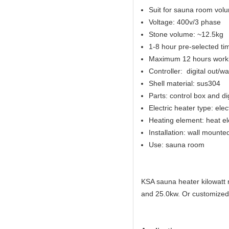
Suit for sauna room vol
Voltage: 400v/3 phase
Stone volume: ~12.5kg
1-8 hour pre-selected ti
Maximum 12 hours worki
Controller: digital out/w
Shell material: sus304
Parts: control box and di
Electric heater type: elec
Heating element: heat e
Installation: wall mounte
Use: sauna room
KSA sauna heater kilowatt 
and 25.0kw. Or customized