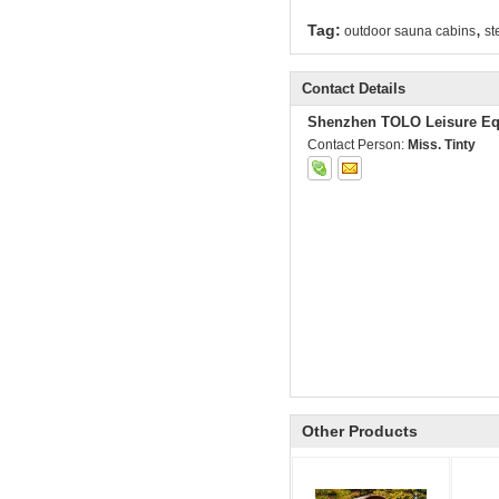
,
Tag:
outdoor sauna cabins
st
Contact Details
Shenzhen TOLO Leisure Eq
Contact Person:
Miss. Tinty
Other Products