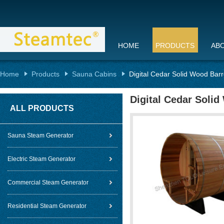
HOME
PRODUCTS
AB
Home
Products
Sauna Cabins
Digital Cedar Solid Wood Bar
Digital Cedar Soli
ALL PRODUCTS
Sauna Steam Generator
Electric Steam Generator
Commercial Steam Generator
Residential Steam Generator