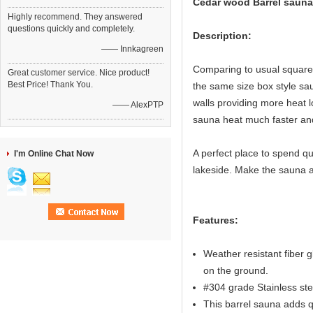
Cedar wood Barrel sauna
Highly recommend. They answered
questions quickly and completely.
Description:
—— Innkagreen
Comparing to usual square 
Great customer service. Nice product!
Best Price! Thank You.
the same size box style sau
walls providing more heat l
—— AlexPTP
sauna heat much faster an
A perfect place to spend qua
I'm Online Chat Now
lakeside. Make the sauna a
Features:
Weather resistant fiber g
on the ground.
#304 grade Stainless st
This barrel sauna adds qu