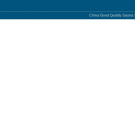
China Good Quality Sauna S