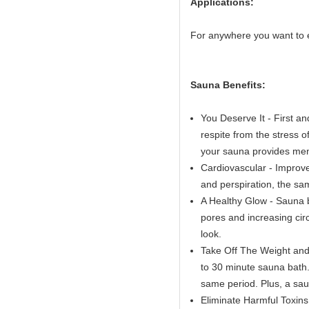
Applications:
For anywhere you want to 
Sauna Benefits:
You Deserve It - First a
respite from the stress o
your sauna provides ment
Cardiovascular - Improve
and perspiration, the sa
A Healthy Glow - Sauna b
pores and increasing circ
look.
Take Off The Weight and 
to 30 minute sauna bath. 
same period. Plus, a sau
Eliminate Harmful Toxins