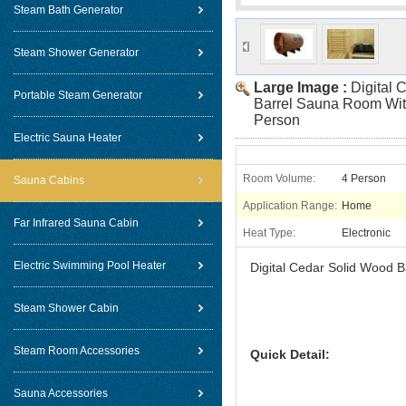
Steam Bath Generator
Steam Shower Generator
Large Image :
Digital 
Portable Steam Generator
Barrel Sauna Room Wit
Person
Electric Sauna Heater
Room Volume:
4 Person
Sauna Cabins
Application Range:
Home
Far Infrared Sauna Cabin
Heat Type:
Electronic
Electric Swimming Pool Heater
Digital Cedar Solid Wood 
Steam Shower Cabin
Steam Room Accessories
Quick Detail:
Sauna Accessories