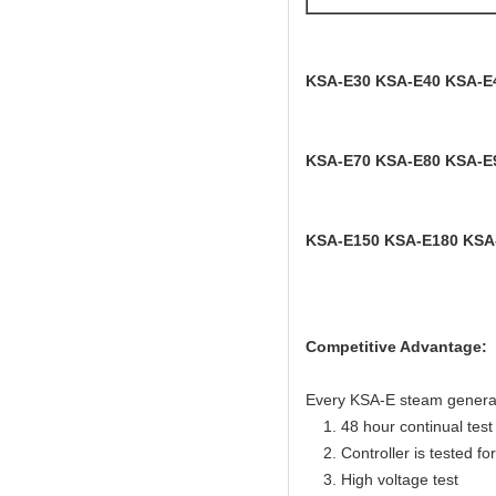
KSA-E30 KSA-E40 KSA-E
KSA-E70 KSA-E80 KSA-E
KSA-E150 KSA-E180 KSA
Competitive Advantage:
Every KSA-E steam generator
1. 48 hour continual test f
2. Controller is tested for 
3. High voltage test