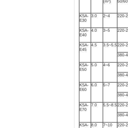
(m³)
50/6
KSA-
3.0
2~4
220-
E30
KSA-
4.0
3~5
220-
E40
KSA-
4.5
3.5~5.5
220-
E45
380-
KSA-
5.0
4~6
220-
E50
380-
KSA-
6.0
5~7
220-
E60
380-
KSA-
7.0
5.5~8.5
220-
E70
380-
KSA-
8.0
7~10
220-