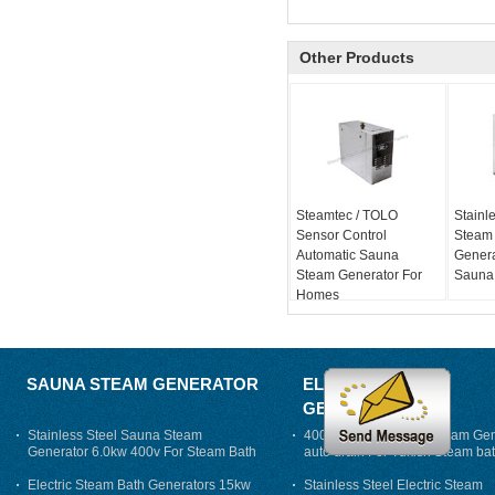
Other Products
Steamtec / TOLO
Stainle
Sensor Control
Steam
Automatic Sauna
Genera
Steam Generator For
Sauna
Homes
SAUNA STEAM GENERATOR
ELECTRIC STEAM
GENERATOR
Stainless Steel Sauna Steam
400V 7500w Electric Steam Gen
Generator 6.0kw 400v For Steam Bath
auto drain For Tukish Steam bat
auto flushing
Electric Steam Bath Generators 15kw
Stainless Steel Electric Steam