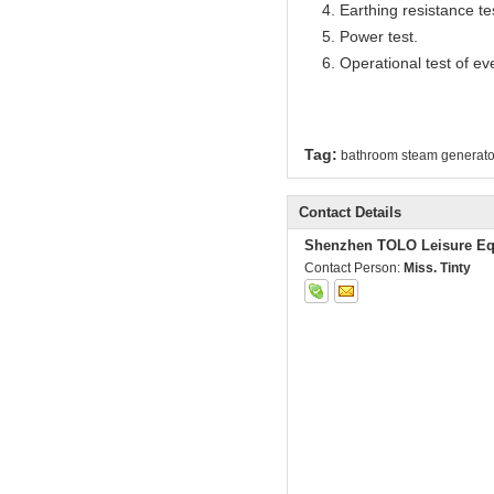
4. Earthing resistance te
5. Power test.
6. Operational test of ev
Tag:
bathroom steam generato
Contact Details
Shenzhen TOLO Leisure Eq
Contact Person:
Miss. Tinty