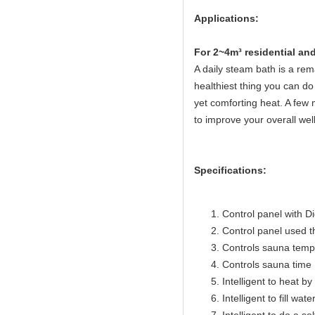
Applications:
Fo
r 2~4m³ residential a
A daily steam bath is a rema
healthiest thing you can do 
yet comforting heat. A few 
to improve your overall wel
Specifications:
Control panel with Di
Control panel used 
Controls sauna temp
Controls sauna time 
Intelligent to heat b
Intelligent to fill wat