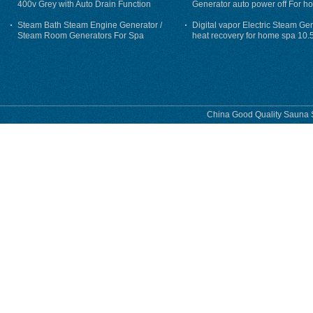
400v Grey with Auto Drain Function
Generator auto power off For h
Steam Bath Steam Engine Generator /
Digital vapor Electric Steam Ge
Steam Room Generators For Spa
heat recovery for home spa 10.
phase
China Good Quality Sauna S