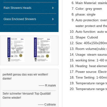
Main Material: stainl
Rain Showers Heads
Color: grey green
phase: single
Glass Enclosed Showers
Auto protection: over
water protect and th
Auto function: auto w
Shape: Cuboid
Size: 405x150x280
Room volume(cubic 
Usage: steam sauna
working time: 1~60 m
Heating: heat eleme
Power source: Electr
perfekt! genau das was wir wollten!
Time Setting: 1-60m
danke!
Temperature range t
—— R.malek
Temperature range t
Sehr schneller Versand! Top Qualität!
Gerne wieder!
—— Csithiele