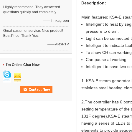
Description:
Highly recommend. They answered
questions quickly and completely.
Main features: KSA-E steam
—— Innkagreen
Intelligent to heat by seg
Great customer service. Nice product!
pressure to drain.
Best Price! Thank You.
Light can be connected to
—— AlexPTP
Intelligent to indicate fau
To show CH can working 
Can pause at working
I'm Online Chat Now
Intelligent to save two s
1. KSA-E steam generator ha
stainless steel heating elem
2.The controller has 6 bot
setting temperature of the
131F degree).KSA-E steam g
having a series of LEDs to
elements to provide sequen