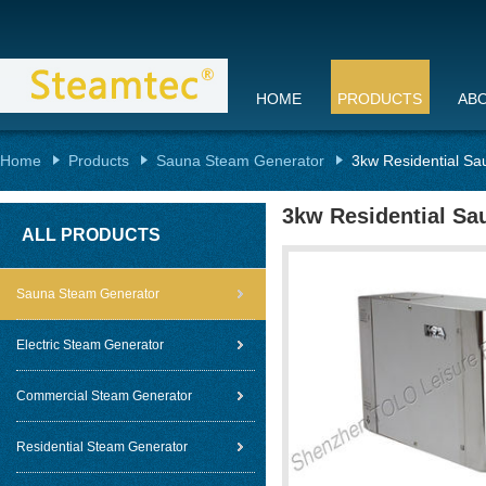
HOME
PRODUCTS
AB
Home
Products
Sauna Steam Generator
3kw Residential Sa
3kw Residential Sa
ALL PRODUCTS
Sauna Steam Generator
Electric Steam Generator
Commercial Steam Generator
Residential Steam Generator