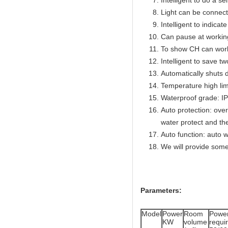
Intelligent to do a se
Light can be connect
Intelligent to indicat
Can pause at workin
To show CH can work
Intelligent to save t
Automatically shuts 
Temperature high lim
Waterproof grade: I
Auto protection: over
water protect and th
Auto function: auto w
We will provide some
Parameters:
Model
Power
Room
Powe
KW
volume
req