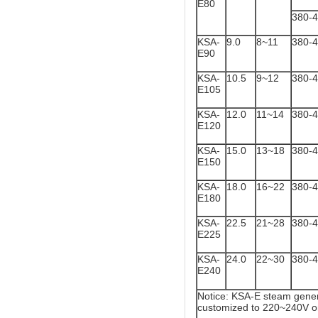
E80
380-
KSA-
9.0
8~11
380-
E90
KSA-
10.5
9~12
380-
E105
KSA-
12.0
11~14
380-
E120
KSA-
15.0
13~18
380-
E150
KSA-
18.0
16~22
380-
E180
KSA-
22.5
21~28
380-
E225
KSA-
24.0
22~30
380-
E240
Notice: KSA-E steam gener
customized to 220~240V o