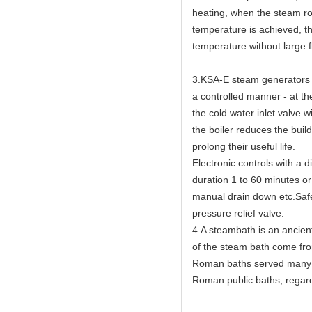
heating, when the steam ro
temperature is achieved, th
temperature without large f
3.KSA-E steam generators h
a controlled manner - at th
the cold water inlet valve w
the boiler reduces the buil
prolong their useful life.
Electronic controls with a 
duration 1 to 60 minutes or
manual drain down etc.Safet
pressure relief valve.
4.A steambath is an ancien
of the steam bath come fr
Roman baths served many c
Roman public baths, regard