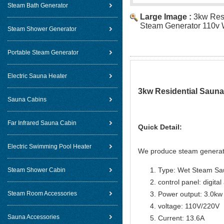
Steam Bath Generator
Large Image :
3kw Res
Steam Generator 110v 
Steam Shower Generator
Portable Steam Generator
Electric Sauna Heater
3kw Residential Sauna
Sauna Cabins
Far Infrared Sauna Cabin
Quick Detail:
Electric Swimming Pool Heater
We produce steam generat
Type: Wet Steam Sa
Steam Shower Cabin
control panel: digital
Steam Room Accessories
Power output: 3.0kw
voltage: 110V/220V
Sauna Accessories
Current: 13.6A