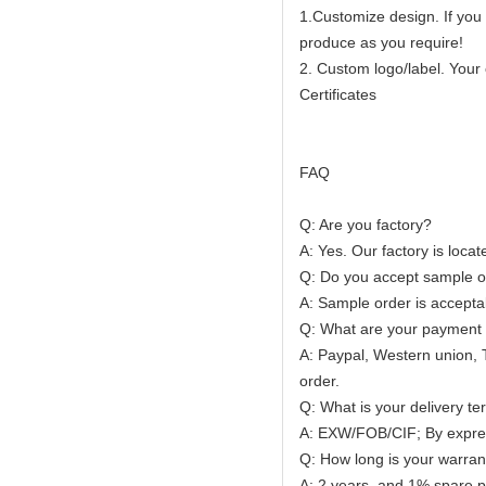
1.Customize design. If you
produce as you require!
2. Custom logo/label. Your
Certificates
FAQ
Q: Are you factory?
A: Yes. Our factory is loca
Q: Do you accept sample o
A: Sample order is accepta
Q: What are your payment
A: Paypal, Western union, 
order.
Q: What is your delivery t
A: EXW/FOB/CIF; By express
Q: How long is your warran
A: 2 years, and 1% spare par