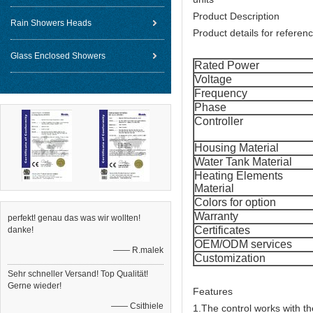
Product Description
Rain Showers Heads
Product details for referenc
Glass Enclosed Showers
Rated Power
Voltage
Frequency
Phase
Controller
Housing Material
Water Tank Material
Heating Elements
Material
Colors for option
Warranty
perfekt! genau das was wir wollten!
Certificates
danke!
OEM/ODM services
—— R.malek
Customization
Sehr schneller Versand! Top Qualität!
Gerne wieder!
Features
—— Csithiele
1.The control works with th