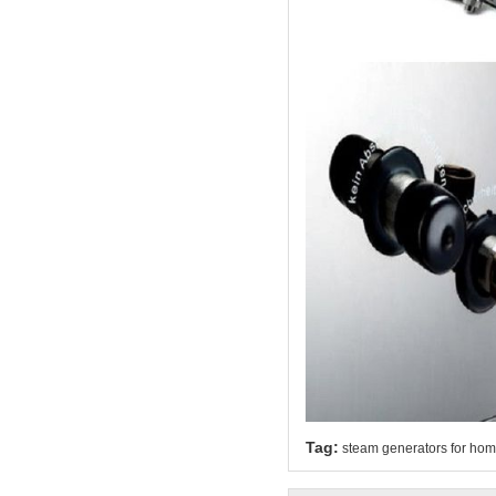
Tag:
steam generators for ho