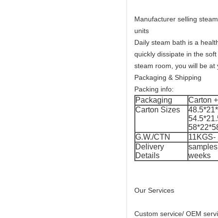
Manufacturer selling steam
units
Daily steam bath is a healt
quickly dissipate in the so
steam room, you will be at 
Packaging & Shipping
Packing info:
Packaging
Carton + 
Carton Sizes
48.5*21
54.5*21
58*22*5
G.W./CTN
11KGS-
Delivery
samples 
Details
weeks
Our Services
Custom service/ OEM serv