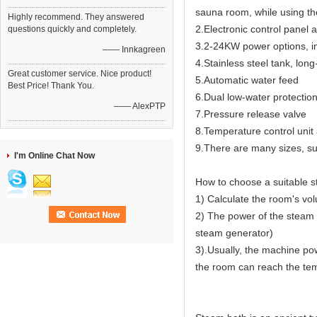
sauna room, while using th
Highly recommend. They answered
2.Electronic control panel 
questions quickly and completely.
3.2-24KW power options, in
—— Innkagreen
4.Stainless steel tank, long
Great customer service. Nice product!
5.Automatic water feed
Best Price! Thank You.
6.Dual low-water protectio
—— AlexPTP
7.Pressure release valve
8.Temperature control unit 
9.There are many sizes, sui
I'm Online Chat Now
How to choose a suitable 
1) Calculate the room's vo
2) The power of the steam 
steam generator)
3).Usually, the machine pow
the room can reach the temp