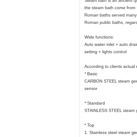
Steam bath is an ancient t
the steam bath come from 
Roman baths served many c
Roman public baths, regard
Wide functions:
Auto water inlet + auto dra
setting + lights control
According to clients actual
* Basic
CARBON STEEL steam gener
sensor
* Standard
STAINLESS STEEL steam ge
* Top
1. Stainless steel steam ge