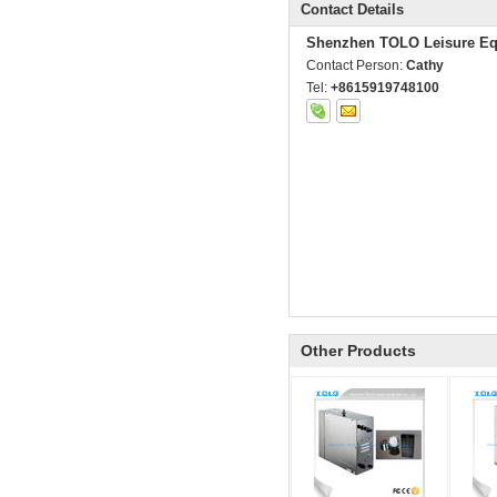
Contact Details
Shenzhen TOLO Leisure Eq
Contact Person:
Cathy
Tel:
+8615919748100
Other Products