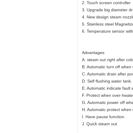
2. Touch screen controller
3. Upgrade big diameter dr
4. New design steam nozzl
5. Stainless steel Magnetiz
6. Temperature sensor with
Advantages:
A. steam out right after cold
B. Automatic turn off when 
C. Automatic drain after po
D. Self flushing water tank.
E. Automatic indicate fault 
F. Protect when over-heate
G. Automatic power off whe
H. Automatic protect when 
I. Have pause function.
J. Quick steam out.