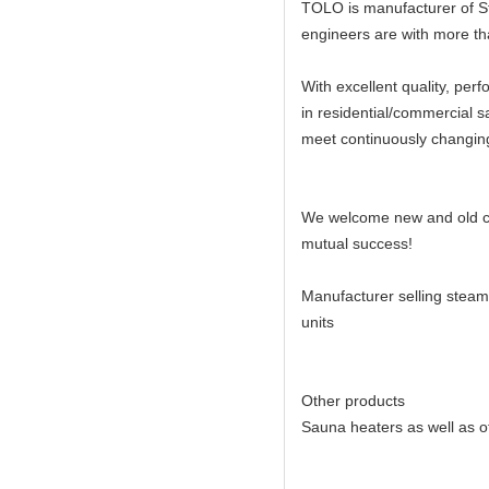
TOLO is manufacturer of St
engineers are with more tha
With excellent quality, per
in residential/commercial 
meet continuously changin
We welcome new and old cust
mutual success!
Manufacturer selling steam
units
Other products
Sauna heaters as well as o