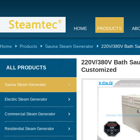
HOME
PRODUCTS
AB
Home
Products
Sauna Steam Generator
220V/380V Bath Sa
220V/380V Bath Sau
ALL PRODUCTS
Customized
Sauna Steam Generator
Electric Steam Generator
Commercial Steam Generator
Residential Steam Generator