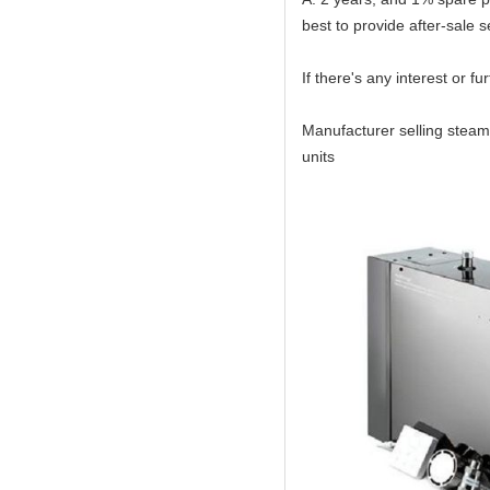
best to provide after-sale s
If there's any interest or f
Manufacturer selling steam
units