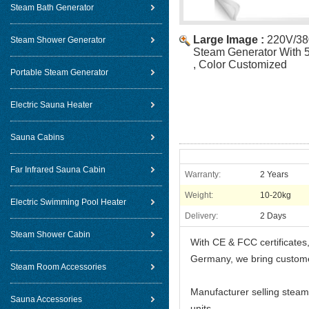
Steam Bath Generator
Large Image :
220V/38
Steam Shower Generator
Steam Generator With 
, Color Customized
Portable Steam Generator
Electric Sauna Heater
Sauna Cabins
Far Infrared Sauna Cabin
Warranty:
2 Years
Weight:
10-20kg
Electric Swimming Pool Heater
Delivery:
2 Days
Steam Shower Cabin
With CE & FCC certificates
Germany, we bring custome
Steam Room Accessories
Manufacturer selling steam
Sauna Accessories
units