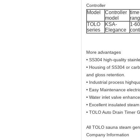
Controller
Model
Controller
time
model
ran
TOLO
KSA-
1-60
series
Elegance
cont
More advantages
• SS304 high-quality stainl
• Housing of SS304 or carbo
and gloss retention.
• Industrial process highqua
• Easy Maintenance electric
• Water inlet valve enhance
• Excellent insulated steam
• TOLO Auto Drain Timer 
All TOLO sauna steam gene
Company Information