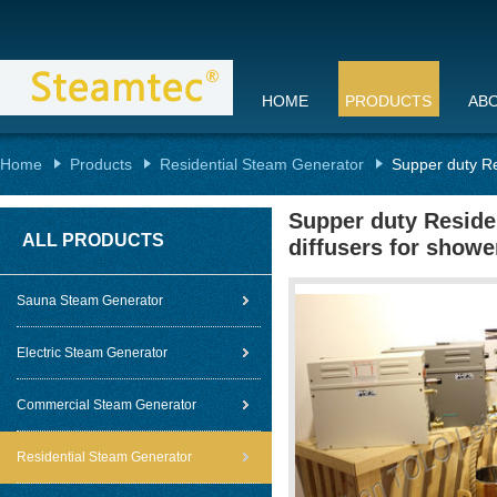
HOME
PRODUCTS
AB
Home
Products
Residential Steam Generator
Supper duty Re
Supper duty Reside
ALL PRODUCTS
diffusers for showe
Sauna Steam Generator
Electric Steam Generator
Commercial Steam Generator
Residential Steam Generator