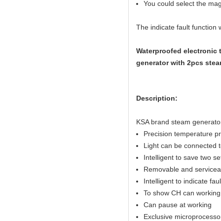
You could select the magn
The indicate fault function
Waterproofed electronic 
generator with 2pcs stea
Description:
KSA brand steam genera
Precision temperature p
Light can be connected to
Intelligent to save two s
Removable and serviceab
Intelligent to indicate fau
To show CH can working 
Can pause at working
Exclusive microprocesso