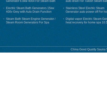
Generator 6.0kw 400v For Steam Bath
auto drain For Tukish Steam bat
auto flushing
Electric Steam Bath Generators 15kw
Stainless Steel Electric Steam
400v Grey with Auto Drain Function
Generator auto power off For h
Steam Bath Steam Engine Generator /
Digital vapor Electric Steam Ge
Steam Room Generators For Spa
heat recovery for home spa 10.
phase
China Good Quality Sauna S