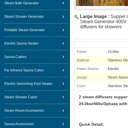
Steam Bath Generator
Large Image :
Supper d
Steam Shower Generator
Steam Generator 400V 
diffusers for showers
Portable Steam Generator
Electric Sauna Heater
Power:
24.0kw
Sauna Cabins
Material:
Stainless Ste
Power Source:
Electric
Far Infrared Sauna Cabin
Usage:
Steam Saun
Electric Swimming Pool Heater
Color:
Stainless Ste
2 steam diffusers supper
Steam Shower Cabin
24.0kw/400v/3phase with
Steam Room Accessories
Sauna Accessories
Quick Detail: