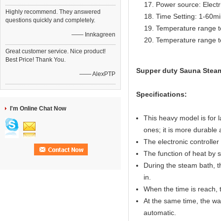
Power source: Electr
Highly recommend. They answered
Time Setting: 1-60m
questions quickly and completely.
Temperature range t
—— Innkagreen
Temperature range t
Great customer service. Nice product!
Best Price! Thank You.
Supper duty Sauna Steam
—— AlexPTP
Specifications:
I'm Online Chat Now
This heavy model is for 
ones; it is more durable 
The electronic controller 
The function of heat by 
During the steam bath, t
in.
When the time is reach, th
At the same time, the wat
automatic.