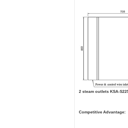
2 steam outlets KSA-S22
Competitive Advantage: