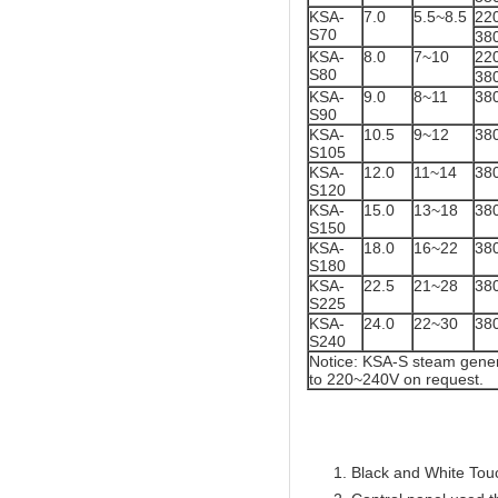
KSA-
7.0
5.5~8.5
22
S70
38
KSA-
8.0
7~10
22
S80
38
KSA-
9.0
8~11
38
S90
KSA-
10.5
9~12
38
S105
KSA-
12.0
11~14
38
S120
KSA-
15.0
13~18
38
S150
KSA-
18.0
16~22
38
S180
KSA-
22.5
21~28
38
S225
KSA-
24.0
22~30
38
S240
Notice: KSA-S steam gener
to 220~240V on request.
Black and White Touc