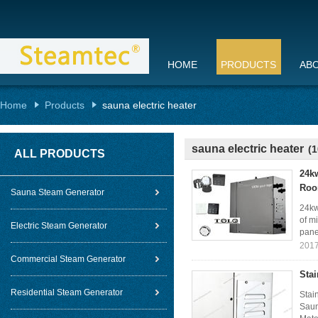
HOME
PRODUCTS
AB
Home
Products
sauna electric heater
sauna electric heater
(1
ALL PRODUCTS
24k
Ro
Sauna Steam Generator
24kw
of m
Electric Steam Generator
panel
2017
Commercial Steam Generator
Sta
Residential Steam Generator
Stai
Saun