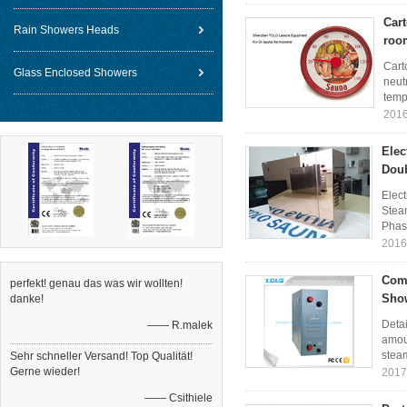
Car
Rain Showers Heads
roo
Cart
Glass Enclosed Showers
neut
temp
2016
Elec
Dou
Elect
Stea
Phase
2016
Comm
perfekt! genau das was wir wollten!
Show
danke!
Detai
—— R.malek
amoun
steam
Sehr schneller Versand! Top Qualität!
Gerne wieder!
2017
—— Csithiele