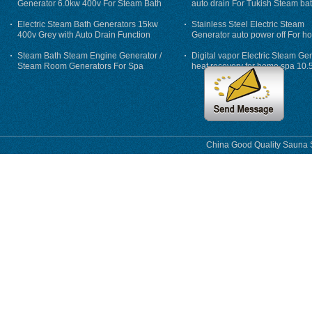
Generator 6.0kw 400v For Steam Bath
auto drain For Tukish Steam bat
auto flushing
Electric Steam Bath Generators 15kw
Stainless Steel Electric Steam
400v Grey with Auto Drain Function
Generator auto power off For h
Steam Bath Steam Engine Generator /
Digital vapor Electric Steam Ge
Steam Room Generators For Spa
heat recovery for home spa 10.
phase
China Good Quality Sauna S