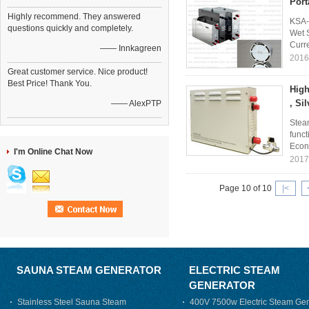
Port
Highly recommend. They answered
KSA-
questions quickly and completely.
Wet 
Curre
—— Innkagreen
2016
Great customer service. Nice product!
Best Price! Thank You.
High
, Si
—— AlexPTP
Steam
funct
Econ
I'm Online Chat Now
2017
Page 10 of 10
|<
SAUNA STEAM GENERATOR
ELECTRIC STEAM
GENERATOR
Stainless Steel Sauna Steam
400V 7500w Electric Steam Gen