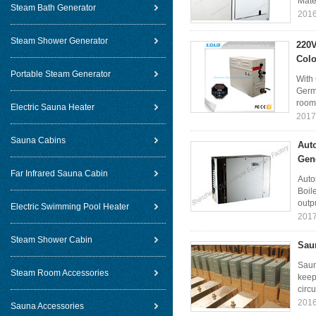
Mater
Steam Bath Generator
2016
Steam Shower Generator
220V
Colo
Portable Steam Generator
With 
Germ
room 
Electric Sauna Heater
2017
Sauna Cabins
Aut
Gen
Far Infrared Sauna Cabin
Auto
Boil
outpu
Electric Swimming Pool Heater
2017
Steam Shower Cabin
Saun
Saun
Steam Room Accessories
keep
circu
2016
Sauna Accessories