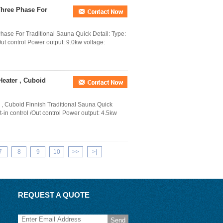
 Three Phase For
Phase For Traditional Sauna Quick Detail: Type:
Out control Power output: 9.0kw voltage:
Heater , Cuboid
 , Cuboid Finnish Traditional Sauna Quick
t-in control /Out control Power output: 4.5kw
7
8
9
10
>>
>|
REQUEST A QUOTE
Send