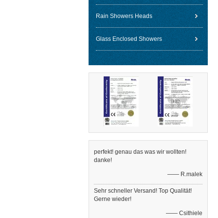
Rain Showers Heads
Glass Enclosed Showers
perfekt! genau das was wir wollten!
danke!
—— R.malek
Sehr schneller Versand! Top Qualität!
Gerne wieder!
—— Csithiele