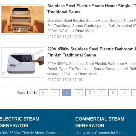
Stainless Steel Electric Sauna Heater Single /
Traditional Sauna
Stainless Steel Electric Sauna Heater Single / Three 
For Traditional Sauna Control panel: Built-in control /
220V~240V...
Read More
2017-02-16 11:07:03
220V 4500w Stainless Steel Electric Bathroom 
Finnish Traditional Sauna
220V 4500w Stainless Steel Electric Bathroom Heater
Detail: Type: For Traditional Sauna Control panel: Buil
voltage: 220V...
Read More
2017-02-16 11:07:05
Page 1 of 10
|<
<<
1
2
3
4
5
6
ELECTRIC STEAM
COMMERCIAL STEAM
GENERATOR
GENERATOR
400V 7500w Electric Steam Generator
Heavy duty Commercial Steam