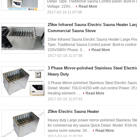
Detail: Type: Traditional Sauna Control panel: Built-in
Voltage: 220V...
Read More
2017-02-16 11:07:08
25kw Infrared Sauna Electric Sauna Heater La
Commercial Sauna Stove
25kw Infrared Sauna Electric Sauna Heater Large Po
Type: Traditional Sauna Control panel: Built-in contro
220V/380V Phase: 3 ...
Read More
2017-02-16 11:07:08
3 Phase Mirror-polished Stainless Steel Electri
Heavy Duty
3 Phase Mirror-polished Stainless Steel Electric Sau
Detail: Model: TOLO-H250 with out control Power: 25.0k
Heating element: ...
Read More
2017-02-16 11:07:03
25kw Electric Sauna Heater
Heavy duty Large power mirror-polished Stainless 
for commercial dry sauna Quick Detail: Model: KSA-H2
sauna room volume: 34...
Read More
2017-02-16 11:07:03