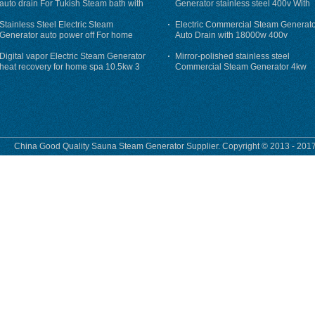
auto drain For Tukish Steam bath with
Generator stainless steel 400v With
auto flushing
Auto-Drain
Stainless Steel Electric Steam
Electric Commercial Steam Generat
Generator auto power off For home
Auto Drain with 18000w 400v
Digital vapor Electric Steam Generator
Mirror-polished stainless steel
heat recovery for home spa 10.5kw 3
Commercial Steam Generator 4kw
phase
230v for steam bath
China Good Quality Sauna Steam Generator Supplier. Copyright © 2013 - 2017