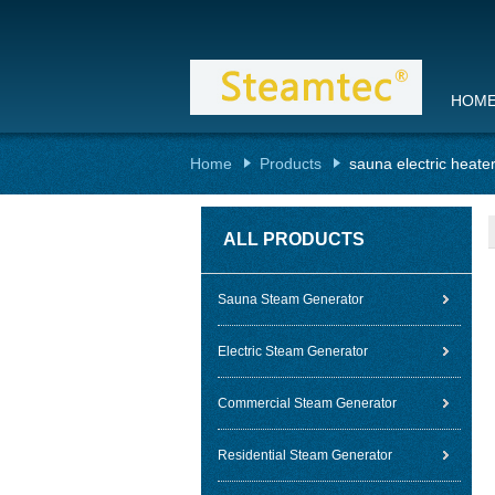
HOM
Home
Products
sauna electric heate
ALL PRODUCTS
Sauna Steam Generator
Electric Steam Generator
Commercial Steam Generator
Residential Steam Generator