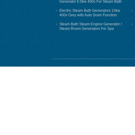
Generator 6.0kw 400v For Steam Bath
Electric Steam Bath Generators 15kw
400v Grey with Auto Drain Function
Steam Bath Steam Engine Generator /
Steam Room Generators For Spa