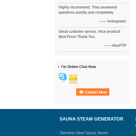
Highly recommend. They answered
questions quickly and completely.
—— Innkagreen
Great customer service. Nice product!
Best Price! Thank You.
—— AlexPTP
I'm Online Chat Now
SAUNA STEAM GENERATOR
Stainless Steel Sauna Steam