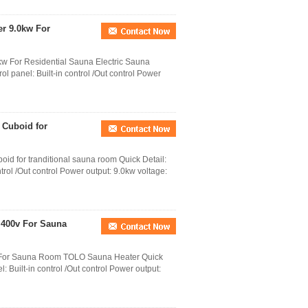
er 9.0kw For
kw For Residential Sauna Electric Sauna
ol panel: Built-in control /Out control Power
 Cuboid for
id for tranditional sauna room Quick Detail:
trol /Out control Power output: 9.0kw voltage:
- 400v For Sauna
0v For Sauna Room TOLO Sauna Heater Quick
 Built-in control /Out control Power output: