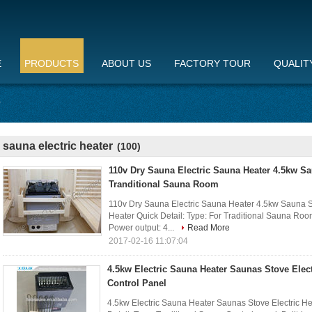
E
PRODUCTS
ABOUT US
FACTORY TOUR
QUALIT
r
sauna electric heater
(100)
110v Dry Sauna Electric Sauna Heater 4.5kw S
Tranditional Sauna Room
110v Dry Sauna Electric Sauna Heater 4.5kw Sauna S
Heater Quick Detail: Type: For Traditional Sauna Room 
Power output: 4...
Read More
2017-02-16 11:07:04
4.5kw Electric Sauna Heater Saunas Stove Elect
Control Panel
4.5kw Electric Sauna Heater Saunas Stove Electric Hea