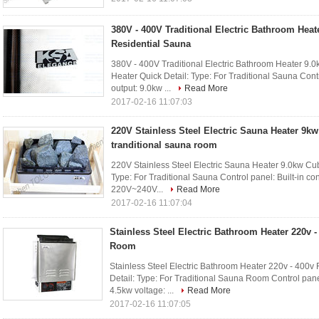
380V - 400V Traditional Electric Bathroom Heat
Residential Sauna
380V - 400V Traditional Electric Bathroom Heater 9.0
Heater Quick Detail: Type: For Traditional Sauna Contr
output: 9.0kw ...
Read More
2017-02-16 11:07:03
220V Stainless Steel Electric Sauna Heater 9kw
tranditional sauna room
220V Stainless Steel Electric Sauna Heater 9.0kw Cubo
Type: For Traditional Sauna Control panel: Built-in con
220V~240V...
Read More
2017-02-16 11:07:04
Stainless Steel Electric Bathroom Heater 220v 
Room
Stainless Steel Electric Bathroom Heater 220v - 40
Detail: Type: For Traditional Sauna Room Control panel:
4.5kw voltage: ...
Read More
2017-02-16 11:07:05