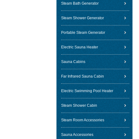
Steam Bath Generator
Steam Shower Generator
Portable Steam Generator
Electric Sauna Heater
Sauna Cabins
Far Infrared Sauna Cabin
Electric Swimming Pool Heater
Steam Shower Cabin
Steam Room Accessories
Sauna Accessories