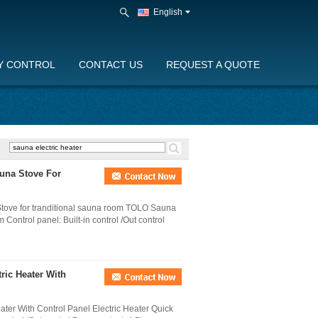
English
Y CONTROL
CONTACT US
REQUEST A QUOTE
auna Stove For
tove for tranditional sauna room TOLO Sauna
Control panel: Built-in control /Out control
ric Heater With
ter With Control Panel Electric Heater Quick