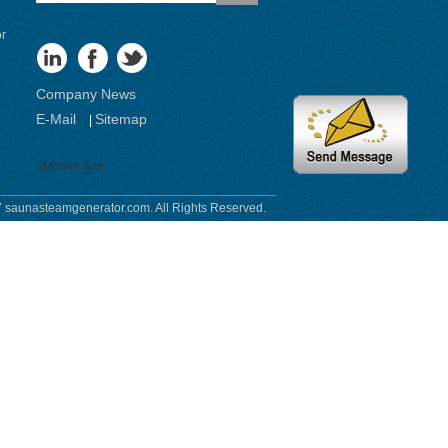
or
Company News
E-Mail
Sitemap
|
Mobile Site
 saunasteamgenerator.com. All Rights Reserved.