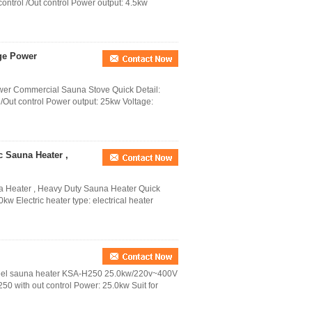
 control /Out control Power output: 4.5kw
rge Power
wer Commercial Sauna Stove Quick Detail:
l /Out control Power output: 25kw Voltage:
c Sauna Heater ,
na Heater , Heavy Duty Sauna Heater Quick
w Electric heater type: electrical heater
Steel sauna heater KSA-H250 25.0kw/220v~400V
50 with out control Power: 25.0kw Suit for