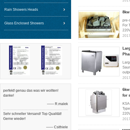
2017
Rain Showers Heads
8kw 
pre-
Glass Enclosed Showers
For 
220V
2017
Lar
Pha
Larg
Saun
outp
2017
6kw 
perfekt! genau das was wir wollten!
for
danke!
KSA-
—— R.malek
Type
220V
Sehr schneller Versand! Top Qualität!
Gerne wieder!
2017
—— Csithiele