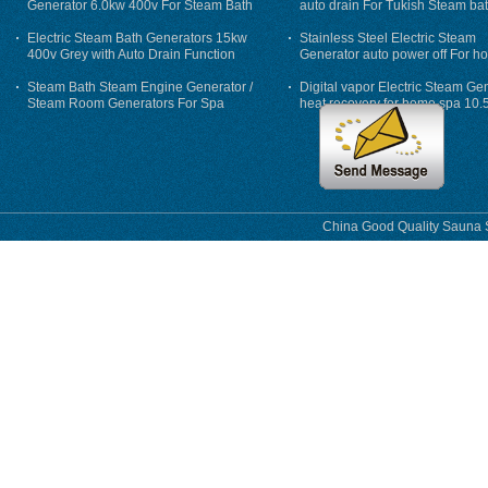
Generator 6.0kw 400v For Steam Bath
auto drain For Tukish Steam bat
auto flushing
Electric Steam Bath Generators 15kw
Stainless Steel Electric Steam
400v Grey with Auto Drain Function
Generator auto power off For h
Steam Bath Steam Engine Generator /
Digital vapor Electric Steam Ge
Steam Room Generators For Spa
heat recovery for home spa 10.
phase
China Good Quality Sauna S