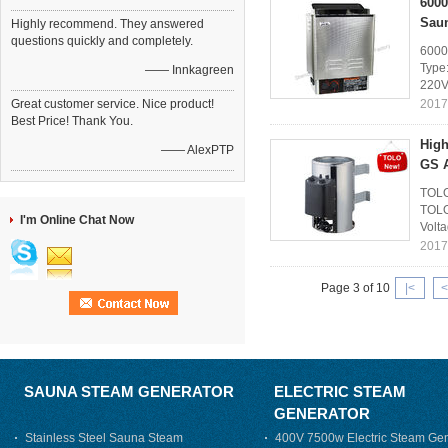
6000
Sau
Highly recommend. They answered
questions quickly and completely.
6000
Type:
—— Innkagreen
220V
Great customer service. Nice product!
2017
Best Price! Thank You.
High
—— AlexPTP
GS 
TOLO
TOLO
I'm Online Chat Now
Volt
2017
Page 3 of 10
|<
<
SAUNA STEAM GENERATOR
ELECTRIC STEAM
GENERATOR
Stainless Steel Sauna Steam
400V 7500w Electric Steam Gen