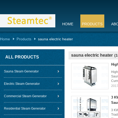
HOME
PRODUCTS
AB
Home
Products
sauna electric heater
sauna electric heater
(1
ALL PRODUCTS
High
Sauna Steam Generator
High
Saun
Curr
Electric Steam Generator
2017
Commercial Steam Generator
3 K
Sau
Residential Steam Generator
3 KW
Trad