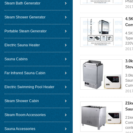
Phas
Steam Bath Generator
2017
Steam Shower Generator
4.5K
Com
Portable Steam Generator
4.5K
Type
220V
Electric Sauna Heater
2017
Sauna Cabins
3.0k
Sto
Far Infrared Sauna Cabin
3.0k
Saun
Curre
Electric Swimming Pool Heater
2017
Steam Shower Cabin
21k
Sau
Steam Room Accessories
21kw
Comm
cont
Sauna Accessories