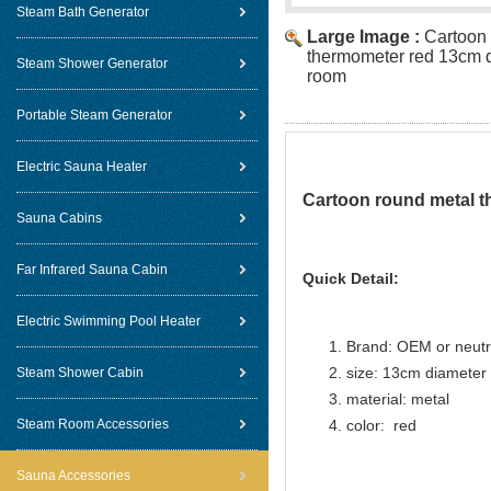
Steam Bath Generator
Large Image :
Cartoon
thermometer red 13cm d
Steam Shower Generator
room
Portable Steam Generator
Electric Sauna Heater
Cartoon round metal t
Sauna Cabins
Far Infrared Sauna Cabin
Quick Detail:
Electric Swimming Pool Heater
Brand: OEM or neutr
size: 13cm diameter
Steam Shower Cabin
material: metal
Steam Room Accessories
color: red
Sauna Accessories