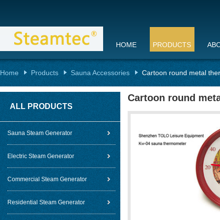
HOME
PRODUCTS
AB
Home
Products
Sauna Accessories
Cartoon round metal the
Cartoon round meta
ALL PRODUCTS
Sauna Steam Generator
Electric Steam Generator
Commercial Steam Generator
Residential Steam Generator