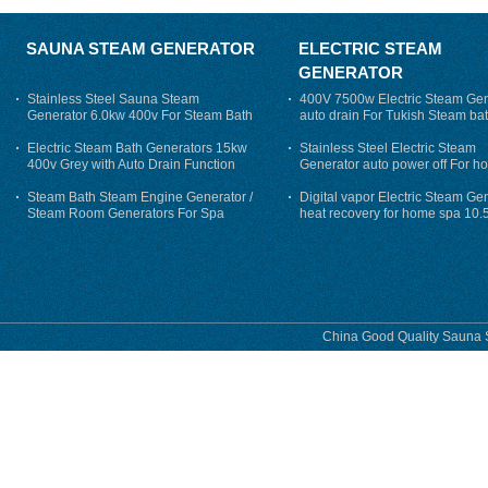
SAUNA STEAM GENERATOR
ELECTRIC STEAM
GENERATOR
Stainless Steel Sauna Steam
400V 7500w Electric Steam Gen
Generator 6.0kw 400v For Steam Bath
auto drain For Tukish Steam bat
auto flushing
Electric Steam Bath Generators 15kw
Stainless Steel Electric Steam
400v Grey with Auto Drain Function
Generator auto power off For h
Steam Bath Steam Engine Generator /
Digital vapor Electric Steam Ge
Steam Room Generators For Spa
heat recovery for home spa 10.
phase
China Good Quality Sauna S