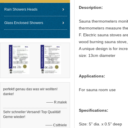
Description:
Rain Showers Heads
Sauna thermometers monito
Glass Enclosed Showers
thermometers measure the 
F. Electric sauna stoves ar
wood burning sauna stove, 
A unique design is for incr
size: 13cm diameter
Applications:
perfekt! genau das was wir wollten!
For sauna room use
danke!
—— R.malek
Specifications:
Sehr schneller Versand! Top Qualität!
Gerne wieder!
Size: 5" dia. x 0.5" deep
—— Csithiele