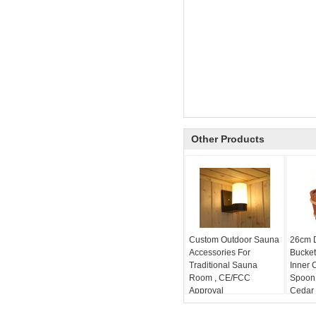
Other Products
Custom Outdoor Sauna
26cm 
Accessories For
Bucket
Traditional Sauna
Inner 
Room , CE/FCC
Spoon
Approval
Cedar