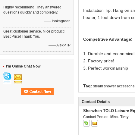
Highly recommend. They answered
Installation Tip: Hang on sm
questions quickly and completely.
heater, 1 foot down from c
—— Innkagreen
Great customer service. Nice product!
Best Price! Thank You.
Competitive Advantage:
—— AlexPTP
1. Durable and economical
2. Factory price!
I'm Online Chat Now
3. Perfect workmanship
Tag:
steam shower accessorie
Contact Details
Shenzhen TOLO Leisure Eq
Contact Person:
Miss. Tinty