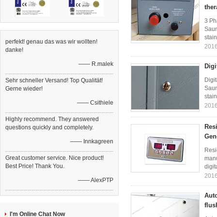
the
3 Ph
Saun
stain
perfekt! genau das was wir wollten!
2016
danke!
—— R.malek
Digi
Digi
Sehr schneller Versand! Top Qualität!
Saun
Gerne wieder!
stain
—— Csithiele
2016
Highly recommend. They answered
Resi
questions quickly and completely.
Gen
—— Innkagreen
Resi
Great customer service. Nice product!
manu
Best Price! Thank You.
digit
2016
—— AlexPTP
Auto
flus
I'm Online Chat Now