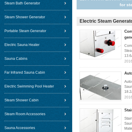
Steam Bath Generator
for s
Steam Shower Generator
Electric Steam Generat
Portable Steam Generator
Com
gen
Electric Sauna Heater
Comm
Stea
13.6
Sauna Cabins
2016
Far Infrared Sauna Cabin
Aut
Auto
Electric Swimming Pool Heater
Saun
18.2
2016
Steam Shower Cabin
Sta
Steam Room Accessories
Stai
Saun
Sauna Accessories
Mater