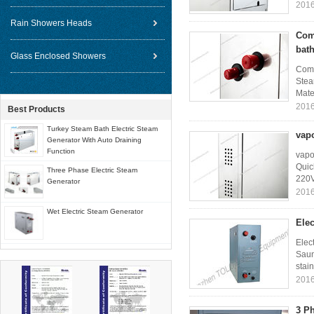
2016
Rain Showers Heads
Com
bat
Glass Enclosed Showers
Comm
Stea
Mater
2016
Best Products
Turkey Steam Bath Electric Steam
vap
Generator With Auto Draining
Function
vapo
Quic
Three Phase Electric Steam
220V
Generator
2016
Wet Electric Steam Generator
Elec
Elec
Saun
stain
2016
3 Ph