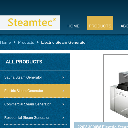
HOME
PRODUCTS
AB
Home
Products
Electric Steam Generator
ALL PRODUCTS
Sauna Steam Generator
Electric Steam Generator
Commercial Steam Generator
Residential Steam Generator
220V 3000W Electric Steam